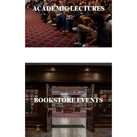
C
ACADEMIC LECTURES
A
T
I
O
N
S
P
O
D
BOOKSTORE EVENTS
C
A
S
T