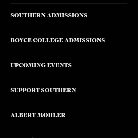
SOUTHERN ADMISSIONS
BOYCE COLLEGE ADMISSIONS
UPCOMING EVENTS
SUPPORT SOUTHERN
ALBERT MOHLER