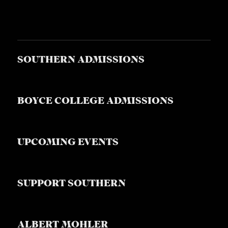
SOUTHERN ADMISSIONS
BOYCE COLLEGE ADMISSIONS
UPCOMING EVENTS
SUPPORT SOUTHERN
ALBERT MOHLER