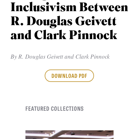
APPLY TO SOUTHERN SEMINARY
Inclusivism Between
O
N
VISIT THE CAMPUS
R. Douglas Geivett
S
and Clark Pinnock
T
O
By
R. Douglas Geivett and Clark Pinnock
P
I
DOWNLOAD PDF
C
S
P
FEATURED COLLECTIONS
U
B
L
I