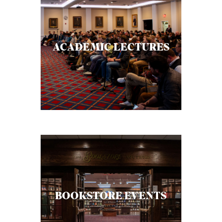
C
A
T
ACADEMIC LECTURES
I
O
N
S
P
O
D
C
A
BOOKSTORE EVENTS
S
T