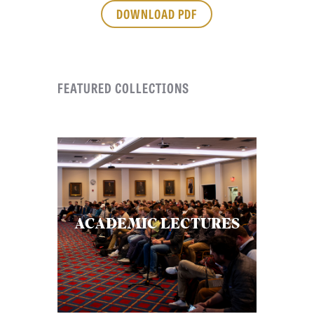
APPLY TO SOUTHERN SEMINARY
DOWNLOAD PDF
O
N
VISIT THE CAMPUS
S
FEATURED COLLECTIONS
T
O
P
I
C
S
P
ACADEMIC LECTURES
U
B
L
I