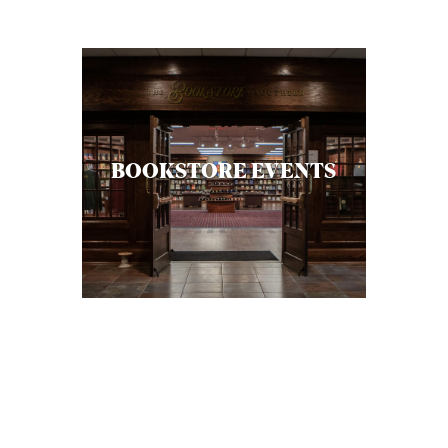
C
A
T
I
O
BOOKSTORE EVENTS
N
S
P
O
D
C
A
S
T