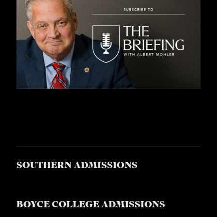
SOUTHERN ADMISSIONS
BOYCE COLLEGE ADMISSIONS