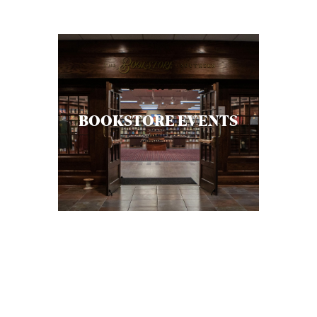
C
A
T
I
O
BOOKSTORE EVENTS
N
S
P
O
D
C
A
S
T