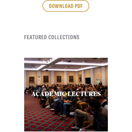
APPLY TO SOUTHERN SEMINARY
DOWNLOAD PDF
O
N
VISIT THE CAMPUS
S
FEATURED COLLECTIONS
T
O
P
I
C
S
P
ACADEMIC LECTURES
U
B
L
I