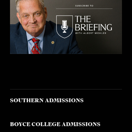
SOUTHERN ADMISSIONS
BOYCE COLLEGE ADMISSIONS