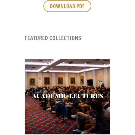
APPLY TO SOUTHERN SEMINARY
DOWNLOAD PDF
O
N
VISIT THE CAMPUS
S
FEATURED COLLECTIONS
T
O
P
I
C
S
P
ACADEMIC LECTURES
U
B
L
I