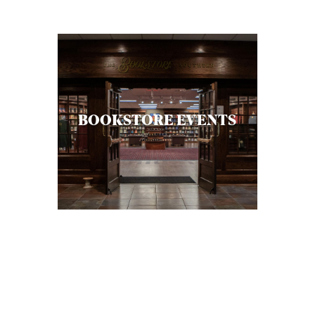
C
A
T
I
O
BOOKSTORE EVENTS
N
S
P
O
D
C
A
S
T