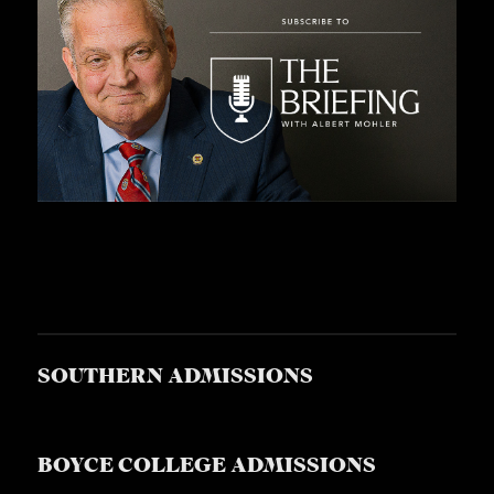
SOUTHERN ADMISSIONS
BOYCE COLLEGE ADMISSIONS