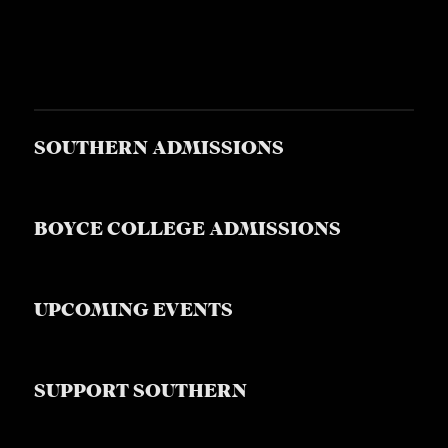
SOUTHERN ADMISSIONS
BOYCE COLLEGE ADMISSIONS
UPCOMING EVENTS
SUPPORT SOUTHERN