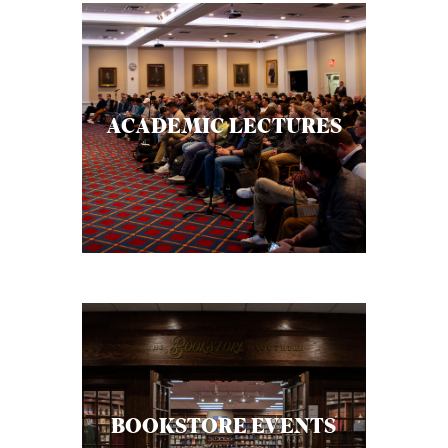
ACADEMIC LECTURES
BOOKSTORE EVENTS