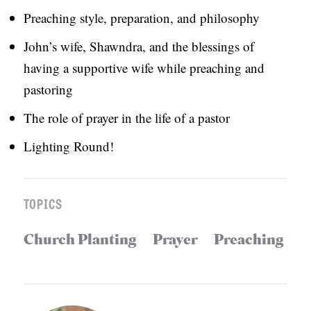
Preaching style, preparation, and philosophy
S
John’s wife, Shawndra, and the blessings of
having a supportive wife while preaching and
pastoring
The role of prayer in the life of a pastor
Lighting Round!
TOPICS
Church Planting
Prayer
Preaching