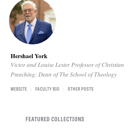
Hershael York
Victor and Louise Lester Professor of Christian
Preaching; Dean of The School of Theology
WEBSITE
FACULTY BIO
OTHER POSTS
|
|
FEATURED COLLECTIONS