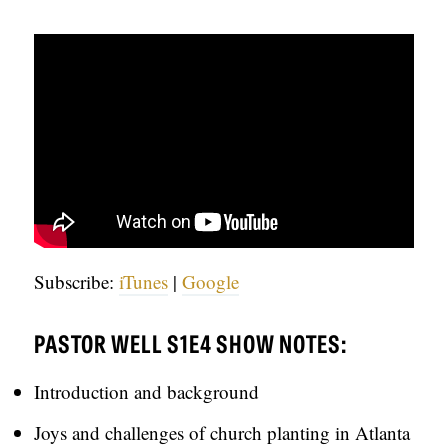
C
A
T
I
O
N
S
P
Subscribe:
iTunes
|
Google
O
D
PASTOR WELL S1E4 SHOW NOTES:
C
A
Introduction and background
S
Joys and challenges of church planting in Atlanta
T