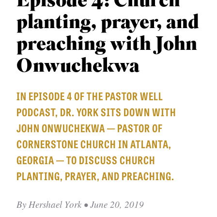
Episode 4: Church
APPLY TO SOUTHERN SEMINARY
O
planting, prayer, and
N
VISIT THE CAMPUS
S
preaching with John
T
Onwuchekwa
O
P
IN EPISODE 4 OF THE PASTOR WELL
I
PODCAST, DR. YORK SITS DOWN WITH
C
JOHN ONWUCHEKWA — PASTOR OF
S
CORNERSTONE CHURCH IN ATLANTA,
P
GEORGIA — TO DISCUSS CHURCH
U
PLANTING, PRAYER, AND PREACHING.
B
L
By
Hershael York
• June 20, 2019
I