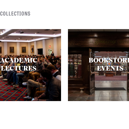
 COLLECTIONS
ACADEMIC
BOOKSTOR
LECTURES
EVENTS