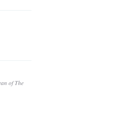
ean of The