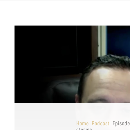
Equip
Admissions
APPLY TO SOUTHERN S
Academics
VISIT THE CAMPUS
Students
Alumni
Give
Home
Podcast
Episode
·
·
storms.