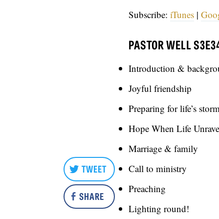
Subscribe:
iTunes
|
Goo
PASTOR WELL S3E3
Introduction & backgr
Joyful friendship
Preparing for life’s stor
Hope When Life Unrave
Marriage & family
TWEET
Call to ministry
Preaching
SHARE
Lighting round!