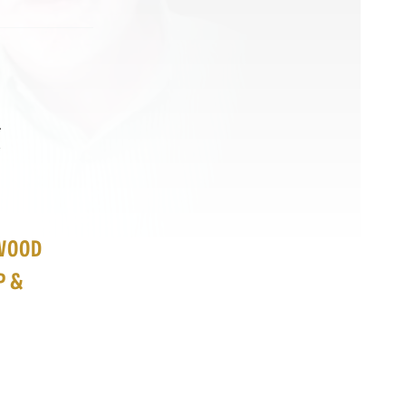
&
EWOOD
P &