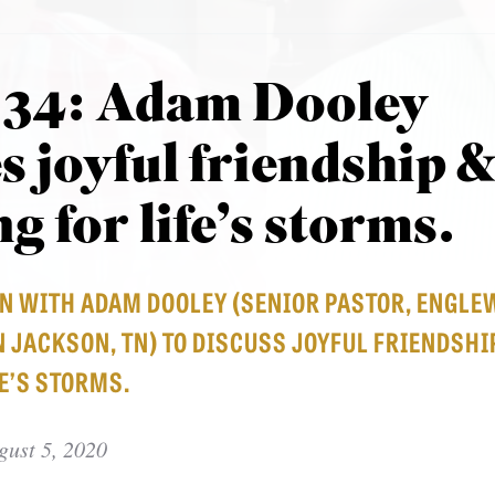
 34: Adam Dooley
s joyful friendship 
g for life’s storms.
WN WITH ADAM DOOLEY (SENIOR PASTOR, ENGL
 JACKSON, TN) TO DISCUSS JOYFUL FRIENDSHI
E’S STORMS.
gust 5, 2020