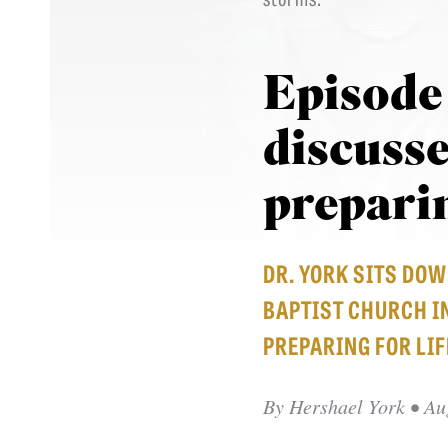
Episode
discusse
preparin
DR. YORK SITS DO
BAPTIST CHURCH IN
PREPARING FOR LIF
By
Hershael York
• Au