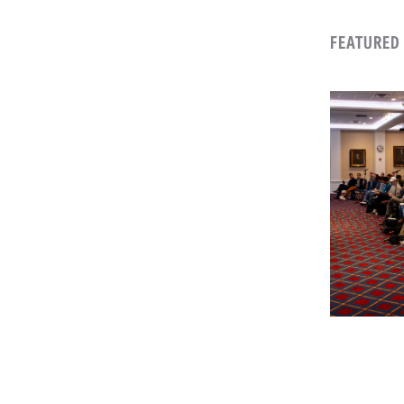
FEATURED