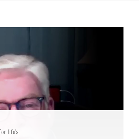
r life’s