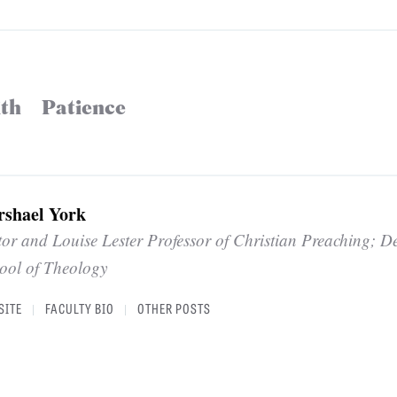
ith
Patience
rshael York
tor and Louise Lester Professor of Christian Preaching; D
ool of Theology
SITE
FACULTY BIO
OTHER POSTS
|
|