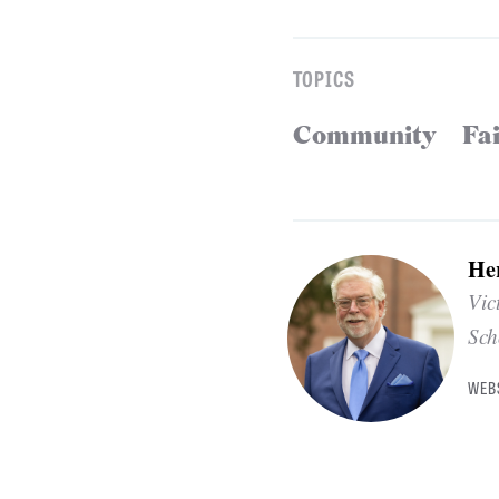
TOPICS
Community
Fa
He
Vic
Sch
WEB