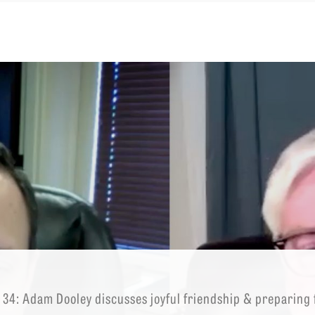
EMINARY
 34: Adam Dooley discusses joyful friendship & preparing fo