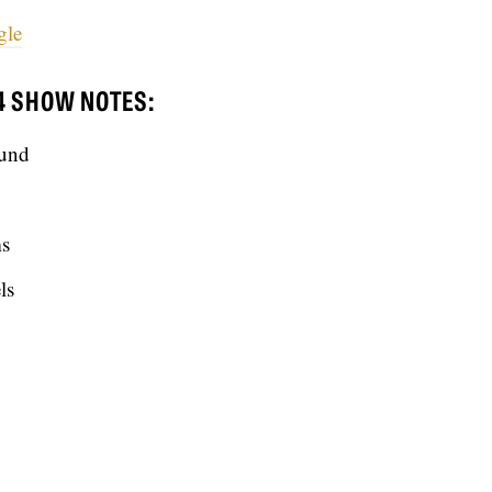
gle
4 SHOW NOTES:
ound
ms
ls