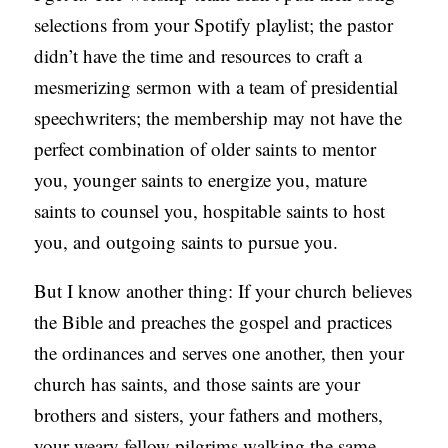
selections from your Spotify playlist; the pastor
didn’t have the time and resources to craft a
mesmerizing sermon with a team of presidential
speechwriters; the membership may not have the
perfect combination of older saints to mentor
you, younger saints to energize you, mature
saints to counsel you, hospitable saints to host
you, and outgoing saints to pursue you.
But I know another thing: If your church believes
the Bible and preaches the gospel and practices
the ordinances and serves one another, then your
church has saints, and those saints are your
brothers and sisters, your fathers and mothers,
your weary fellow pilgrims walking the same