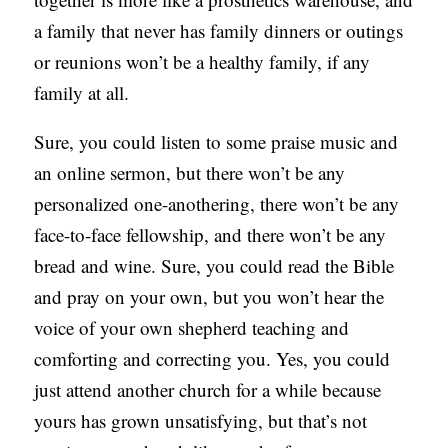
a family that never has family dinners or outings
or reunions won’t be a healthy family, if any
family at all.
Sure, you could listen to some praise music and
an online sermon, but there won’t be any
personalized one-anothering, there won’t be any
face-to-face fellowship, and there won’t be any
bread and wine. Sure, you could read the Bible
and pray on your own, but you won’t hear the
voice of your own shepherd teaching and
comforting and correcting you. Yes, you could
just attend another church for a while because
yours has grown unsatisfying, but that’s not