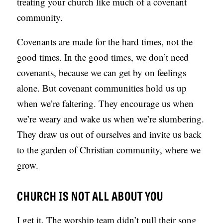
treating your church like much of a covenant
community.
Covenants are made for the hard times, not the
good times. In the good times, we don’t need
covenants, because we can get by on feelings
alone. But covenant communities hold us up
when we’re faltering. They encourage us when
we’re weary and wake us when we’re slumbering.
They draw us out of ourselves and invite us back
to the garden of Christian community, where we
grow.
CHURCH IS NOT ALL ABOUT YOU
I get it. The worship team didn’t pull their song