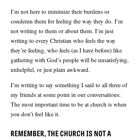
S
I’m not here to minimize their burdens or
condemn them for feeling the way they do. I’m
not writing to them or about them. I’m just
writing to every Christian who feels the way
they’re feeling, who feels (as I have before) like
gathering with God’s people will be unsatisfying,
unhelpful, or just plain awkward.
I’m writing to say something I said to all three of
my friends at some point in our conversations:
The most important time to be at church is when
you don’t feel like it.
REMEMBER, THE CHURCH IS NOT A