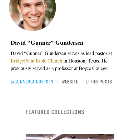
David “Gunner” Gundersen
David “Gunner” Gundersen serves as lead pastor at
BridgePoint Bible Church
in Houston, Texas. He
previously served as a professor at Boyce College.
@GUNNERGUNDERSEN
WEBSITE
OTHER POSTS
|
|
FEATURED COLLECTIONS