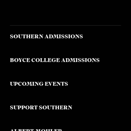
SOUTHERN ADMISSIONS
BOYCE COLLEGE ADMISSIONS
UPCOMING EVENTS
SUPPORT SOUTHERN