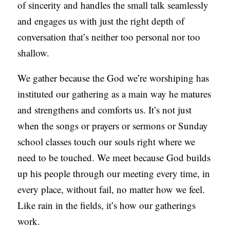
of sincerity and handles the small talk seamlessly
and engages us with just the right depth of
conversation that’s neither too personal nor too
shallow.
We gather because the God we’re worshiping has
instituted our gathering as a main way he matures
and strengthens and comforts us. It’s not just
when the songs or prayers or sermons or Sunday
school classes touch our souls right where we
need to be touched. We meet because God builds
up his people through our meeting every time, in
every place, without fail, no matter how we feel.
Like rain in the fields, it’s how our gatherings
work.