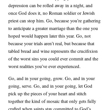
depression can be rolled away in a night, and
once God does it, no Roman soldier or Jewish
priest can stop him. Go, because you’re gathering
to anticipate a greater marriage than the one you
hoped would happen later this year. Go, not
because your trials aren’t real, but because that
tabled bread and wine represents the crucifixion
of the worst sins you could ever commit and the
worst realities you’ve ever experienced.
Go, and in your going, grow. Go, and in your
going, serve. Go, and in your going, let God
pick up the pieces of your heart and stitch
together the kind of mosaic that only gets fully
crafted when saints stay committed to God’s