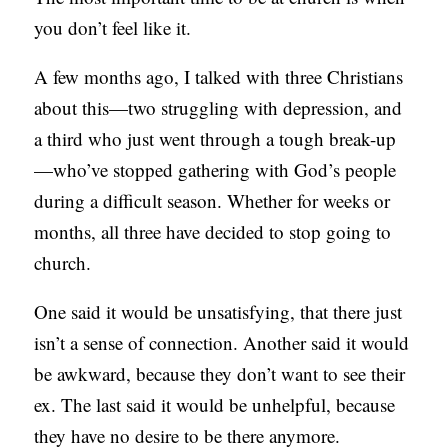
you don’t feel like it.
C
A
A few months ago, I talked with three Christians
T
about this—two struggling with depression, and
I
a third who just went through a tough break-up
O
—who’ve stopped gathering with God’s people
N
during a difficult season. Whether for weeks or
S
months, all three have decided to stop going to
P
church.
O
One said it would be unsatisfying, that there just
D
isn’t a sense of connection. Another said it would
C
be awkward, because they don’t want to see their
A
ex. The last said it would be unhelpful, because
S
they have no desire to be there anymore.
T