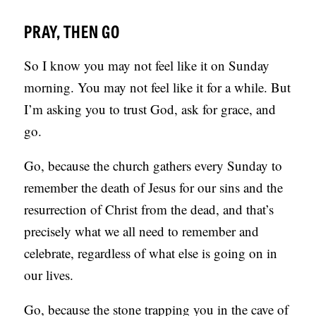
PRAY, THEN GO
So I know you may not feel like it on Sunday
morning. You may not feel like it for a while. But
I’m asking you to trust God, ask for grace, and
go.
Go, because the church gathers every Sunday to
remember the death of Jesus for our sins and the
resurrection of Christ from the dead, and that’s
precisely what we all need to remember and
celebrate, regardless of what else is going on in
our lives.
Go, because the stone trapping you in the cave of