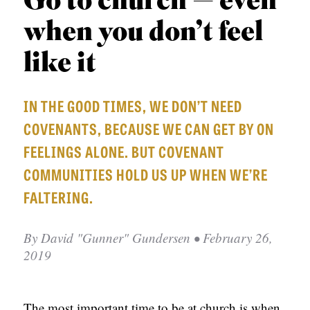
Go to church — even
APPLY TO SOUTHERN SEMINARY
O
when you don’t feel
N
VISIT THE CAMPUS
S
like it
T
IN THE GOOD TIMES, WE DON’T NEED
O
COVENANTS, BECAUSE WE CAN GET BY ON
P
FEELINGS ALONE. BUT COVENANT
I
COMMUNITIES HOLD US UP WHEN WE’RE
C
FALTERING.
S
P
By
David "Gunner" Gundersen
• February 26,
U
2019
B
L
The most important time to be at church is when
I