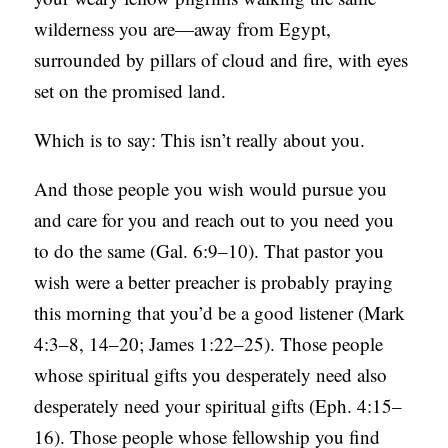
wilderness you are—away from Egypt,
surrounded by pillars of cloud and fire, with eyes
set on the promised land.
Which is to say: This isn’t really about you.
And those people you wish would pursue you
and care for you and reach out to you need you
to do the same (Gal. 6:9–10). That pastor you
wish were a better preacher is probably praying
this morning that you’d be a good listener (Mark
4:3–8, 14–20; James 1:22–25). Those people
whose spiritual gifts you desperately need also
desperately need your spiritual gifts (Eph. 4:15–
16). Those people whose fellowship you find