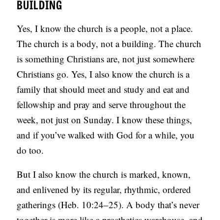
BUILDING
Yes, I know the church is a people, not a place.
The church is a body, not a building. The church
is something Christians are, not just somewhere
Christians go. Yes, I also know the church is a
family that should meet and study and eat and
fellowship and pray and serve throughout the
week, not just on Sunday. I know these things,
and if you’ve walked with God for a while, you
do too.
But I also know the church is marked, known,
and enlivened by its regular, rhythmic, ordered
gatherings (Heb. 10:24–25). A body that’s never
together is more like a prosthetics warehouse, and