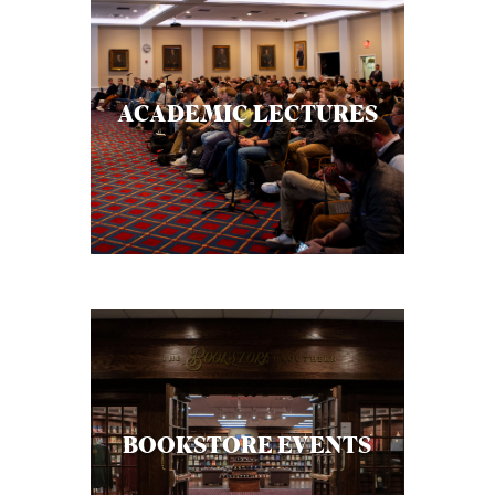
ACADEMIC LECTURES
BOOKSTORE EVENTS