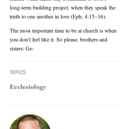
long-term building project, when they speak the
truth to one another in love (Eph. 4:15–16).
The most important time to be at church is when
you don’t feel like it. So please, brothers and
sisters: Go.
TOPICS
Ecclesiology