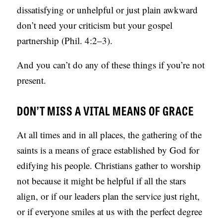
dissatisfying or unhelpful or just plain awkward
don’t need your criticism but your gospel
partnership (Phil. 4:2–3).
And you can’t do any of these things if you’re not
present.
DON’T MISS A VITAL MEANS OF GRACE
At all times and in all places, the gathering of the
saints is a means of grace established by God for
edifying his people. Christians gather to worship
not because it might be helpful if all the stars
align, or if our leaders plan the service just right,
or if everyone smiles at us with the perfect degree