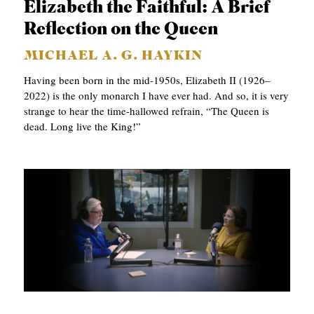
Elizabeth the Faithful: A Brief
C
Reflection on the Queen
A
MICHAEL A. G. HAYKIN
T
Having been born in the mid-1950s, Elizabeth II (1926–
I
2022) is the only monarch I have ever had. And so, it is very
O
strange to hear the time-hallowed refrain, “The Queen is
dead. Long live the King!”
N
S
P
O
D
C
A
S
T