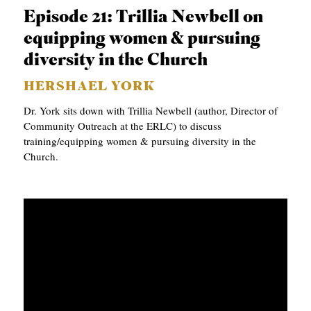
Episode 21: Trillia Newbell on
equipping women & pursuing
diversity in the Church
HERSHAEL YORK
Dr. York sits down with Trillia Newbell (author, Director of
Community Outreach at the ERLC) to discuss
training/equipping women & pursuing diversity in the
Church.