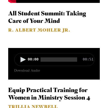
All Student Summit: Taking
Care of Your Mind
R. ALBERT MOHLER JR.
A
00:00
00:51
u
Download Audio
d
i
o
Equip Practical Training for
P
Women in Ministry Session 4
l
TRILLIA NEWBELL