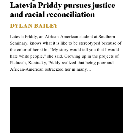
Latevia Priddy pursues justice
and racial reconciliation
DYLAN BAILEY
Latevia Priddy, an African-American student at Southern
Seminary, knows what it is like to be stereotyped because of
the color of her skin. “My story would tell you that I would
hate white people,” she said. Growing up in the projects of
Paducah, Kentucky, Priddy realized that being poor and
African-American ostracized her in many…