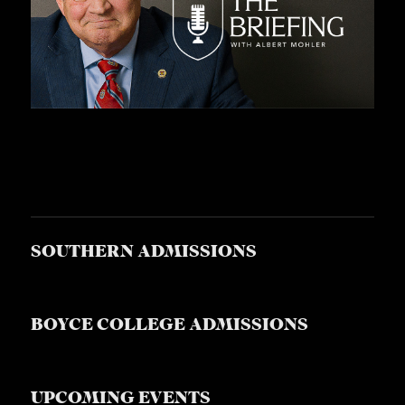
SOUTHERN ADMISSIONS
BOYCE COLLEGE ADMISSIONS
UPCOMING EVENTS