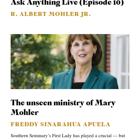
Ask Anything Live (Episode 10)
R. ALBERT MOHLER JR.
The unseen ministry of Mary
Mohler
FREDDY SINARAHUA APUELA
Southern Seminary’s First Lady has played a crucial — but