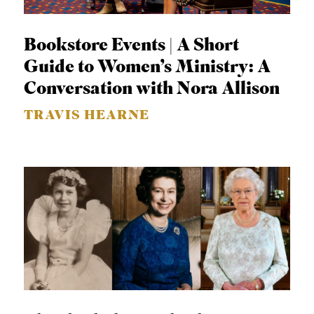
APPLY TO SOUTHERN SEMINARY
O
N
VISIT THE CAMPUS
Bookstore Events | A Short
S
Guide to Women’s Ministry: A
T
Conversation with Nora Allison
O
TRAVIS HEARNE
P
I
C
S
P
U
B
L
I