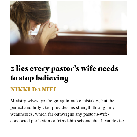
2 lies every pastor’s wife needs
to stop believing
NIKKI DANIEL
Ministry wives, you’re going to make mistakes, but the
perfect and holy God provides his strength through my
weaknesses, which far outweighs any pastor’s-wife-
concocted perfection or friendship scheme that I can devise.