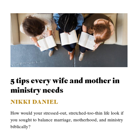
5 tips every wife and mother in
ministry needs
NIKKI DANIEL
How would your stressed-out, stretched-too-thin life look if
you sought to balance marriage, motherhood, and ministry
biblically?