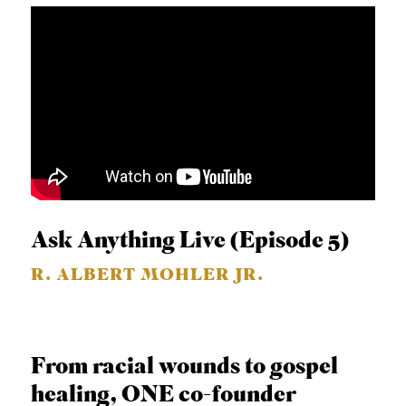
Ask Anything Live (Episode 5)
R. ALBERT MOHLER JR.
From racial wounds to gospel
healing, ONE co-founder