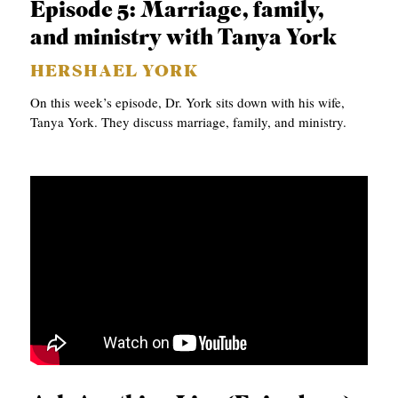
Episode 5: Marriage, family,
and ministry with Tanya York
HERSHAEL YORK
On this week’s episode, Dr. York sits down with his wife,
Tanya York. They discuss marriage, family, and ministry.