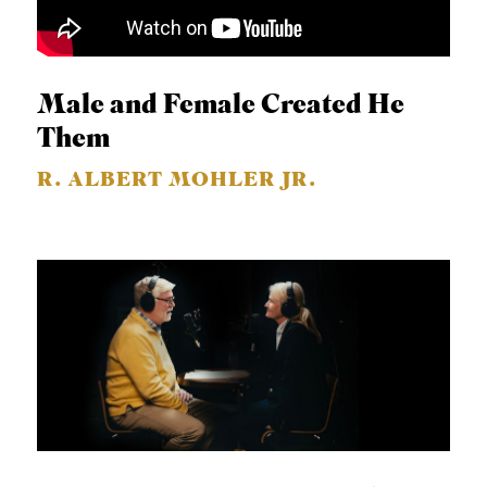
Male and Female Created He
Them
R. ALBERT MOHLER JR.