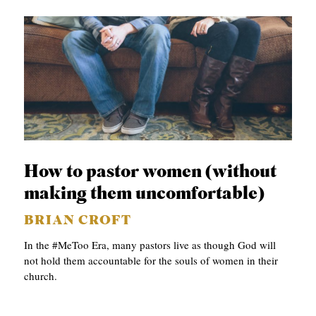
How to pastor women (without
making them uncomfortable)
BRIAN CROFT
In the #MeToo Era, many pastors live as though God will
not hold them accountable for the souls of women in their
church.