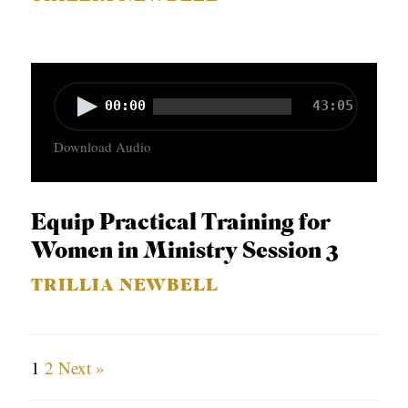
a
y
e
r
A
00:00
43:05
u
Download Audio
d
i
o
Equip Practical Training for
P
Women in Ministry Session 3
l
TRILLIA NEWBELL
a
y
e
1
2
Next »
r