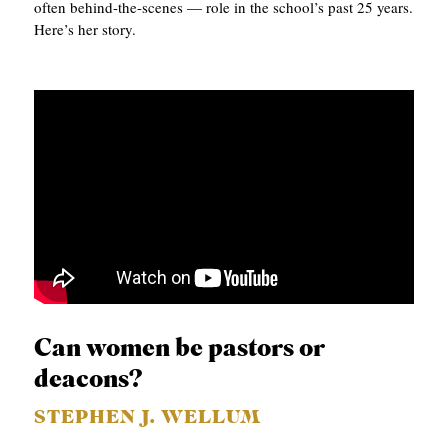
often behind-the-scenes — role in the school’s past 25 years.
Here’s her story.
Can women be pastors or
deacons?
STEPHEN J. WELLUM