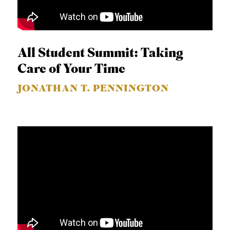
All Student Summit: Taking
Care of Your Time
JONATHAN T. PENNINGTON