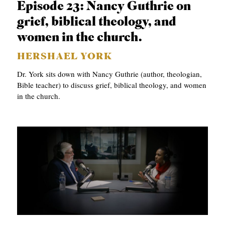
Episode 23: Nancy Guthrie on
S
grief, biblical theology, and
women in the church.
HERSHAEL YORK
Dr. York sits down with Nancy Guthrie (author, theologian,
Bible teacher) to discuss grief, biblical theology, and women
in the church.