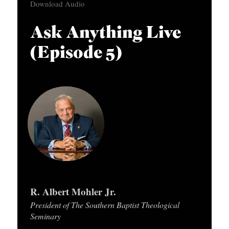
Download Audio
APPLY TO SOUTHERN SEMINARY
d
O
i
N
VISIT THE CAMPUS
Ask Anything Live
o
S
(Episode 5)
P
T
l
O
a
P
y
I
e
C
r
S
P
U
R. Albert Mohler Jr.
B
President of The Southern Baptist Theological
L
Seminary
I