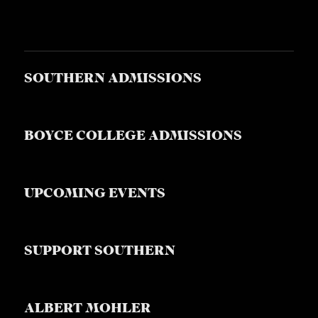
SOUTHERN ADMISSIONS
BOYCE COLLEGE ADMISSIONS
UPCOMING EVENTS
SUPPORT SOUTHERN
ALBERT MOHLER