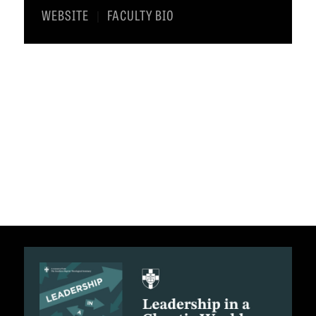
WEBSITE
FACULTY BIO
|
C
A
T
I
O
N
S
P
O
D
C
A
S
T