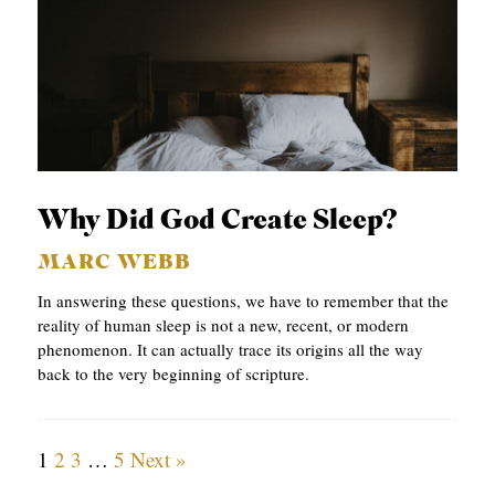
Why Did God Create Sleep?
MARC WEBB
In answering these questions, we have to remember that the
reality of human sleep is not a new, recent, or modern
phenomenon. It can actually trace its origins all the way
back to the very beginning of scripture.
1
2
3
…
5
Next »