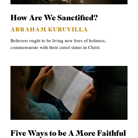
C
How Are We Sanctified?
A
T
ABRAHAM KURUVILLA
I
Believers ought to be living new lives of holiness,
O
commensurate with their cured status in Christ.
N
S
P
O
D
C
A
S
Five Ways to be A More Faithful
T