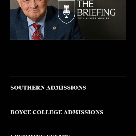
SOUTHERN ADMISSIONS
BOYCE COLLEGE ADMISSIONS