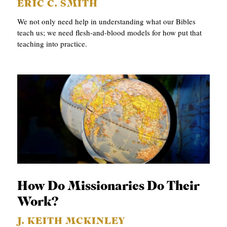
ERIC C. SMITH
We not only need help in understanding what our Bibles
teach us; we need flesh-and-blood models for how put that
teaching into practice.
How Do Missionaries Do Their
Work?
J. KEITH MCKINLEY