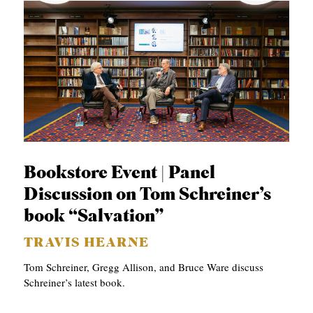
Bookstore Event | Panel
Discussion on Tom Schreiner’s
book “Salvation”
TRAVIS HEARNE
Tom Schreiner, Gregg Allison, and Bruce Ware discuss
Schreiner’s latest book.