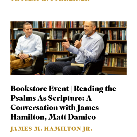
Bookstore Event | Reading the
Psalms As Scripture: A
Conversation with James
Hamilton, Matt Damico
JAMES M. HAMILTON JR.