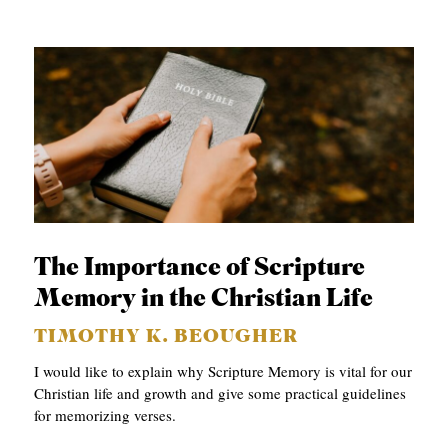
The Importance of Scripture
Memory in the Christian Life
TIMOTHY K. BEOUGHER
I would like to explain why Scripture Memory is vital for our
Christian life and growth and give some practical guidelines
for memorizing verses.