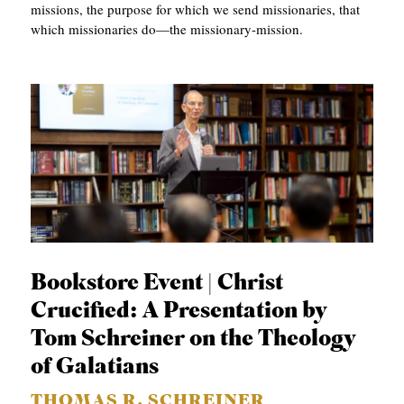
missions, the purpose for which we send missionaries, that
which missionaries do—the missionary-mission.
Bookstore Event | Christ
Crucified: A Presentation by
Tom Schreiner on the Theology
of Galatians
THOMAS R. SCHREINER