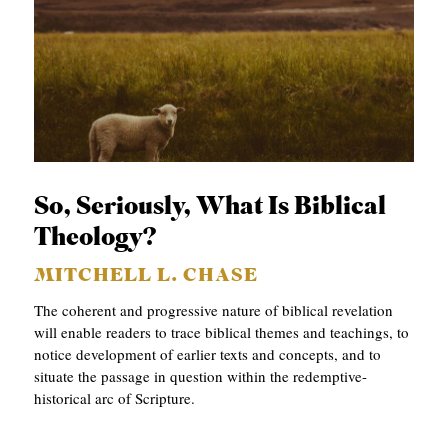
So, Seriously, What Is Biblical
Theology?
MITCHELL L. CHASE
The coherent and progressive nature of biblical revelation
will enable readers to trace biblical themes and teachings, to
notice development of earlier texts and concepts, and to
situate the passage in question within the redemptive-
historical arc of Scripture.