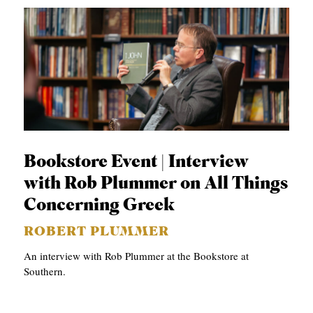
Bookstore Event | Interview
with Rob Plummer on All Things
Concerning Greek
ROBERT PLUMMER
An interview with Rob Plummer at the Bookstore at
Southern.