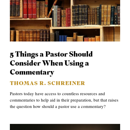
5 Things a Pastor Should
Consider When Using a
Commentary
THOMAS R. SCHREINER
Pastors today have access to countless resources and
commentaries to help aid in their preparation, but that raises
the question how should a pastor use a commentary?