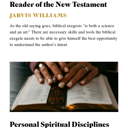
Reader of the New Testament
S
JARVIS WILLIAMS
As the old saying goes, biblical exegesis “is both a science
and an art.” There are necessary skills and tools the biblical
exegete needs to be able to give himself the best opportunity
to understand the author’s intent
Personal Spiritual Disciplines