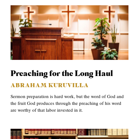
Preaching for the Long Haul
ABRAHAM KURUVILLA
Sermon preparation is hard work, but the word of God and
the fruit God produces through the preaching of his word
are worthy of that labor invested in it.