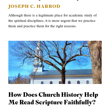
JOSEPH C. HARROD
Although there is a legitimate place for academic study of
the spiritual disciplines, it is more urgent that we practice
them and practice them for the right reasons.
How Does Church History Help
Me Read Scripture Faithfully?