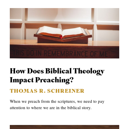
How Does Biblical Theology
Impact Preaching?
THOMAS R. SCHREINER
When we preach from the scriptures, we need to pay
attention to where we are in the biblical story.