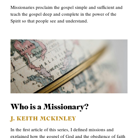
Missionaries proclaim the gospel simple and sufficient and
teach the gospel deep and complete in the power of the
Spirit so that people see and understand.
Who is a Missionary?
J. KEITH MCKINLEY
In the first article of this series, I defined missions and
explained how the gospel of God and the obedience of faith