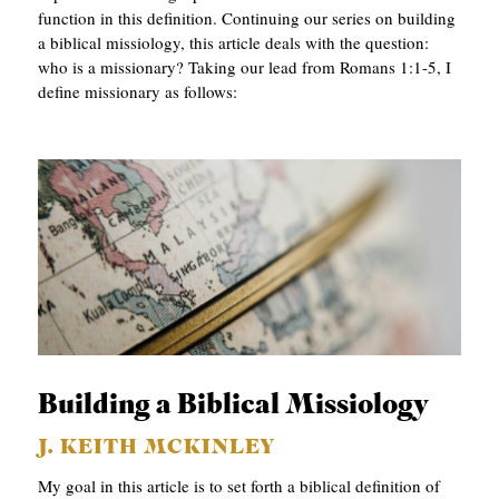
function in this definition. Continuing our series on building
a biblical missiology, this article deals with the question:
who is a missionary? Taking our lead from Romans 1:1-5, I
define missionary as follows:
Building a Biblical Missiology
J. KEITH MCKINLEY
My goal in this article is to set forth a biblical definition of