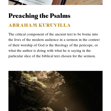
APPLY TO SOUTHERN SEMINARY
O
N
VISIT THE CAMPUS
Preaching the Psalms
S
ABRAHAM KURUVILLA
T
The critical component of the ancient text to be borne into
O
the lives of the modern audience in a sermon in the context
of their worship of God is the theology of the pericope, or
P
what the author is doing with what he is saying in the
I
particular slice of the biblical text chosen for the sermon.
C
S
P
U
B
L
I