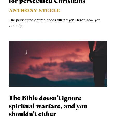
for persecuted Christians
ANTHONY STEELE
The persecuted church needs our prayer. Here’s how you
can help.
The Bible doesn’t ignore
spiritual warfare, and you
shouldn’t either