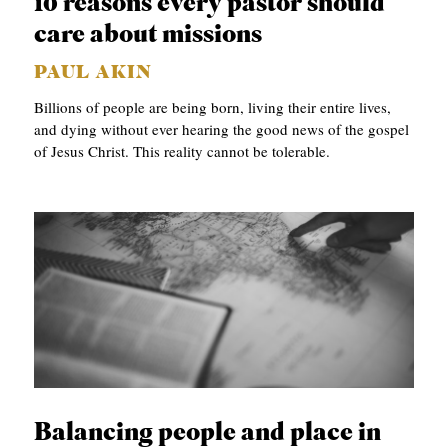
10 reasons every pastor should
S
care about missions
PAUL AKIN
Billions of people are being born, living their entire lives,
and dying without ever hearing the good news of the gospel
of Jesus Christ. This reality cannot be tolerable.
Balancing people and place in