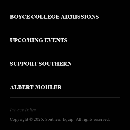
BOYCE COLLEGE ADMISSIONS
UPCOMING EVENTS
SUPPORT SOUTHERN
ALBERT MOHLER
Privacy Policy
Copyright © 2026, Southern Equip. All rights reserved.