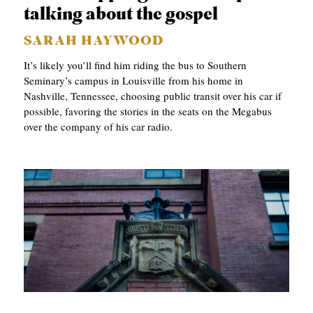
talking about the gospel
SARAH HAYWOOD
It’s likely you’ll find him riding the bus to Southern
Seminary’s campus in Louisville from his home in
Nashville, Tennessee, choosing public transit over his car if
possible, favoring the stories in the seats on the Megabus
over the company of his car radio.