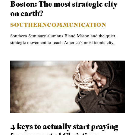
Boston: The most strategic city
on earth?
SOUTHERNCOMMUNICATION
Southern Seminary alumnus Bland Mason and the quiet,
strategic movement to reach America’s most iconic city.
4 keys to actually start praying