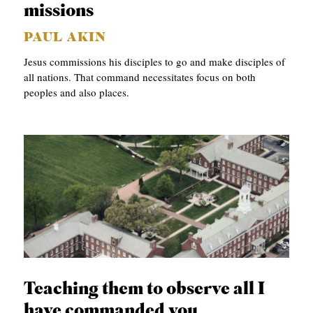
missions
PAUL AKIN
Jesus commissions his disciples to go and make disciples of
all nations. That command necessitates focus on both
peoples and also places.
Teaching them to observe all I
have commanded you