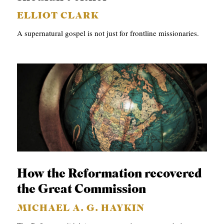
ELLIOT CLARK
A supernatural gospel is not just for frontline missionaries.
How the Reformation recovered
the Great Commission
MICHAEL A. G. HAYKIN