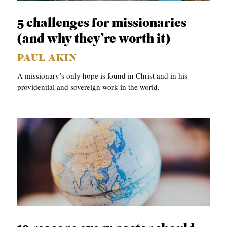
C
5 challenges for missionaries
A
(and why they’re worth it)
T
PAUL AKIN
I
A missionary’s only hope is found in Christ and in his
O
providential and sovereign work in the world.
N
S
P
O
D
C
A
S
T