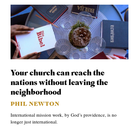
Your church can reach the
nations without leaving the
neighborhood
PHIL NEWTON
International mission work, by God’s providence, is no
longer just international.