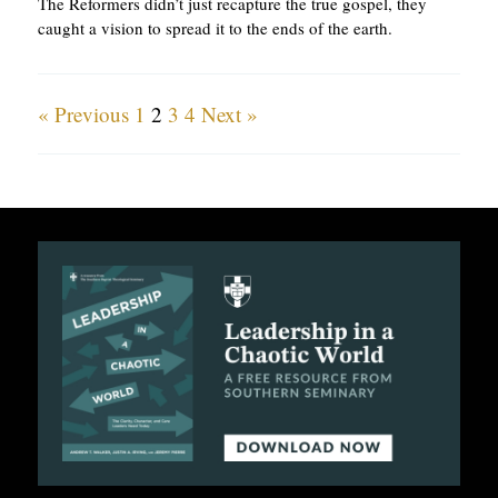
The Reformers didn’t just recapture the true gospel, they
caught a vision to spread it to the ends of the earth.
« Previous
1
2
3
4
Next »