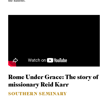
the nations.
Rome Under Grace: The story of
missionary Reid Karr
SOUTHERN SEMINARY