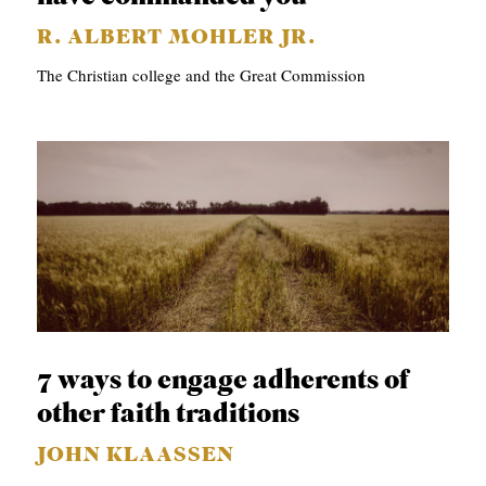
R. ALBERT MOHLER JR.
The Christian college and the Great Commission
7 ways to engage adherents of
other faith traditions
JOHN KLAASSEN