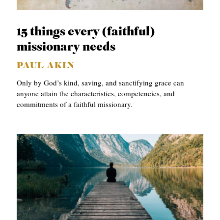
APPLY TO SOUTHERN SEMINARY
O
N
VISIT THE CAMPUS
15 things every (faithful)
S
missionary needs
T
PAUL AKIN
O
Only by God’s kind, saving, and sanctifying grace can
P
anyone attain the characteristics, competencies, and
commitments of a faithful missionary.
I
C
S
P
U
B
L
I