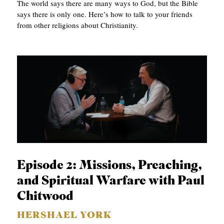
The world says there are many ways to God, but the Bible
says there is only one. Here’s how to talk to your friends
from other religions about Christianity.
Episode 2: Missions, Preaching,
and Spiritual Warfare with Paul
Chitwood
HERSHAEL YORK