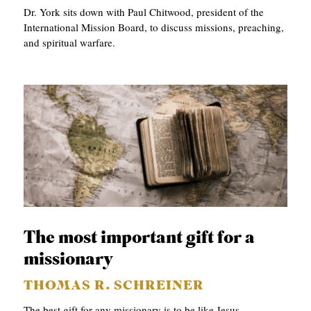
Dr. York sits down with Paul Chitwood, president of the
International Mission Board, to discuss missions, preaching,
and spiritual warfare.
The most important gift for a
missionary
THOMAS R. SCHREINER
The best gift for any missionary is to be like Jesus.