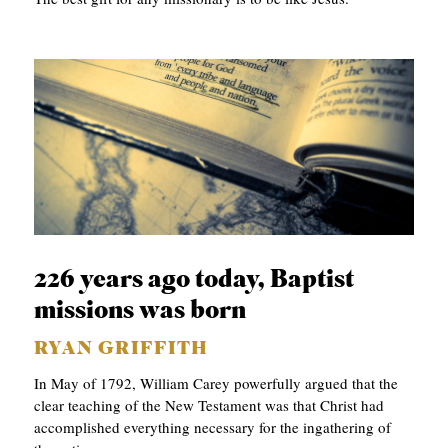
226 years ago today, Baptist
missions was born
RYAN GRIFFITH
In May of 1792, William Carey powerfully argued that the
clear teaching of the New Testament was that Christ had
accomplished everything necessary for the ingathering of