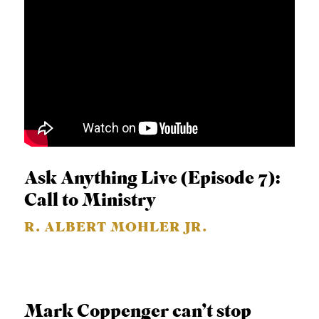
Ask Anything Live (Episode 7):
Call to Ministry
R. ALBERT MOHLER JR.
Mark Coppenger can’t stop