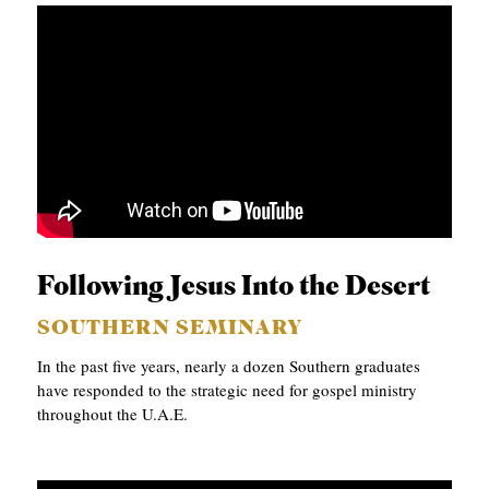
Following Jesus Into the Desert
SOUTHERN SEMINARY
In the past five years, nearly a dozen Southern graduates
have responded to the strategic need for gospel ministry
throughout the U.A.E.