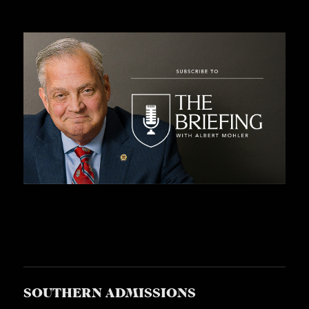
SOUTHERN ADMISSIONS