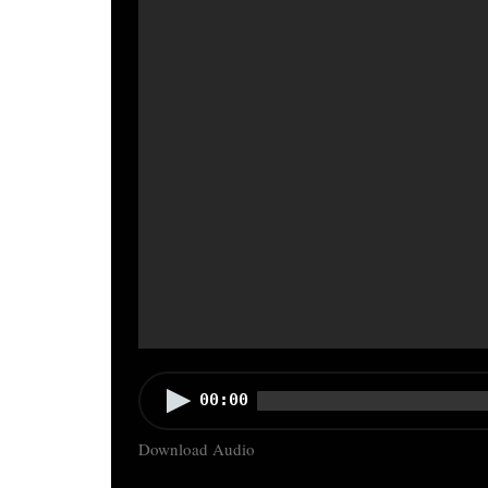
Audio
00:00
Player
Download Audio