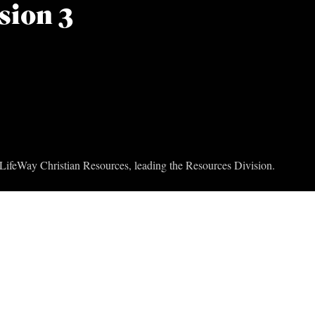
sion 3
t LifeWay Christian Resources, leading the Resources Division.