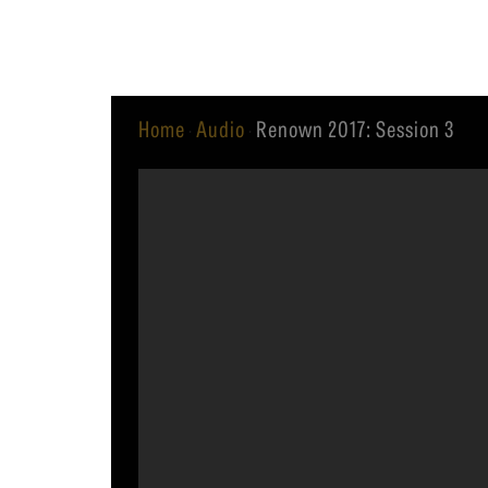
Equip
Home
Audio
Renown 2017: Session 3
·
·
Admissions
APPLY TO SOUTHERN S
Academics
VISIT THE CAMPUS
Students
Alumni
Give