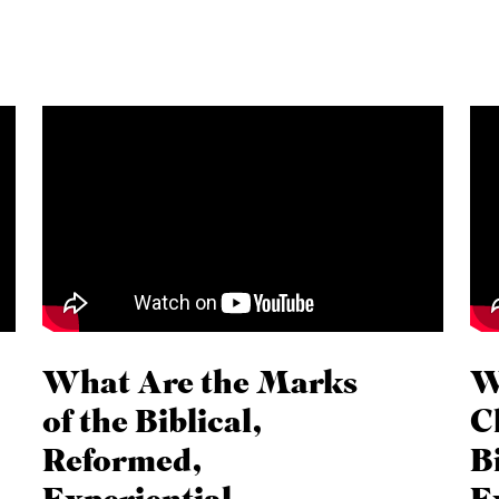
What Are the Marks
W
of the Biblical,
C
Reformed,
B