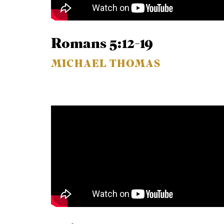
Romans 5:12-19
MICHAEL THOMAS