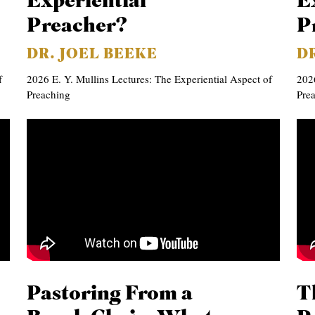
Experiential
E
Preacher?
P
DR. JOEL BEEKE
D
f
2026 E. Y. Mullins Lectures: The Experiential Aspect of
2026
Preaching
Pre
Pastoring From a
T