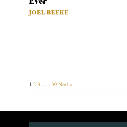
Ever
JOEL BEEKE
1
2
3
…
139
Next »