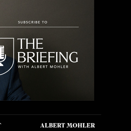
T
ALBERT MOHLER