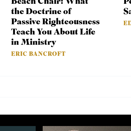
Beach Chair: What
P
the Doctrine of
S
Passive Righteousness
E
Teach You About Life
in Ministry
ERIC BANCROFT