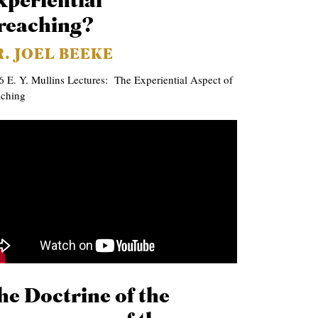
xperiential
reaching?
R. JOEL BEEKE
 E. Y. Mullins Lectures: The Experiential Aspect of
aching
he Doctrine of the