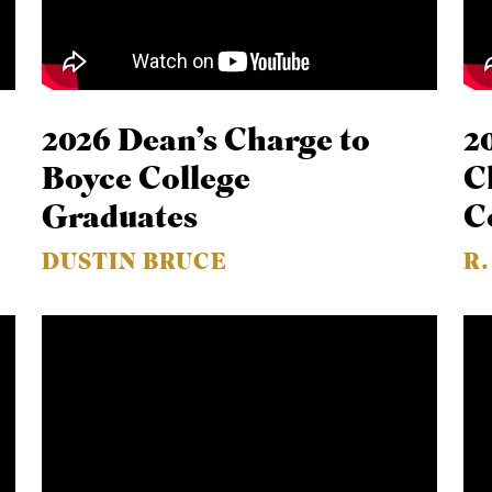
2026 Dean’s Charge to
2
Boyce College
C
Graduates
C
DUSTIN BRUCE
R