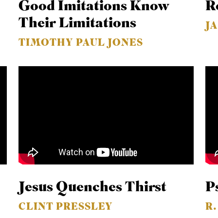
Good Imitations Know
R
Their Limitations
J
TIMOTHY PAUL JONES
Jesus Quenches Thirst
P
CLINT PRESSLEY
R