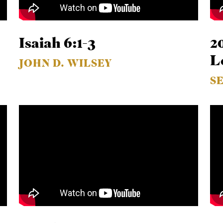
Isaiah 6:1-3
2
L
JOHN D. WILSEY
S