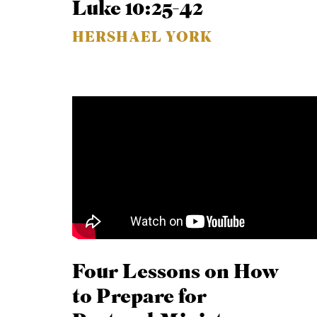
Luke 10:25-42
HERSHAEL YORK
Four Lessons on How
to Prepare for