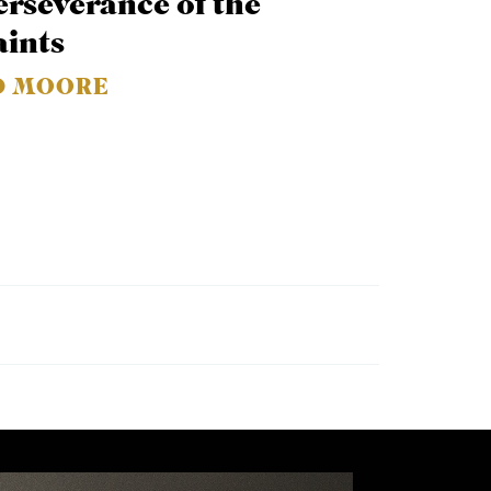
erseverance of the
aints
D MOORE