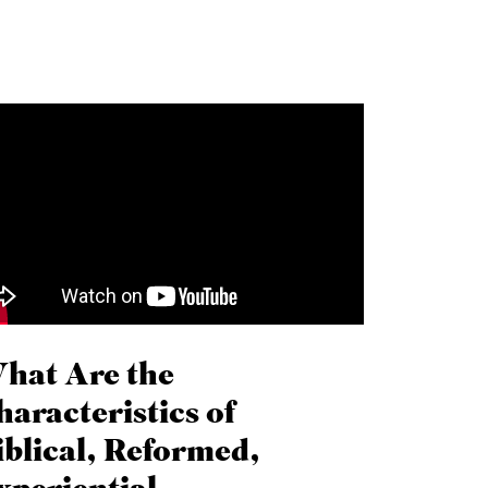
hat Are the
haracteristics of
iblical, Reformed,