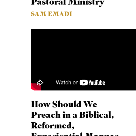
Pastoral Ministry
SAM EMADI
How Should We
Preach in a Biblical,
Reformed,