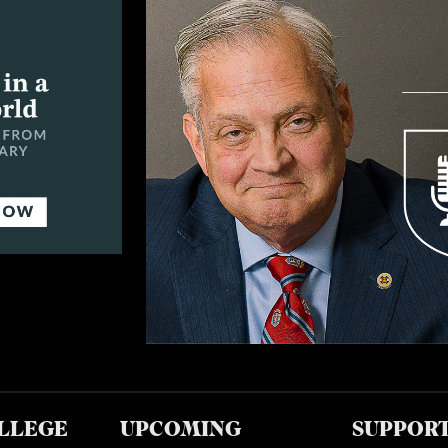
LLEGE
UPCOMING
SUPPOR