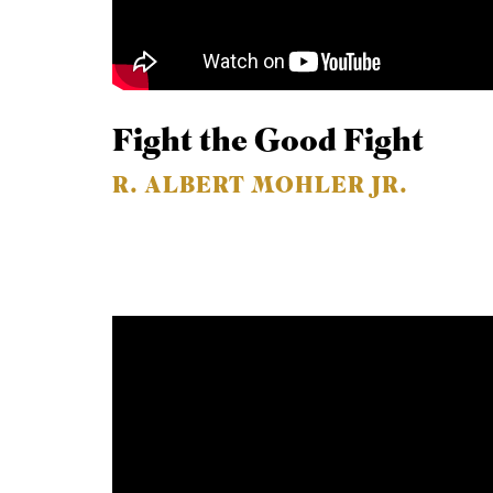
Fight the Good Fight
R. ALBERT MOHLER JR.