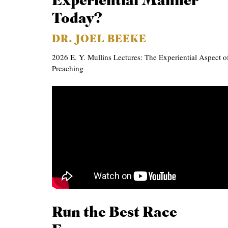
Experiential Manner
Today?
DR. JOEL BEEKE
2026 E. Y. Mullins Lectures: The Experiential Aspect o
Preaching
Run the Best Race