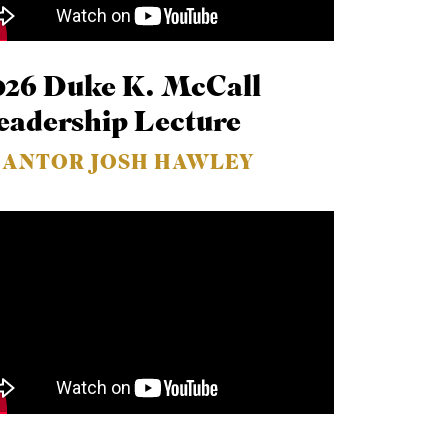
026 Duke K. McCall
eadership Lecture
EANTOR JOSH HAWLEY