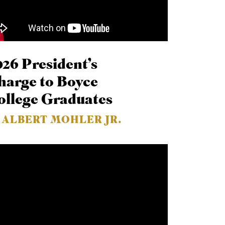
026 President’s
harge to Boyce
ollege Graduates
. ALBERT MOHLER JR.