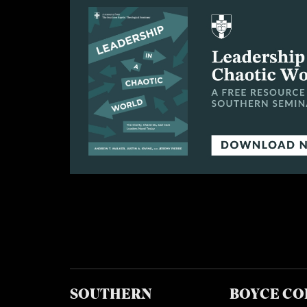
SOUTHERN
BOYCE CO