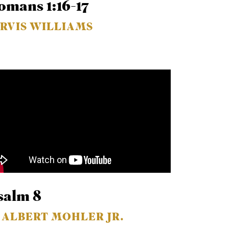
omans 1:16-17
ARVIS WILLIAMS
salm 8
. ALBERT MOHLER JR.