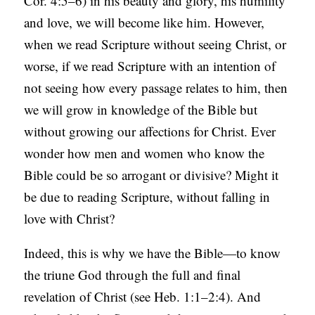
Cor. 4:5–6) in his beauty and glory, his humility
and love, we will become like him. However,
when we read Scripture without seeing Christ, or
worse, if we read Scripture with an intention of
not seeing how every passage relates to him, then
we will grow in knowledge of the Bible but
without growing our affections for Christ. Ever
wonder how men and women who know the
Bible could be so arrogant or divisive? Might it
be due to reading Scripture, without falling in
love with Christ?
Indeed, this is why we have the Bible—to know
the triune God through the full and final
revelation of Christ (see Heb. 1:1–2:4). And