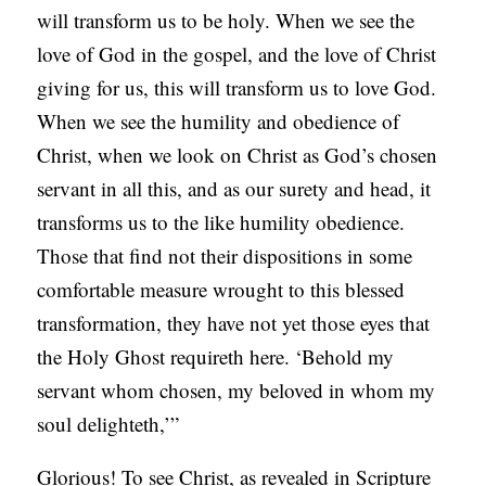
will transform us to be holy. When we see the
love of God in the gospel, and the love of Christ
giving for us, this will transform us to love God.
When we see the humility and obedience of
Christ, when we look on Christ as God’s chosen
servant in all this, and as our surety and head, it
transforms us to the like humility obedience.
Those that find not their dispositions in some
comfortable measure wrought to this blessed
transformation, they have not yet those eyes that
the Holy Ghost requireth here. ‘Behold my
servant whom chosen, my beloved in whom my
soul delighteth,’”
Glorious! To see Christ, as revealed in Scripture