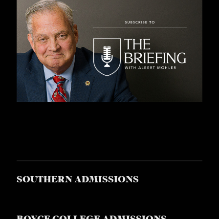
SOUTHERN ADMISSIONS