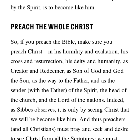
by the Spirit, is to become like him.
PREACH THE WHOLE CHRIST
So, if you preach the Bible, make sure you
preach Christ—in his humility and exaltation, his
cross and resurrection, his deity and humanity, as
Creator and Redeemer, as Son of God and God
the Son, as the way to the Father, and as the
sender (with the Father) of the Spirit, the head of
the church, and the Lord of the nations. Indeed,
as Sibbes observes, it is only by seeing Christ that
we will be become like him. And thus preachers
(and all Christians) must pray and seek and desire
to see Christ from all the Scriptures; we must