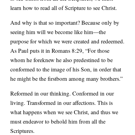
learn how to read all of Scripture to see Christ.
And why is that so important? Because only by
seeing him will we become like him—the
purpose for which we were created and redeemed.
As Paul puts it in Romans 8:29, “For those
whom he foreknew he also predestined to be
conformed to the image of his Son, in order that
he might be the firstborn among many brothers.”
Reformed in our thinking. Conformed in our
living. Transformed in our affections. This is
what happens when we see Christ, and thus we
must endeavor to behold him from all the
Scriptures.