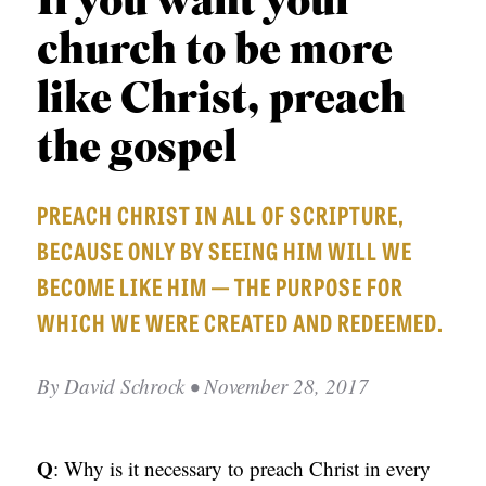
If you want your
APPLY TO SOUTHERN SEMINARY
O
church to be more
N
VISIT THE CAMPUS
S
like Christ, preach
T
the gospel
O
P
PREACH CHRIST IN ALL OF SCRIPTURE,
I
BECAUSE ONLY BY SEEING HIM WILL WE
C
BECOME LIKE HIM — THE PURPOSE FOR
S
WHICH WE WERE CREATED AND REDEEMED.
P
U
By
David Schrock
• November 28, 2017
B
L
Q
: Why is it necessary to preach Christ in every
I