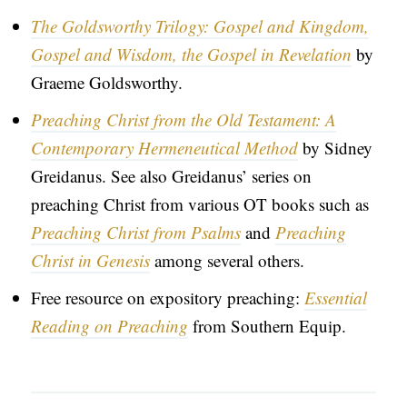
The Goldsworthy Trilogy: Gospel and Kingdom,
Gospel and Wisdom, the Gospel in Revelation
by
Graeme Goldsworthy.
Preaching Christ from the Old Testament: A
Contemporary Hermeneutical Method
by Sidney
Greidanus. See also Greidanus’ series on
preaching Christ from various OT books such as
Preaching Christ from Psalms
and
Preaching
Christ in Genesis
among several others.
Free resource on expository preaching:
Essential
Reading on Preaching
from Southern Equip.