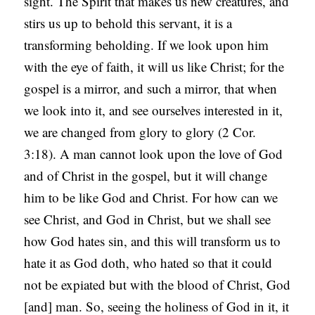
sight. The Spirit that makes us new creatures, and
stirs us up to behold this servant, it is a
transforming beholding. If we look upon him
with the eye of faith, it will us like Christ; for the
gospel is a mirror, and such a mirror, that when
we look into it, and see ourselves interested in it,
we are changed from glory to glory (2 Cor.
3:18). A man cannot look upon the love of God
and of Christ in the gospel, but it will change
him to be like God and Christ. For how can we
see Christ, and God in Christ, but we shall see
how God hates sin, and this will transform us to
hate it as God doth, who hated so that it could
not be expiated but with the blood of Christ, God
[and] man. So, seeing the holiness of God in it, it