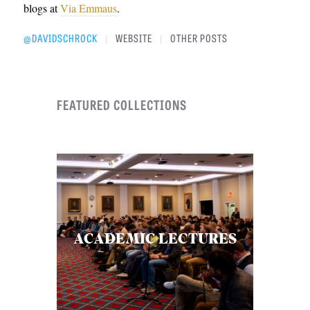
blogs at
Via Emmaus
.
@DAVIDSCHROCK
WEBSITE
OTHER POSTS
|
|
FEATURED COLLECTIONS
ACADEMIC LECTURES