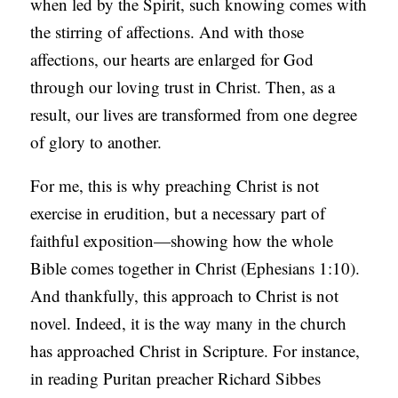
when led by the Spirit, such knowing comes with
the stirring of affections. And with those
affections, our hearts are enlarged for God
through our loving trust in Christ. Then, as a
result, our lives are transformed from one degree
of glory to another.
For me, this is why preaching Christ is not
exercise in erudition, but a necessary part of
faithful exposition—showing how the whole
Bible comes together in Christ (Ephesians 1:10).
And thankfully, this approach to Christ is not
novel. Indeed, it is the way many in the church
has approached Christ in Scripture. For instance,
in reading Puritan preacher Richard Sibbes