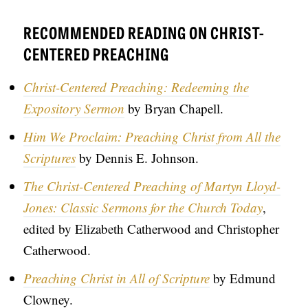
RECOMMENDED READING ON CHRIST-
CENTERED PREACHING
Christ-Centered Preaching: Redeeming the
Expository Sermon
by Bryan Chapell.
Him We Proclaim: Preaching Christ from All the
Scriptures
by Dennis E. Johnson.
The Christ-Centered Preaching of Martyn Lloyd-
Jones: Classic Sermons for the Church Today
,
edited by Elizabeth Catherwood and Christopher
Catherwood.
Preaching Christ in All of Scripture
by Edmund
Clowney.