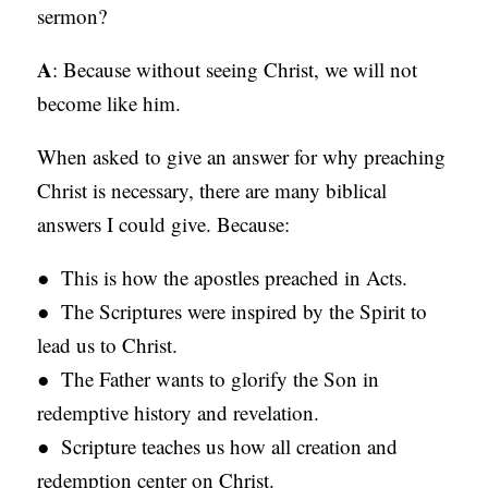
sermon?
C
A
A
: Because without seeing Christ, we will not
T
become like him.
I
When asked to give an answer for why preaching
O
Christ is necessary, there are many biblical
N
answers I could give. Because:
S
● This is how the apostles preached in Acts.
P
● The Scriptures were inspired by the Spirit to
O
lead us to Christ.
D
● The Father wants to glorify the Son in
C
redemptive history and revelation.
A
● Scripture teaches us how all creation and
S
redemption center on Christ.
T