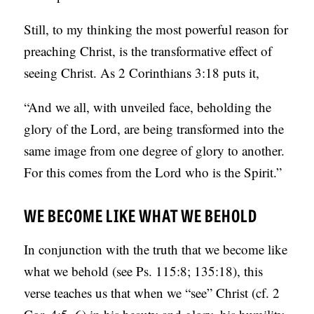
S
Still, to my thinking the most powerful reason for
preaching Christ, is the transformative effect of
seeing Christ. As 2 Corinthians 3:18 puts it,
“And we all, with unveiled face, beholding the
glory of the Lord, are being transformed into the
same image from one degree of glory to another.
For this comes from the Lord who is the Spirit.”
WE BECOME LIKE WHAT WE BEHOLD
In conjunction with the truth that we become like
what we behold (see Ps. 115:8; 135:18), this
verse teaches us that when we “see” Christ (cf. 2