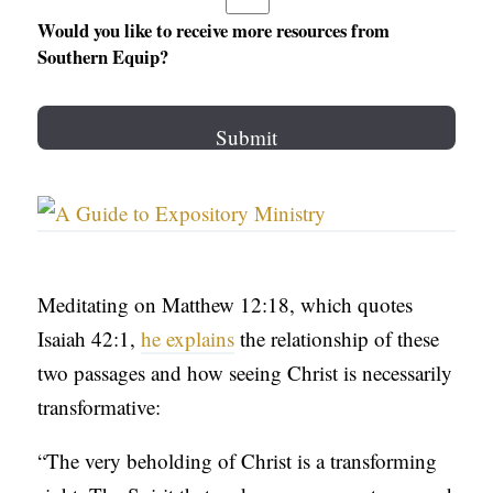
Would you like to receive more resources from
Southern Equip?
Meditating on Matthew 12:18, which quotes
Isaiah 42:1,
he explains
the relationship of these
two passages and how seeing Christ is necessarily
transformative:
“The very beholding of Christ is a transforming