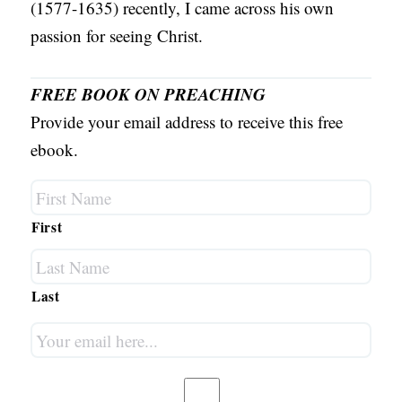
(1577-1635) recently, I came across his own
passion for seeing Christ.
FREE BOOK ON PREACHING
Provide your email address to receive this free
ebook.
First
Last
Your
email
here...