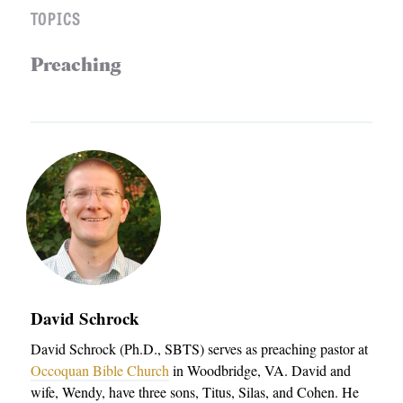
TOPICS
Preaching
David Schrock
David Schrock (Ph.D., SBTS) serves as preaching pastor at
Occoquan Bible Church
in Woodbridge, VA. David and
wife, Wendy, have three sons, Titus, Silas, and Cohen. He