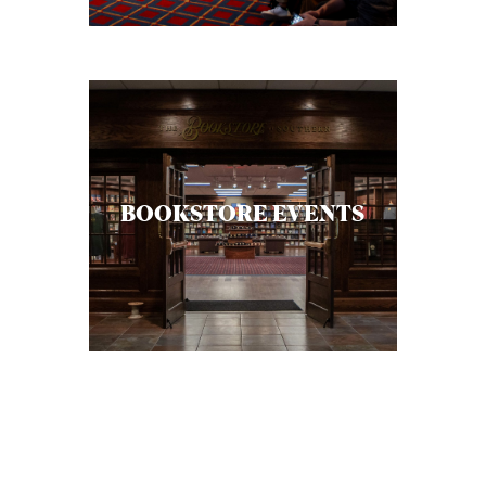
BOOKSTORE EVENTS