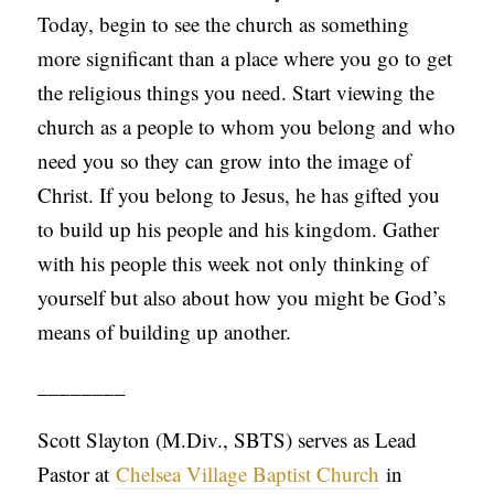
Today, begin to see the church as something
more significant than a place where you go to get
the religious things you need. Start viewing the
church as a people to whom you belong and who
need you so they can grow into the image of
Christ. If you belong to Jesus, he has gifted you
to build up his people and his kingdom. Gather
with his people this week not only thinking of
yourself but also about how you might be God’s
means of building up another.
________
Scott Slayton (M.Div., SBTS) serves as Lead
Pastor at
Chelsea Village Baptist Church
in