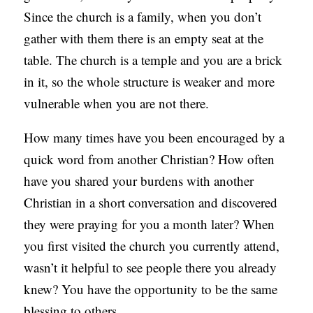
Since the church is a family, when you don’t
gather with them there is an empty seat at the
table. The church is a temple and you are a brick
in it, so the whole structure is weaker and more
vulnerable when you are not there.
How many times have you been encouraged by a
quick word from another Christian? How often
have you shared your burdens with another
Christian in a short conversation and discovered
they were praying for you a month later? When
you first visited the church you currently attend,
wasn’t it helpful to see people there you already
knew? You have the opportunity to be the same
blessing to others.