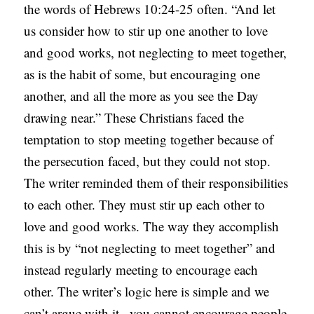
the words of Hebrews 10:24-25 often. “And let
us consider how to stir up one another to love
and good works, not neglecting to meet together,
as is the habit of some, but encouraging one
another, and all the more as you see the Day
drawing near.” These Christians faced the
temptation to stop meeting together because of
the persecution faced, but they could not stop.
The writer reminded them of their responsibilities
to each other. They must stir up each other to
love and good works. The way they accomplish
this is by “not neglecting to meet together” and
instead regularly meeting to encourage each
other. The writer’s logic here is simple and we
can’t argue with it– you cannot encourage people