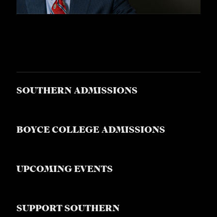
SOUTHERN ADMISSIONS
BOYCE COLLEGE ADMISSIONS
UPCOMING EVENTS
SUPPORT SOUTHERN