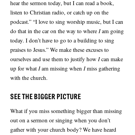
hear the sermon today, but I can read a book,
S
listen to Christian radio, or catch up on the
podcast.” “I love to sing worship music, but I can
do that in the car on the way to where
I
am going
today. I don’t have to go to a building to sing
praises to Jesus.” We make these excuses to
ourselves and use them to justify how
I
can make
up for what
I
am missing when
I
miss gathering
with the church.
SEE THE BIGGER PICTURE
What if you miss something bigger than missing
out on a sermon or singing when you don’t
gather with your church body? We have heard