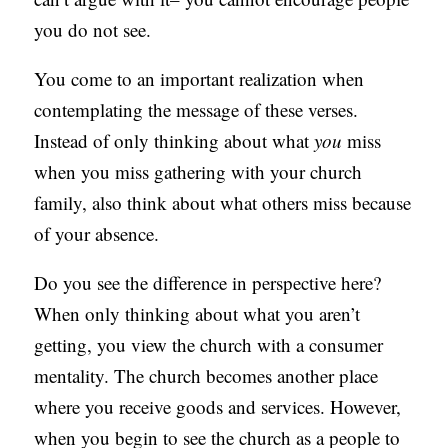
you do not see.
You come to an important realization when
contemplating the message of these verses.
Instead of only thinking about what
you
miss
when you miss gathering with your church
family, also think about what others miss because
of your absence.
Do you see the difference in perspective here?
When only thinking about what you aren’t
getting, you view the church with a consumer
mentality. The church becomes another place
where you receive goods and services. However,
when you begin to see the church as a people to