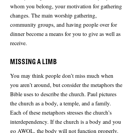
whom you belong, your motivation for gathering
changes. The main worship gathering,
community groups, and having people over for
dinner become a means for you to give as well as
receive.
MISSING A LIMB
You may think people don’t miss much when
you aren’t around, but consider the metaphors the
Bible uses to describe the church. Paul pictures
the church as a body, a temple, and a family.
Each of these metaphors stresses the church’s
interdependency. If the church is a body and you
go AWOL, the body will not function properly.