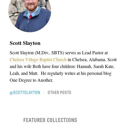
Scott Slayton
Scott Slayton (M.Div., SBTS) serves as Lead Pastor at
Chelsea Village Baptist Church
in Chelsea, Alabama. Scott
and his wife Beth have four children: Hannah, Sarah Kate,
Leah, and Matt. He regularly writes at his personal blog
One Degree to Another.
@SCOTTSLAYTON
OTHER POSTS
|
FEATURED COLLECTIONS