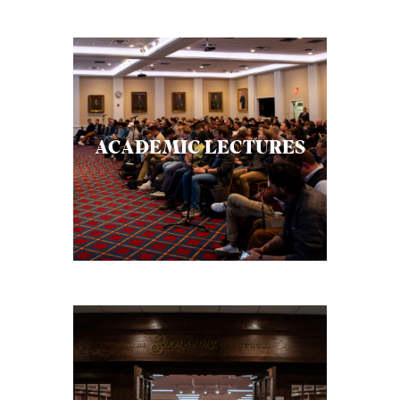
ACADEMIC LECTURES