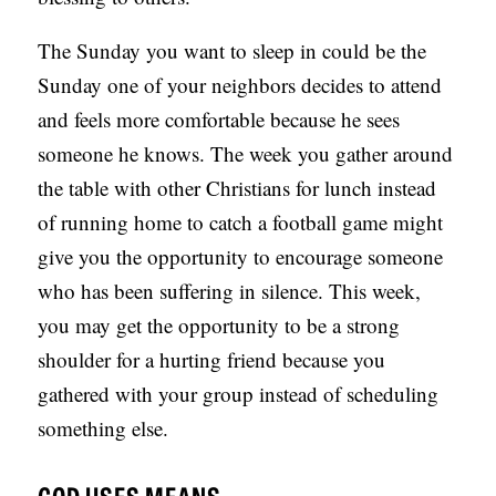
The Sunday you want to sleep in could be the
Sunday one of your neighbors decides to attend
and feels more comfortable because he sees
someone he knows. The week you gather around
the table with other Christians for lunch instead
of running home to catch a football game might
give you the opportunity to encourage someone
who has been suffering in silence. This week,
you may get the opportunity to be a strong
shoulder for a hurting friend because you
gathered with your group instead of scheduling
something else.
GOD USES MEANS