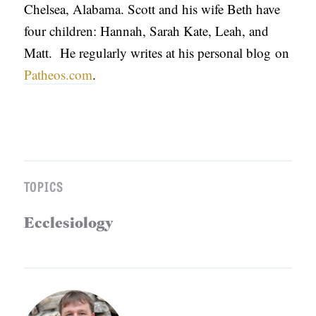
Chelsea, Alabama. Scott and his wife Beth have
four children: Hannah, Sarah Kate, Leah, and
Matt. He regularly writes at his personal blog on
Patheos.com
.
TOPICS
Ecclesiology