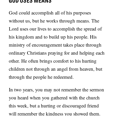
God could accomplish all of his purposes
without us, but he works through means. The
Lord uses our lives to accomplish the spread of
his kingdom and to build up his people. His
ministry of encouragement takes place through
ordinary Christians praying for and helping each
other. He often brings comfort to his hurting
children not through an angel from heaven, but
through the people he redeemed.
In two years, you may not remember the sermon
you heard when you gathered with the church
this week, but a hurting or discouraged friend
will remember the kindness you showed them.