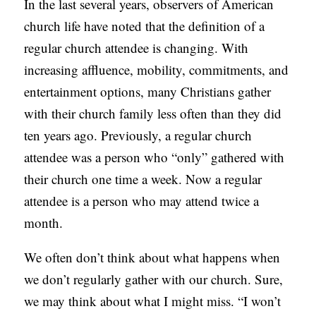
In the last several years, observers of American
C
church life have noted that the definition of a
A
regular church attendee is changing. With
T
increasing affluence, mobility, commitments, and
I
entertainment options, many Christians gather
O
with their church family less often than they did
N
ten years ago. Previously, a regular church
S
attendee was a person who “only” gathered with
their church one time a week. Now a regular
P
attendee is a person who may attend twice a
O
month.
D
C
We often don’t think about what happens when
A
we don’t regularly gather with our church. Sure,
S
we may think about what I might miss. “I won’t
T