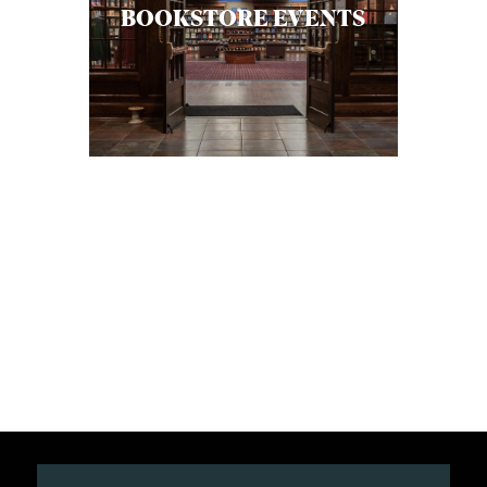
BOOKSTORE EVENTS