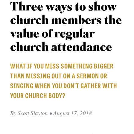
APPLY TO SOUTHERN SEMINARY
Three ways to show
O
N
VISIT THE CAMPUS
church members the
S
value of regular
T
church attendance
O
P
WHAT IF YOU MISS SOMETHING BIGGER
I
THAN MISSING OUT ON A SERMON OR
C
S
SINGING WHEN YOU DON’T GATHER WITH
YOUR CHURCH BODY?
P
U
By
Scott Slayton
• August 17, 2018
B
L
I