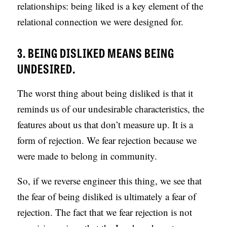
relationships: being liked is a key element of the
relational connection we were designed for.
3. BEING DISLIKED MEANS BEING
UNDESIRED.
The worst thing about being disliked is that it
reminds us of our undesirable characteristics, the
features about us that don’t measure up. It is a
form of rejection. We fear rejection because we
were made to belong in community.
So, if we reverse engineer this thing, we see that
the fear of being disliked is ultimately a fear of
rejection. The fact that we fear rejection is not