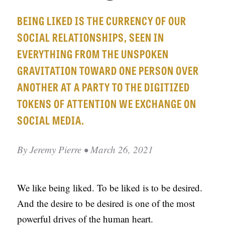
APPLY TO SOUTHERN SEMINARY
O
BEING LIKED IS THE CURRENCY OF OUR
N
VISIT THE CAMPUS
SOCIAL RELATIONSHIPS, SEEN IN
S
EVERYTHING FROM THE UNSPOKEN
T
GRAVITATION TOWARD ONE PERSON OVER
O
ANOTHER AT A PARTY TO THE DIGITIZED
P
TOKENS OF ATTENTION WE EXCHANGE ON
I
SOCIAL MEDIA.
C
S
By
Jeremy Pierre
• March 26, 2021
P
U
We like being liked. To be liked is to be desired.
B
And the desire to be desired is one of the most
L
powerful drives of the human heart.
I