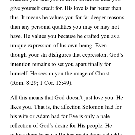
give yourself credit for. His love is far better than
this. It means he values you for far deeper reasons
than any personal qualities you may or may not
have. He values you because he crafted you as a
unique expression of his own being. Even
though your sin disfigures that expression, God’s
intention remains to set you apart finally for
himself. He sees in you the image of Christ
(Rom. 8:29; 1 Cor. 15:49).
All this means that God doesn’t just love you. He
likes you. That is, the affection Solomon had for
his wife or Adam had for Eve is only a pale
reflection of God’s desire for His people. He
values them because He has made them valuable