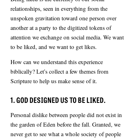
S
relationships, seen in everything from the
unspoken gravitation toward one person over
another at a party to the digitized tokens of
attention we exchange on social media. We want
to be liked, and we want to get likes.
How can we understand this experience
biblically? Let’s collect a few themes from
Scripture to help us make sense of it.
1. GOD DESIGNED US TO BE LIKED.
Personal dislike between people did not exist in
the garden of Eden before the fall. Granted, we
never get to see what a whole society of people