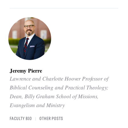
Jeremy Pierre
Lawrence and Charlotte Hoover Professor of
Biblical Counseling and Practical Theology;
Dean, Billy Graham School of Missions,
Evangelism and Ministry
FACULTY BIO
OTHER POSTS
|