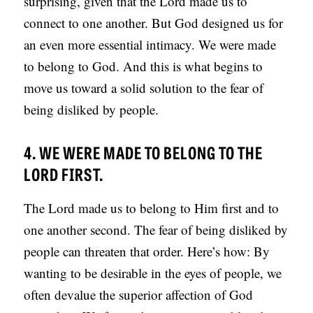
surprising, given that the Lord made us to
connect to one another. But God designed us for
an even more essential intimacy. We were made
to belong to God. And this is what begins to
move us toward a solid solution to the fear of
being disliked by people.
4. WE WERE MADE TO BELONG TO THE
LORD FIRST.
The Lord made us to belong to Him first and to
one another second. The fear of being disliked by
people can threaten that order. Here’s how: By
wanting to be desirable in the eyes of people, we
often devalue the superior affection of God