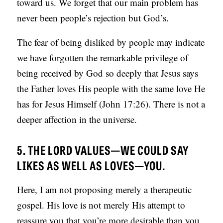
toward us. We forget that our main problem has
never been people’s rejection but God’s.
The fear of being disliked by people may indicate
we have forgotten the remarkable privilege of
being received by God so deeply that Jesus says
the Father loves His people with the same love He
has for Jesus Himself (John 17:26). There is not a
deeper affection in the universe.
5. THE LORD VALUES—WE COULD SAY
LIKES AS WELL AS LOVES—YOU.
Here, I am not proposing merely a therapeutic
gospel. His love is not merely His attempt to
reassure you that you’re more desirable than you