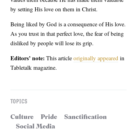
by setting His love on them in Christ.
Being liked by God is a consequence of His love.
As you trust in that perfect love, the fear of being
disliked by people will lose its grip.
Editors’ note:
This article
originally appeared
in
Tabletalk magazine.
TOPICS
Culture
Pride
Sanctification
Social Media