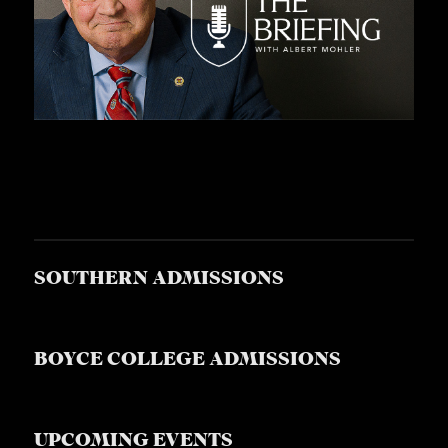
SOUTHERN ADMISSIONS
BOYCE COLLEGE ADMISSIONS
UPCOMING EVENTS