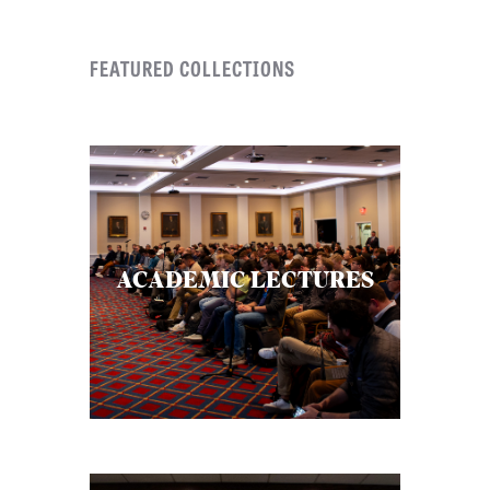
FEATURED COLLECTIONS
ACADEMIC LECTURES