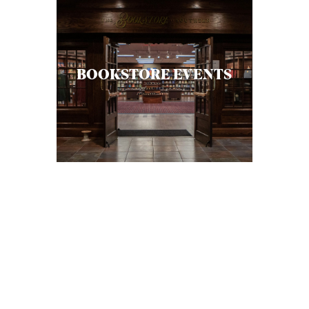
BOOKSTORE EVENTS