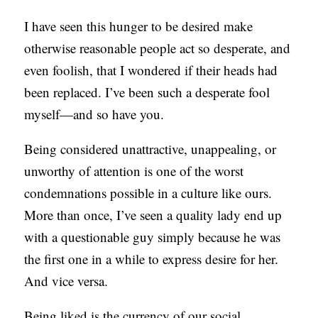
C
I have seen this hunger to be desired make
A
otherwise reasonable people act so desperate, and
T
even foolish, that I wondered if their heads had
I
been replaced. I’ve been such a desperate fool
O
myself—and so have you.
N
Being considered unattractive, unappealing, or
S
unworthy of attention is one of the worst
P
condemnations possible in a culture like ours.
O
More than once, I’ve seen a quality lady end up
D
with a questionable guy simply because he was
C
the first one in a while to express desire for her.
A
And vice versa.
S
T
Being liked is the currency of our social