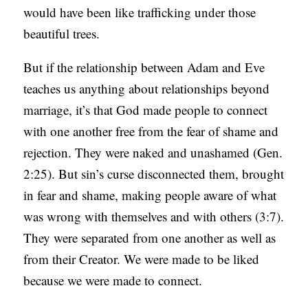
would have been like trafficking under those
beautiful trees.
But if the relationship between Adam and Eve
teaches us anything about relationships beyond
marriage, it’s that God made people to connect
with one another free from the fear of shame and
rejection. They were naked and unashamed (Gen.
2:25). But sin’s curse disconnected them, brought
in fear and shame, making people aware of what
was wrong with themselves and with others (3:7).
They were separated from one another as well as
from their Creator. We were made to be liked
because we were made to connect.