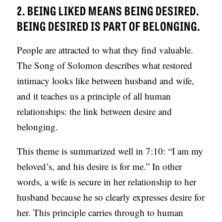
2. BEING LIKED MEANS BEING DESIRED.
BEING DESIRED IS PART OF BELONGING.
People are attracted to what they find valuable.
The Song of Solomon describes what restored
intimacy looks like between husband and wife,
and it teaches us a principle of all human
relationships: the link between desire and
belonging.
This theme is summarized well in 7:10: “I am my
beloved’s, and his desire is for me.” In other
words, a wife is secure in her relationship to her
husband because he so clearly expresses desire for
her. This principle carries through to human