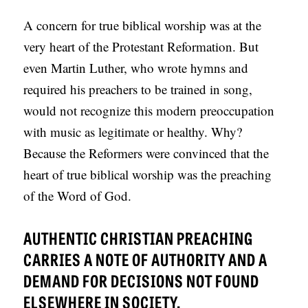
A concern for true biblical worship was at the
very heart of the Protestant Reformation. But
even Martin Luther, who wrote hymns and
required his preachers to be trained in song,
would not recognize this modern preoccupation
with music as legitimate or healthy. Why?
Because the Reformers were convinced that the
heart of true biblical worship was the preaching
of the Word of God.
AUTHENTIC CHRISTIAN PREACHING
CARRIES A NOTE OF AUTHORITY AND A
DEMAND FOR DECISIONS NOT FOUND
ELSEWHERE IN SOCIETY.