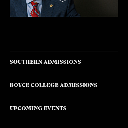
SOUTHERN ADMISSIONS
BOYCE COLLEGE ADMISSIONS
UPCOMING EVENTS