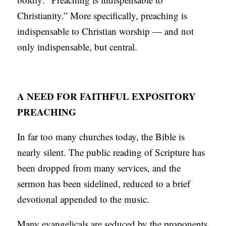
Christianity.” More specifically, preaching is
indispensable to Christian worship — and not
only indispensable, but central.
A NEED FOR FAITHFUL EXPOSITORY
PREACHING
In far too many churches today, the Bible is
nearly silent. The public reading of Scripture has
been dropped from many services, and the
sermon has been sidelined, reduced to a brief
devotional appended to the music.
Many evangelicals are seduced by the proponents