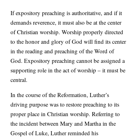
If expository preaching is authoritative, and if it
demands reverence, it must also be at the center
of Christian worship. Worship properly directed
to the honor and glory of God will find its center
in the reading and preaching of the Word of
God. Expository preaching cannot be assigned a
supporting role in the act of worship – it must be
central.
In the course of the Reformation, Luther’s
driving purpose was to restore preaching to its
proper place in Christian worship. Referring to
the incident between Mary and Martha in the
Gospel of Luke, Luther reminded his