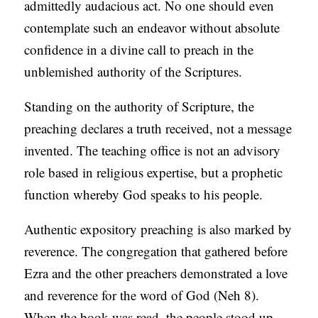
admittedly audacious act. No one should even
contemplate such an endeavor without absolute
confidence in a divine call to preach in the
unblemished authority of the Scriptures.
Standing on the authority of Scripture, the
preaching declares a truth received, not a message
invented. The teaching office is not an advisory
role based in religious expertise, but a prophetic
function whereby God speaks to his people.
Authentic expository preaching is also marked by
reverence. The congregation that gathered before
Ezra and the other preachers demonstrated a love
and reverence for the word of God (Neh 8).
When the book was read, the people stood up.