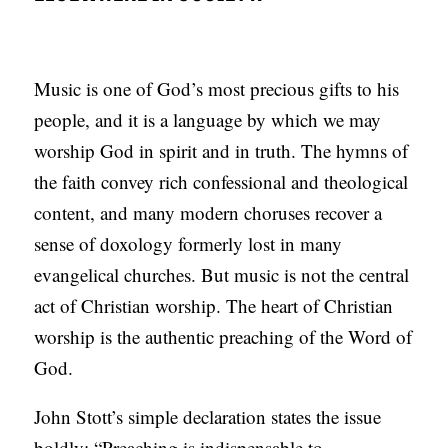
Music is one of God’s most precious gifts to his
people, and it is a language by which we may
worship God in spirit and in truth. The hymns of
the faith convey rich confessional and theological
content, and many modern choruses recover a
sense of doxology formerly lost in many
evangelical churches. But music is not the central
act of Christian worship. The heart of Christian
worship is the authentic preaching of the Word of
God.
John Stott’s simple declaration states the issue
boldly: “Preaching is indispensable to