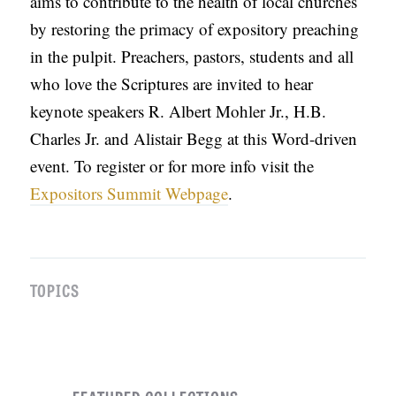
aims to contribute to the health of local churches
by restoring the primacy of expository preaching
in the pulpit. Preachers, pastors, students and all
who love the Scriptures are invited to hear
keynote speakers R. Albert Mohler Jr., H.B.
Charles Jr. and Alistair Begg at this Word-driven
event. To register or for more info visit the
Expositors Summit Webpage
.
TOPICS