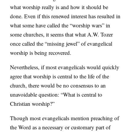
what worship really is and how it should be
C
done. Even if this renewed interest has resulted in
A
what some have called the “worship wars” in
T
some churches, it seems that what A.W. Tozer
I
once called the “missing jewel” of evangelical
O
worship is being recovered.
N
S
Nevertheless, if most evangelicals would quickly
P
agree that worship is central to the life of the
O
church, there would be no consensus to an
D
unavoidable question: “What is central to
C
Christian worship?”
A
Though most evangelicals mention preaching of
S
the Word as a necessary or customary part of
T