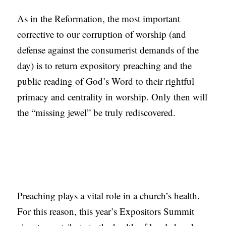
As in the Reformation, the most important
corrective to our corruption of worship (and
defense against the consumerist demands of the
day) is to return expository preaching and the
public reading of God’s Word to their rightful
primacy and centrality in worship. Only then will
the “missing jewel” be truly rediscovered.
Preaching plays a vital role in a church’s health.
For this reason, this year’s Expositors Summit