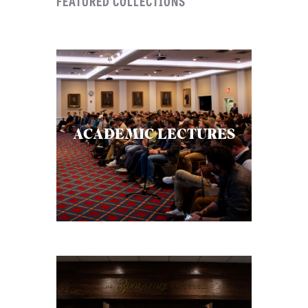
FEATURED COLLECTIONS
ACADEMIC LECTURES