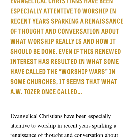
EVANGELICAL CHRISTIANS HAVE BEEN
APPLY TO SOUTHERN SEMINARY
O
ESPECIALLY ATTENTIVE TO WORSHIP IN
N
VISIT THE CAMPUS
RECENT YEARS SPARKING A RENAISSANCE
S
OF THOUGHT AND CONVERSATION ABOUT
T
WHAT WORSHIP REALLY IS AND HOW IT
O
SHOULD BE DONE. EVEN IF THIS RENEWED
P
INTEREST HAS RESULTED IN WHAT SOME
I
HAVE CALLED THE “WORSHIP WARS” IN
C
SOME CHURCHES, IT SEEMS THAT WHAT
S
A.W. TOZER ONCE CALLED…
P
U
Evangelical Christians have been especially
B
attentive to worship in recent years sparking a
L
renaissance of thought and conversation about
I