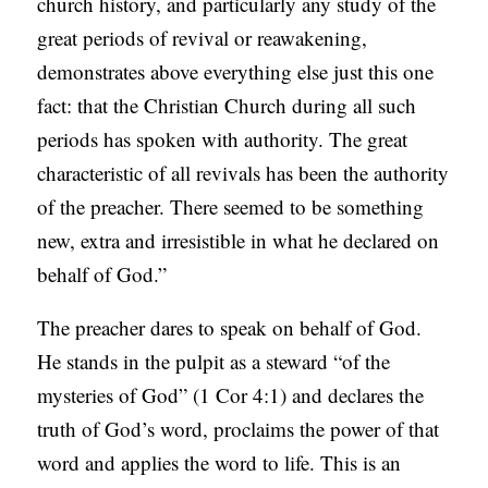
church history, and particularly any study of the
great periods of revival or reawakening,
demonstrates above everything else just this one
fact: that the Christian Church during all such
periods has spoken with authority. The great
characteristic of all revivals has been the authority
of the preacher. There seemed to be something
new, extra and irresistible in what he declared on
behalf of God.”
The preacher dares to speak on behalf of God.
He stands in the pulpit as a steward “of the
mysteries of God” (1 Cor 4:1) and declares the
truth of God’s word, proclaims the power of that
word and applies the word to life. This is an