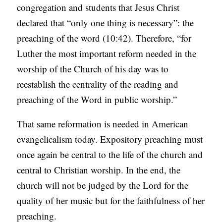
congregation and students that Jesus Christ
declared that “only one thing is necessary”: the
preaching of the word (10:42). Therefore, “for
Luther the most important reform needed in the
worship of the Church of his day was to
reestablish the centrality of the reading and
preaching of the Word in public worship.”
That same reformation is needed in American
evangelicalism today. Expository preaching must
once again be central to the life of the church and
central to Christian worship. In the end, the
church will not be judged by the Lord for the
quality of her music but for the faithfulness of her
preaching.