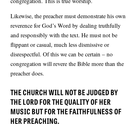
congregation. This is true worship.
Likewise, the preacher must demonstrate his own
reverence for God’s Word by dealing truthfully
and responsibly with the text. He must not be
flippant or casual, much less dismissive or
disrespectful. Of this we can be certain – no
congregation will revere the Bible more than the
preacher does.
THE CHURCH WILL NOT BE JUDGED BY
THE LORD FOR THE QUALITY OF HER
MUSIC BUT FOR THE FAITHFULNESS OF
HER PREACHING.