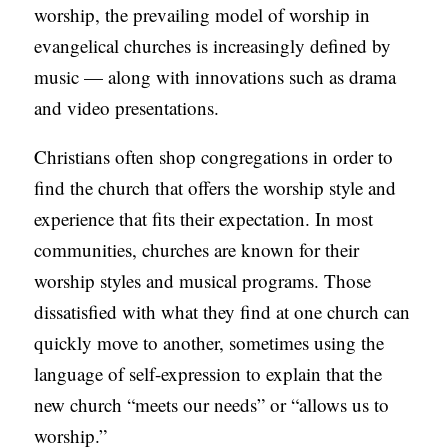
worship, the prevailing model of worship in
S
evangelical churches is increasingly defined by
music — along with innovations such as drama
and video presentations.
Christians often shop congregations in order to
find the church that offers the worship style and
experience that fits their expectation. In most
communities, churches are known for their
worship styles and musical programs. Those
dissatisfied with what they find at one church can
quickly move to another, sometimes using the
language of self-expression to explain that the
new church “meets our needs” or “allows us to
worship.”