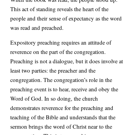
This act of standing reveals the heart of the
people and their sense of expectancy as the word
was read and preached.
Expository preaching requires an attitude of
reverence on the part of the congregation.
Preaching is not a dialogue, but it does involve at
least two parties: the preacher and the
congregation. The congregation’s role in the
preaching event is to hear, receive and obey the
Word of God. In so doing, the church
demonstrates reverence for the preaching and
teaching of the Bible and understands that the
sermon brings the word of Christ near to the