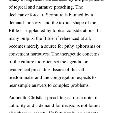
of topical and narrative preaching. The
declarative force of Scripture is blunted by a
demand for story, and the textual shape of the
Bible is supplanted by topical considerations. In
many pulpits, the Bible, if referenced at all,
becomes merely a source for pithy aphorisms or
convenient narratives. The therapeutic concerns
of the culture too often set the agenda for
evangelical preaching. Issues of the self
predominate, and the congregation expects to
hear simple answers to complex problems.
Authentic Christian preaching carries a note of
authority and a demand for decisions not found
elsewhere in society. Unfortunately, an appetite