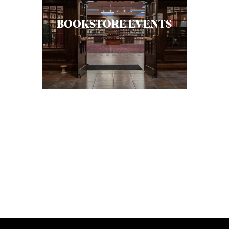
BOOKSTORE EVENTS