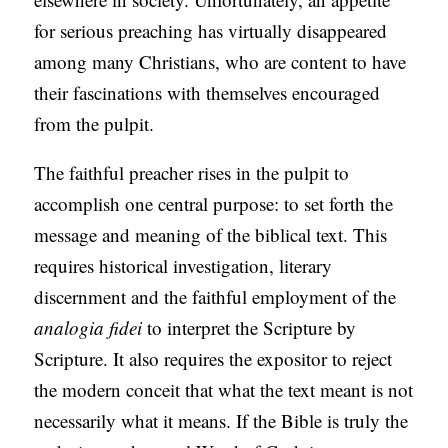
for serious preaching has virtually disappeared
among many Christians, who are content to have
their fascinations with themselves encouraged
from the pulpit.
The faithful preacher rises in the pulpit to
accomplish one central purpose: to set forth the
message and meaning of the biblical text. This
requires historical investigation, literary
discernment and the faithful employment of the
analogia fidei
to interpret the Scripture by
Scripture. It also requires the expositor to reject
the modern conceit that what the text meant is not
necessarily what it means. If the Bible is truly the