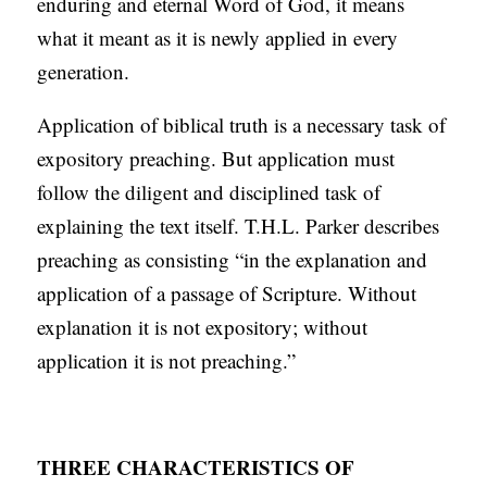
enduring and eternal Word of God, it means
what it meant as it is newly applied in every
generation.
Application of biblical truth is a necessary task of
expository preaching. But application must
follow the diligent and disciplined task of
explaining the text itself. T.H.L. Parker describes
preaching as consisting “in the explanation and
application of a passage of Scripture. Without
explanation it is not expository; without
application it is not preaching.”
THREE CHARACTERISTICS OF