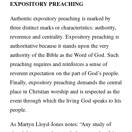
EXPOSITORY PREACHING
Authentic expository preaching is marked by
three distinct marks or characteristics: authority,
reverence and centrality. Expository preaching is
authoritative because it stands upon the very
authority of the Bible as the Word of God. Such
preaching requires and reinforces a sense of
reverent expectation on the part of God’s people.
Finally, expository preaching demands the central
place in Christian worship and is respected as the
event through which the living God speaks to his
people.
As Martyn Lloyd-Jones notes: “Any study of