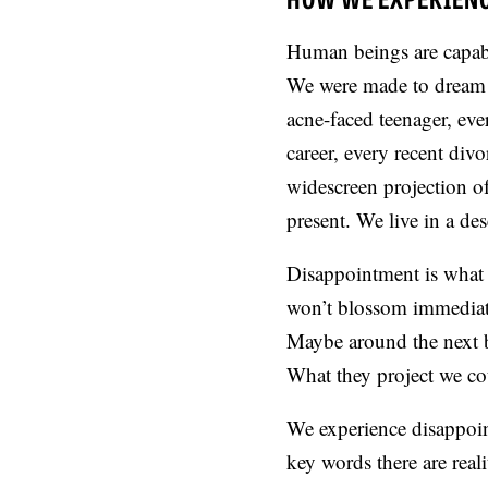
Human beings are capabl
We were made to dream o
acne-faced teenager, eve
career, every recent divo
widescreen projection of 
present. We live in a de
Disappointment is what 
won’t blossom immediate
Maybe around the next b
What they project we cou
We experience disappoint
key words there are real