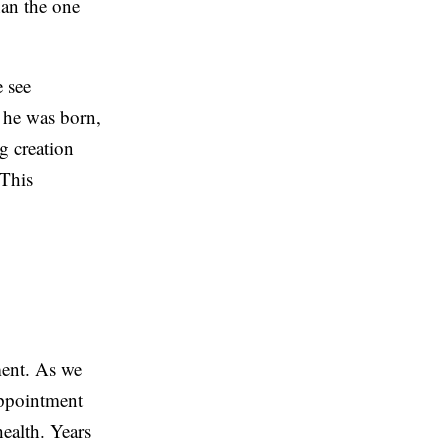
han the one
e see
y he was born,
g creation
 This
ment. As we
appointment
health. Years