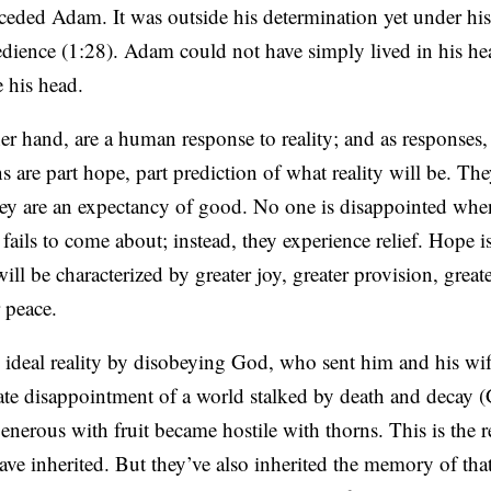
eceded Adam. It was outside his determination yet under hi
edience (1:28). Adam could not have simply lived in his he
de his head.
er hand, are a human response to reality; and as responses
 are part hope, part prediction of what reality will be. The
they are an expectancy of good. No one is disappointed wh
fails to come about; instead, they experience relief. Hope i
 will be characterized by greater joy, greater provision, great
 peace.
 ideal reality by disobeying God, who sent him and his wif
ate disappointment of a world stalked by death and decay 
nerous with fruit became hostile with thorns. This is the re
ve inherited. But they’ve also inherited the memory of tha