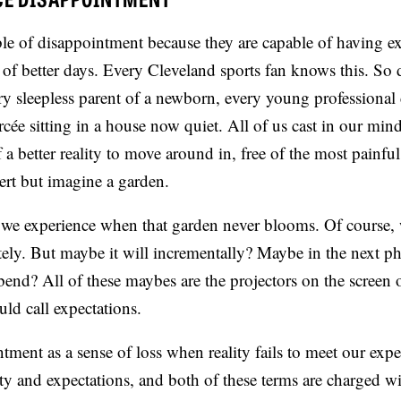
e of disappointment because they are capable of having ex
f better days. Every Cleveland sports fan knows this. So 
ry sleepless parent of a newborn, every young professional 
rcée sitting in a house now quiet. All of us cast in our mind
a better reality to move around in, free of the most painful
sert but imagine a garden.
we experience when that garden never blooms. Of course,
ly. But maybe it will incrementally? Maybe in the next pha
end? All of these maybes are the projectors on the screen 
ld call expectations.
ment as a sense of loss when reality fails to meet our expe
ity and expectations, and both of these terms are charged w