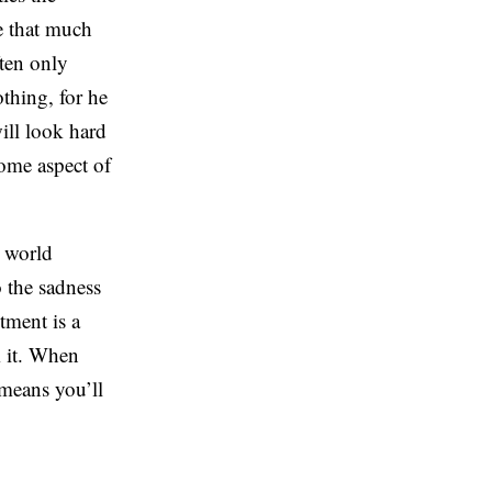
ze that much
ften only
thing, for he
ill look hard
some aspect of
e world
o the sadness
tment is a
m it. When
 means you’ll