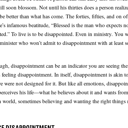
ill soon blossom. Not until his thirties does a person reali
e better than what has come. The forties, fifties, and on o
e’s infamous beatitude, “Blessed is the man who expects no
ted.” To live is to be disappointed. Even in ministry. You w
 minister who won’t admit to disappointment with at least 
gh, disappointment can be an indicator you are seeing th
 feeling disappointment. In itself, disappointment is akin t
we were not designed for it. But like all emotions, disappoin
erceives his life—what he believes about it and wants fro
en world, sometimes believing and wanting the right things
CE DISAPPOINTMENT