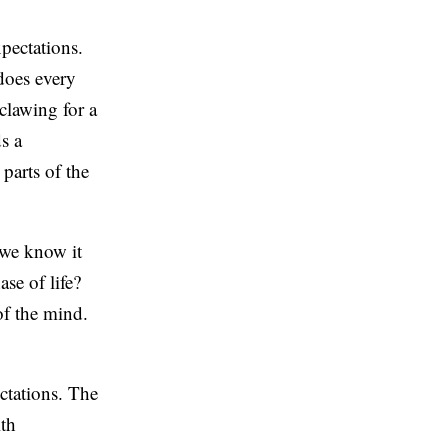
pectations.
does every
clawing for a
s a
 parts of the
 we know it
se of life?
of the mind.
ctations. The
ith