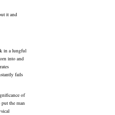
ut it and
ok in a lungful
orn into and
rates
stantly fails
ignificance of
e put the man
sical