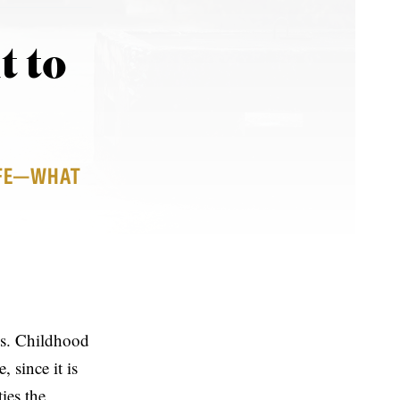
t to
LIFE—WHAT
es. Childhood
 since it is
ties the