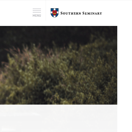
Search
Southern
Menu
for:
Seminary
Search