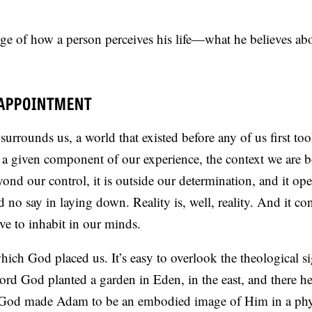
ge of how a person perceives his life—what he believes abo
SAPPOINTMENT
 surrounds us, a world that existed before any of us first to
 a given component of our experience, the context we are b
yond our control, it is outside our determination, and it ope
no say in laying down. Reality is, well, reality. And it con
ve to inhabit in our minds.
which God placed us. It’s easy to overlook the theological s
ord God planted a garden in Eden, in the east, and there h
God made Adam to be an embodied image of Him in a phy