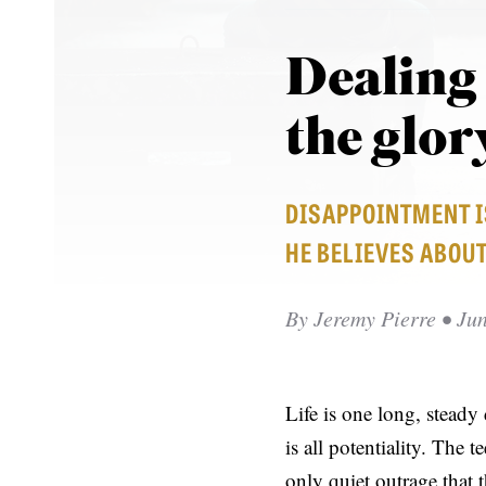
Dealing
the glor
DISAPPOINTMENT I
HE BELIEVES ABOUT
By
Jeremy Pierre
• Jun
Life is one long, stead
is all potentiality. The 
only quiet outrage that t