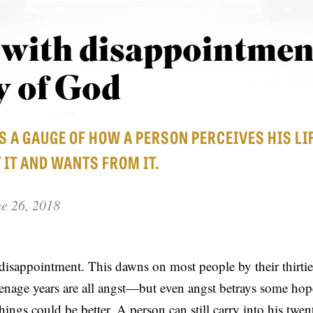
 with disappointmen
y of God
S A GAUGE OF HOW A PERSON PERCEIVES HIS 
 IT AND WANTS FROM IT.
e 26, 2018
y disappointment. This dawns on most people by their thirti
teenage years are all angst—but even angst betrays some hope,
hings could be better. A person can still carry into his twen