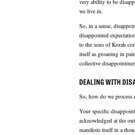
very ability to be disap
we live in.
So, in a sense, disappoi
disappointed expectatio
to the sons of Korah com
itself as groaning in pa
collective disappointmen
DEALING WITH DI
So, how do we process o
Your specific disappoin
acknowledged at the outs
manifests itself in a tho