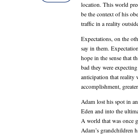
location. This world pr
be the context of his ob
traffic in a reality outsi
Expectations, on the oth
say in them. Expectations
hope in the sense that 
bad they were expecting 
anticipation that reality
accomplishment, greater
Adam lost his spot in an
Eden and into the ultim
A world that was once ge
Adam’s grandchildren ha