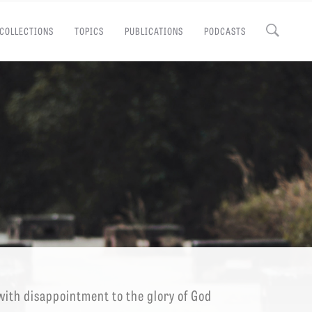
COLLECTIONS
TOPICS
PUBLICATIONS
PODCASTS
Close
EMINARY
with disappointment to the glory of God