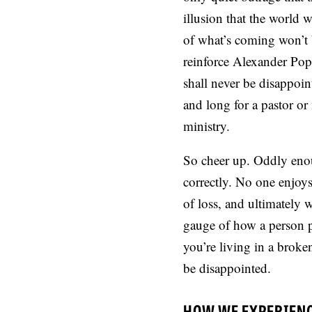
illusion that the world w
of what’s coming won’t b
reinforce Alexander Pop
shall never be disappoin
and long for a pastor or
ministry.
So cheer up. Oddly enou
correctly. No one enjoys
of loss, and ultimately 
gauge of how a person p
you’re living in a brok
be disappointed.
HOW WE EXPERIEN