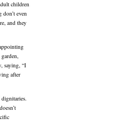
adult children
g don’t even
ire, and they
sappointing
t garden,
, saying, “I
ving after
dignitaries.
doesn’t
cific