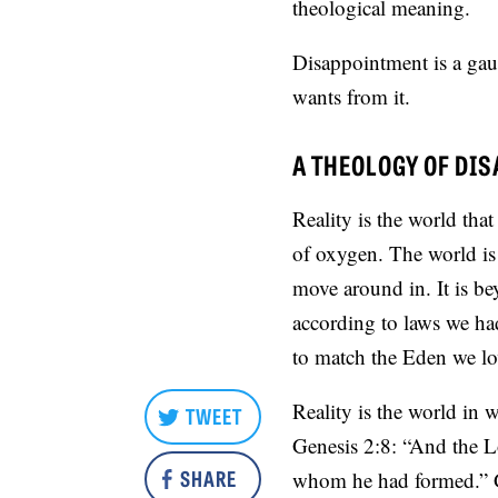
theological meaning.
Disappointment is a gau
wants from it.
A THEOLOGY OF DI
Reality is the world that
of oxygen. The world is
move around in. It is be
according to laws we had 
to match the Eden we lo
Reality is the world in 
TWEET
Genesis 2:8: “And the L
SHARE
whom he had formed.” 