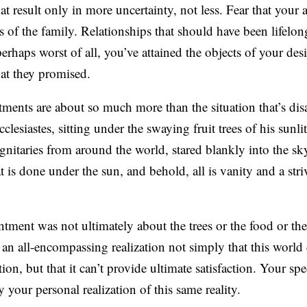
t result only in more uncertainty, not less. Fear that your 
s of the family. Relationships that should have been lifelon
r perhaps worst of all, you’ve attained the objects of your des
hat they promised.
tments are about so much more than the situation that’s di
esiastes, sitting under the swaying fruit trees of his sunli
gnitaries from around the world, stared blankly into the sky
 is done under the sun, and behold, all is vanity and a stri
tment was not ultimately about the trees or the food or the 
n all-encompassing realization not simply that this world 
tion, but that it can’t provide ultimate satisfaction. Your spe
 your personal realization of this same reality.