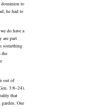
s dominion to
ad; he had to
, we do have a
y are part
en something
s the
er
e out of
(Gen. 3:8–24).
ality that
t garden. Our