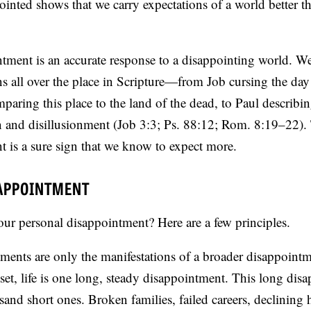
pointed shows that we carry expectations of a world better t
ntment is an accurate response to a disappointing world. W
ns all over the place in Scripture—from Job cursing the da
paring this place to the land of the dead, to Paul describin
in and disillusionment (Job 3:3; Ps. 88:12; Rom. 8:19–22).
t is a sure sign that we know to expect more.
SAPPOINTMENT
ur personal disappointment? Here are a few principles.
tments are only the manifestations of a broader disappoint
et, life is one long, steady disappointment. This long dis
usand short ones. Broken families, failed careers, declining 