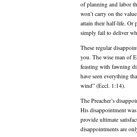
of planning and labor tha
won’t carry on the value
attain their half-life. O
simply fail to deliver w
These regular disappoin
you. The wise man of Eccl
feasting with fawning di
have seen everything that
wind” (Eccl. 1:14).
The Preacher’s disappoin
His disappointment was a
provide ultimate satisfac
disappointments are only