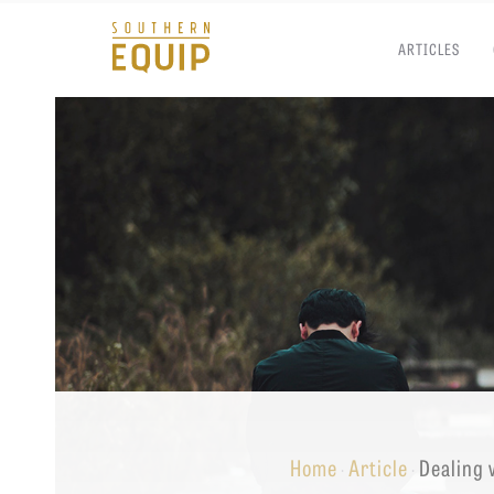
ARTICLES
Southern
Equip
Admissions
APPLY TO SOUTHERN S
Academics
VISIT THE CAMPUS
Students
Alumni
Give
Home
Article
Dealing 
·
·