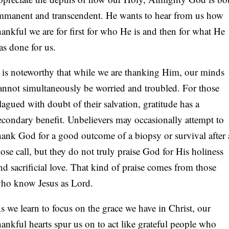
mmanent and transcendent. He wants to hear from us how
hankful we are for first for who He is and then for what He
as done for us.
t is noteworthy that while we are thanking Him, our minds
annot simultaneously be worried and troubled. For those
lagued with doubt of their salvation, gratitude has a
econdary benefit. Unbelievers may occasionally attempt to
hank God for a good outcome of a biopsy or survival after 
lose call, but they do not truly praise God for His holiness
nd sacrificial love. That kind of praise comes from those
ho know Jesus as Lord.
s we learn to focus on the grace we have in Christ, our
hankful hearts spur us on to act like grateful people who