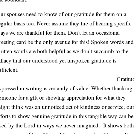
ur spouses need to know of our gratitude for them on a
egular basis too. Never assume they tire of hearing specific
ays we are thankful for them. Don’t let an occasional
reeting card be the only avenue for this! Spoken words and
ritten words are both helpful as we don’t succumb to the
allacy that our understood yet unspoken gratitude is
sufficient.
Gratitud
xpressed in writing is certainly of value. Whether thanking
omeone for a gift or showing appreciation for what they
ight think was an unnoticed act of kindness or service, ou
fforts to show genuine gratitude in this tangible way can be
sed by the Lord in ways we never imagined. It shows both