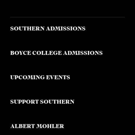
SOUTHERN ADMISSIONS
BOYCE COLLEGE ADMISSIONS
UPCOMING EVENTS
SUPPORT SOUTHERN
ALBERT MOHLER