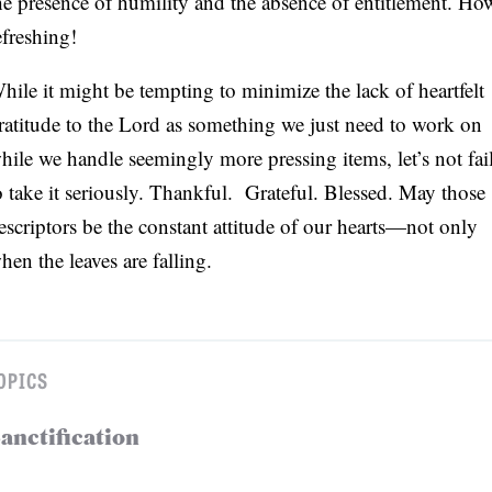
he presence of humility and the absence of entitlement. Ho
efreshing!
hile it might be tempting to minimize the lack of heartfelt
ratitude to the Lord as something we just need to work on
hile we handle seemingly more pressing items, let’s not fai
o take it seriously. Thankful. Grateful. Blessed. May those
escriptors be the constant attitude of our hearts—not only
hen the leaves are falling.
OPICS
anctification