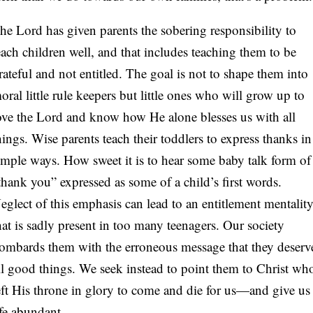
he Lord has given parents the sobering responsibility to
each children well, and that includes teaching them to be
rateful and not entitled. The goal is not to shape them into
oral little rule keepers but little ones who will grow up to
ove the Lord and know how He alone blesses us with all
hings. Wise parents teach their toddlers to express thanks in
imple ways. How sweet it is to hear some baby talk form of
thank you” expressed as some of a child’s first words.
eglect of this emphasis can lead to an entitlement mentalit
hat is sadly present in too many teenagers. Our society
ombards them with the erroneous message that they deserv
ll good things. We seek instead to point them to Christ wh
eft His throne in glory to come and die for us—and give us
ife abundant.