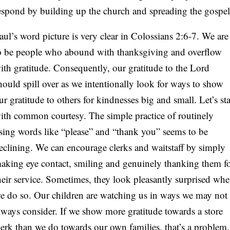
espond by building up the church and spreading the gospel
aul’s word picture is very clear in Colossians 2:6-7. We are
o be people who abound with thanksgiving and overflow
ith gratitude. Consequently, our gratitude to the Lord
hould spill over as we intentionally look for ways to show
ur gratitude to others for kindnesses big and small. Let’s sta
ith common courtesy. The simple practice of routinely
sing words like “please” and “thank you” seems to be
eclining. We can encourage clerks and waitstaff by simply
aking eye contact, smiling and genuinely thanking them f
heir service. Sometimes, they look pleasantly surprised wh
e do so. Our children are watching us in ways we may not
lways consider. If we show more gratitude towards a store
lerk than we do towards our own families, that’s a problem.