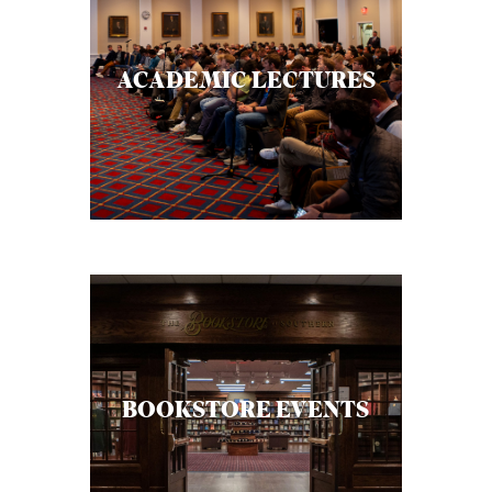
ACADEMIC LECTURES
BOOKSTORE EVENTS