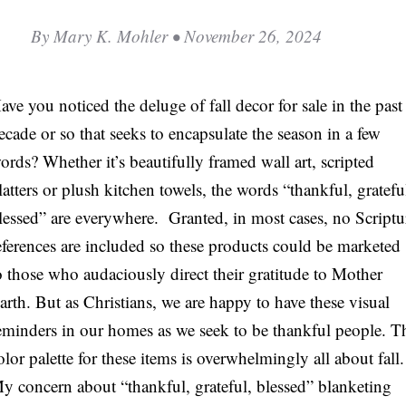
C
By
Mary K. Mohler
• November 26, 2024
A
T
ave you noticed the deluge of fall decor for sale in the past
I
ecade or so that seeks to encapsulate the season in a few
O
ords? Whether it’s beautifully framed wall art, scripted
N
latters or plush kitchen towels, the words “thankful, gratefu
S
lessed” are everywhere. Granted, in most cases, no Scriptu
P
eferences are included so these products could be marketed
O
o those who audaciously direct their gratitude to Mother
D
arth. But as Christians, we are happy to have these visual
C
eminders in our homes as we seek to be thankful people. T
A
olor palette for these items is overwhelmingly all about fall.
S
y concern about “thankful, grateful, blessed” blanketing
T