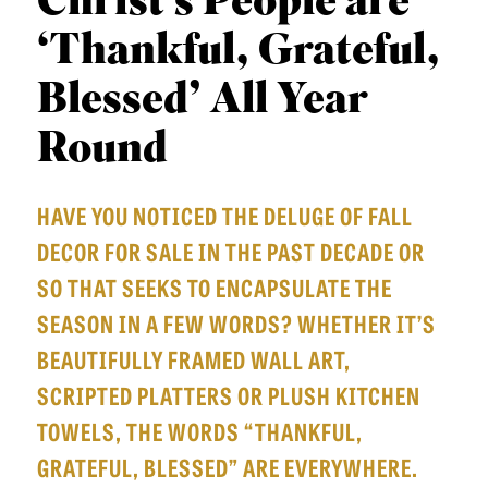
Christ’s People are
APPLY TO SOUTHERN SEMINARY
O
‘Thankful, Grateful,
N
VISIT THE CAMPUS
S
Blessed’ All Year
T
Round
O
P
HAVE YOU NOTICED THE DELUGE OF FALL
I
DECOR FOR SALE IN THE PAST DECADE OR
C
SO THAT SEEKS TO ENCAPSULATE THE
S
SEASON IN A FEW WORDS? WHETHER IT’S
P
BEAUTIFULLY FRAMED WALL ART,
U
SCRIPTED PLATTERS OR PLUSH KITCHEN
B
TOWELS, THE WORDS “THANKFUL,
L
GRATEFUL, BLESSED” ARE EVERYWHERE.
I