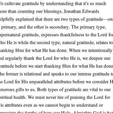
e cultivate gratitude by understanding that it’s so much
ore than counting our blessings. Jonathan Edwards
elpfully explained that there are two types of gratitude—on
s primary, and the other is secondary. The primary type,
upernatural gratitude, expresses thankfulness to the Lord fo
ho He is while the second type, natural gratitude, relates to
hanking Him for what He has done. When we intentionally
nd regularly thank the Lord for who He is, we deepen our
ratitude before we start thanking Him for what He has done
he former is relational and speaks to our intense gratitude t
he Lord for His unparalleled attributes before we consider H
enerous gifts to us. Both types of gratitude are vital to our
piritual health. We must never tire of praising the Lord for
is attributes even as we cannot begin to understand or
ppreciate the depths of how our Holy, Almighty God is bo