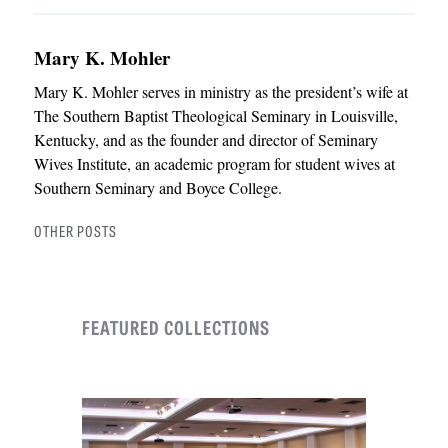
Mary K. Mohler
Mary K. Mohler serves in ministry as the president’s wife at
The Southern Baptist Theological Seminary in Louisville,
Kentucky, and as the founder and director of Seminary
Wives Institute, an academic program for student wives at
Southern Seminary and Boyce College.
OTHER POSTS
FEATURED COLLECTIONS