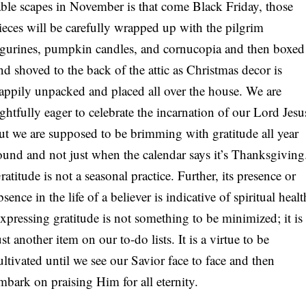
able scapes in November is that come Black Friday, those
S
ieces will be carefully wrapped up with the pilgrim
igurines, pumpkin candles, and cornucopia and then boxed
nd shoved to the back of the attic as Christmas decor is
appily unpacked and placed all over the house. We are
ightfully eager to celebrate the incarnation of our Lord Jesu
ut we are supposed to be brimming with gratitude all year
ound and not just when the calendar says it’s Thanksgiving
ratitude is not a seasonal practice. Further, its presence or
bsence in the life of a believer is indicative of spiritual healt
xpressing gratitude is not something to be minimized; it is
ust another item on our to-do lists. It is a virtue to be
ultivated until we see our Savior face to face and then
mbark on praising Him for all eternity.