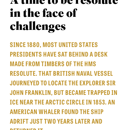
A time to be resolute
APPLY TO SOUTHERN SEMINARY
O
in the face of
N
VISIT THE CAMPUS
S
challenges
T
SINCE 1880, MOST UNITED STATES
O
PRESIDENTS HAVE SAT BEHIND A DESK
P
MADE FROM TIMBERS OF THE HMS
I
RESOLUTE. THAT BRITISH NAVAL VESSEL
C
JOURNEYED TO LOCATE THE EXPLORER SIR
S
JOHN FRANKLIN, BUT BECAME TRAPPED IN
P
ICE NEAR THE ARCTIC CIRCLE IN 1853. AN
U
AMERICAN WHALER FOUND THE SHIP
B
ADRIFT JUST TWO YEARS LATER AND
L
I