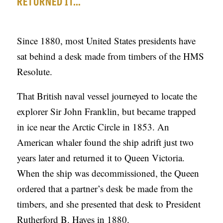
RETURNED IT…
C
A
Since 1880, most United States presidents have
T
sat behind a desk made from timbers of the HMS
I
Resolute.
O
N
That British naval vessel journeyed to locate the
S
explorer Sir John Franklin, but became trapped
in ice near the Arctic Circle in 1853. An
P
American whaler found the ship adrift just two
O
years later and returned it to Queen Victoria.
D
When the ship was decommissioned, the Queen
C
ordered that a partner’s desk be made from the
A
timbers, and she presented that desk to President
S
Rutherford B. Hayes in 1880.
T