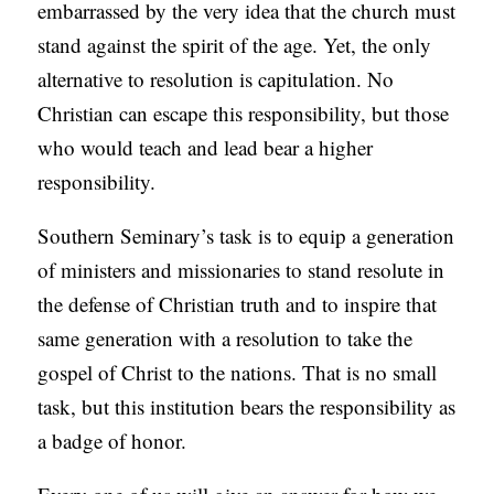
embarrassed by the very idea that the church must
stand against the spirit of the age. Yet, the only
alternative to resolution is capitulation. No
Christian can escape this responsibility, but those
who would teach and lead bear a higher
responsibility.
Southern Seminary’s task is to equip a generation
of ministers and missionaries to stand resolute in
the defense of Christian truth and to inspire that
same generation with a resolution to take the
gospel of Christ to the nations. That is no small
task, but this institution bears the responsibility as
a badge of honor.