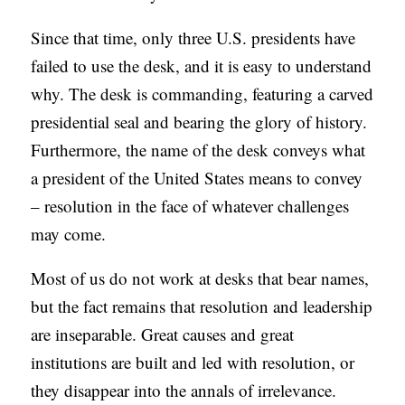
S
Since that time, only three U.S. presidents have
failed to use the desk, and it is easy to understand
why. The desk is commanding, featuring a carved
presidential seal and bearing the glory of history.
Furthermore, the name of the desk conveys what
a president of the United States means to convey
– resolution in the face of whatever challenges
may come.
Most of us do not work at desks that bear names,
but the fact remains that resolution and leadership
are inseparable. Great causes and great
institutions are built and led with resolution, or
they disappear into the annals of irrelevance.