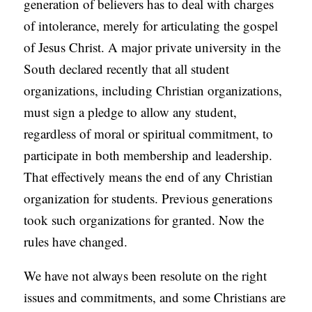
generation of believers has to deal with charges
of intolerance, merely for articulating the gospel
of Jesus Christ. A major private university in the
South declared recently that all student
organizations, including Christian organizations,
must sign a pledge to allow any student,
regardless of moral or spiritual commitment, to
participate in both membership and leadership.
That effectively means the end of any Christian
organization for students. Previous generations
took such organizations for granted. Now the
rules have changed.
We have not always been resolute on the right
issues and commitments, and some Christians are