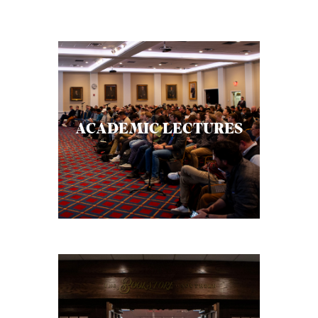
ACADEMIC LECTURES