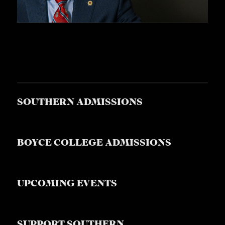
SOUTHERN ADMISSIONS
BOYCE COLLEGE ADMISSIONS
UPCOMING EVENTS
SUPPORT SOUTHERN