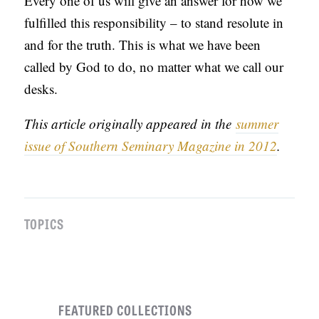
Every one of us will give an answer for how we
fulfilled this responsibility – to stand resolute in
and for the truth. This is what we have been
called by God to do, no matter what we call our
desks.
This article originally appeared in the
summer
issue of Southern Seminary Magazine in 2012
.
TOPICS
FEATURED COLLECTIONS