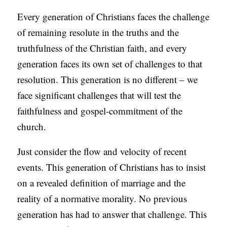
Every generation of Christians faces the challenge
of remaining resolute in the truths and the
truthfulness of the Christian faith, and every
generation faces its own set of challenges to that
resolution. This generation is no different – we
face significant challenges that will test the
faithfulness and gospel-commitment of the
church.
Just consider the flow and velocity of recent
events. This generation of Christians has to insist
on a revealed definition of marriage and the
reality of a normative morality. No previous
generation has had to answer that challenge. This