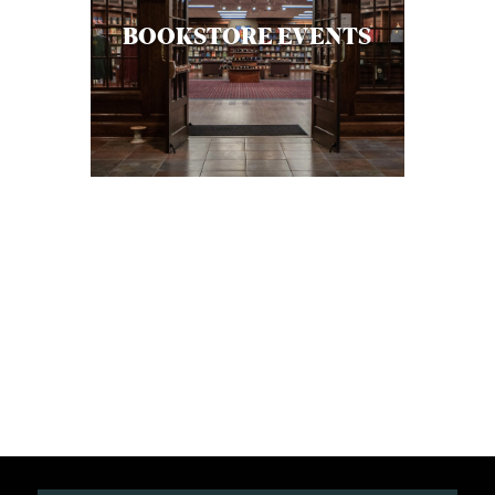
BOOKSTORE EVENTS