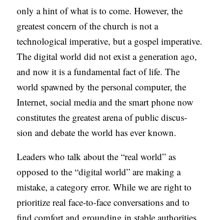
only a hint of what is to come. However, the
C
greatest concern of the church is not a
A
technological imperative, but a gospel imperative.
T
The digital world did not exist a generation ago,
I
and now it is a fundamental fact of life. The
O
world spawned by the personal computer, the
N
Internet, social media and the smart phone now
S
constitutes the greatest arena of public discus-
P
sion and debate the world has ever known.
O
D
Leaders who talk about the “real world” as
C
opposed to the “digital world” are making a
A
mistake, a category error. While we are right to
S
prioritize real face-to-face conversations and to
T
find comfort and grounding in stable authorities