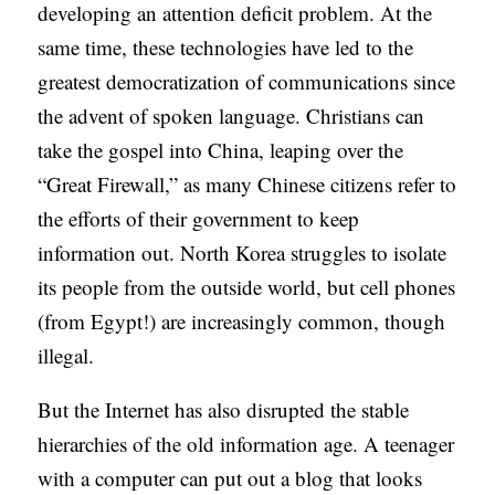
developing an attention deficit problem. At the
same time, these technologies have led to the
greatest democratization of communications since
the advent of spoken language. Christians can
take the gospel into China, leaping over the
“Great Firewall,” as many Chinese citizens refer to
the efforts of their government to keep
information out. North Korea struggles to isolate
its people from the outside world, but cell phones
(from Egypt!) are increasingly common, though
illegal.
But the Internet has also disrupted the stable
hierarchies of the old information age. A teenager
with a computer can put out a blog that looks