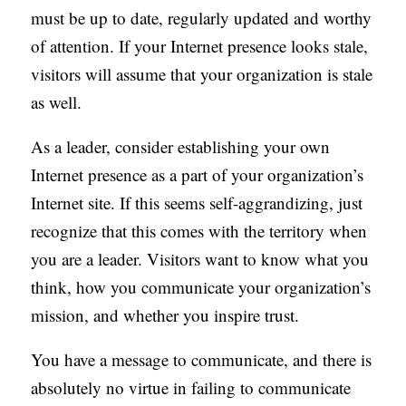
must be up to date, regularly updated and worthy
of attention. If your Internet presence looks stale,
visitors will assume that your organization is stale
as well.
As a leader, consider establishing your own
Internet presence as a part of your organization’s
Internet site. If this seems self-aggrandizing, just
recognize that this comes with the territory when
you are a leader. Visitors want to know what you
think, how you communicate your organization’s
mission, and whether you inspire trust.
You have a message to communicate, and there is
absolutely no virtue in failing to communicate