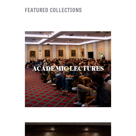
FEATURED COLLECTIONS
ACADEMIC LECTURES