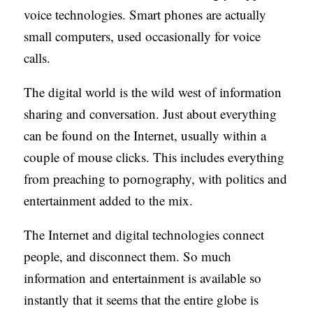
voice technologies. Smart phones are actually
small computers, used occasionally for voice
calls.
The digital world is the wild west of information
sharing and conversation. Just about everything
can be found on the Internet, usually within a
couple of mouse clicks. This includes everything
from preaching to pornography, with politics and
entertainment added to the mix.
The Internet and digital technologies connect
people, and disconnect them. So much
information and entertainment is available so
instantly that it seems that the entire globe is