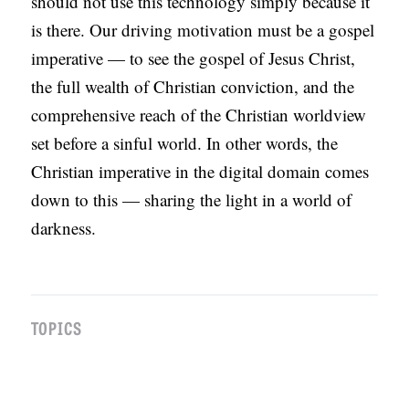
should not use this technology simply because it
is there. Our driving motivation must be a gospel
imperative — to see the gospel of Jesus Christ,
the full wealth of Christian conviction, and the
comprehensive reach of the Christian worldview
set before a sinful world. In other words, the
Christian imperative in the digital domain comes
down to this — sharing the light in a world of
darkness.
TOPICS