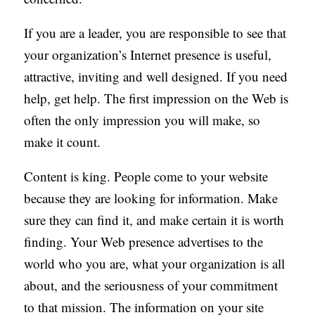
If you are a leader, you are responsible to see that
your organization’s Internet presence is useful,
attractive, inviting and well designed. If you need
help, get help. The first impression on the Web is
often the only impression you will make, so
make it count.
Content is king. People come to your website
because they are looking for information. Make
sure they can find it, and make certain it is worth
finding. Your Web presence advertises to the
world who you are, what your organization is all
about, and the seriousness of your commitment
to that mission. The information on your site