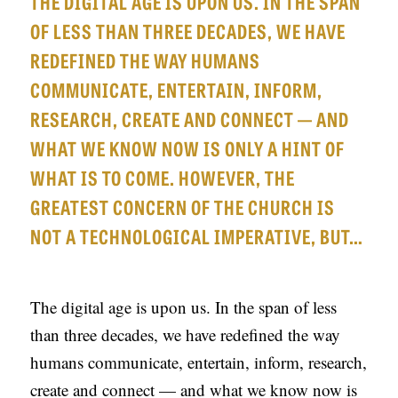
THE DIGITAL AGE IS UPON US. IN THE SPAN
APPLY TO SOUTHERN SEMINARY
O
OF LESS THAN THREE DECADES, WE HAVE
N
VISIT THE CAMPUS
REDEFINED THE WAY HUMANS
S
COMMUNICATE, ENTERTAIN, INFORM,
T
RESEARCH, CREATE AND CONNECT — AND
O
WHAT WE KNOW NOW IS ONLY A HINT OF
P
WHAT IS TO COME. HOWEVER, THE
I
GREATEST CONCERN OF THE CHURCH IS
C
NOT A TECHNOLOGICAL IMPERATIVE, BUT…
S
P
The digital age is upon us. In the span of less
U
than three decades, we have redefined the way
B
humans communicate, entertain, inform, research,
L
create and connect — and what we know now is
I