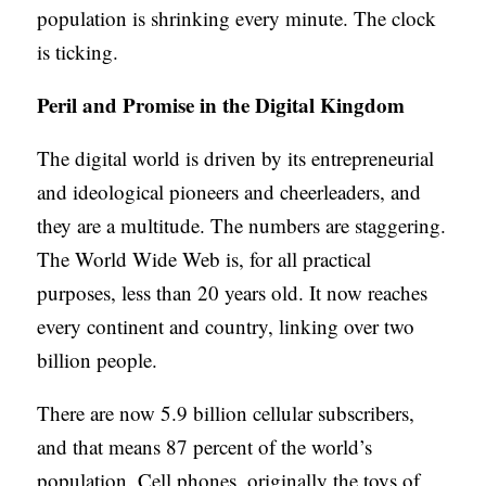
population is shrinking every minute. The clock
is ticking.
Peril and Promise in the Digital Kingdom
The digital world is driven by its entrepreneurial
and ideological pioneers and cheerleaders, and
they are a multitude. The numbers are staggering.
The World Wide Web is, for all practical
purposes, less than 20 years old. It now reaches
every continent and country, linking over two
billion people.
There are now 5.9 billion cellular subscribers,
and that means 87 percent of the world’s
population. Cell phones, originally the toys of