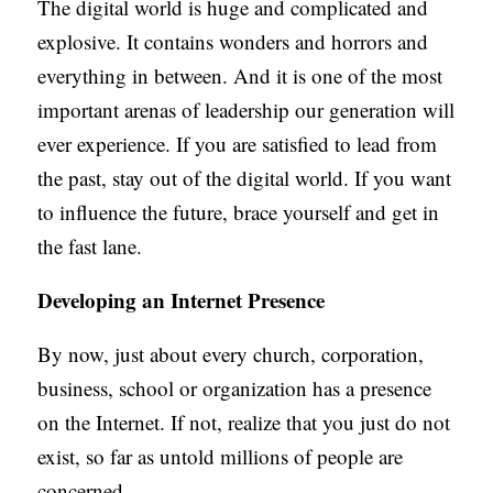
The digital world is huge and complicated and
explosive. It contains wonders and horrors and
everything in between. And it is one of the most
important arenas of leadership our generation will
ever experience. If you are satisfied to lead from
the past, stay out of the digital world. If you want
to influence the future, brace yourself and get in
the fast lane.
Developing an Internet Presence
By now, just about every church, corporation,
business, school or organization has a presence
on the Internet. If not, realize that you just do not
exist, so far as untold millions of people are
concerned.