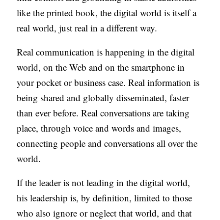
S
like the printed book, the digital world is itself a
real world, just real in a different way.
Real communication is happening in the digital
world, on the Web and on the smartphone in
your pocket or business case. Real information is
being shared and globally disseminated, faster
than ever before. Real conversations are taking
place, through voice and words and images,
connecting people and conversations all over the
world.
If the leader is not leading in the digital world,
his leadership is, by definition, limited to those
who also ignore or neglect that world, and that