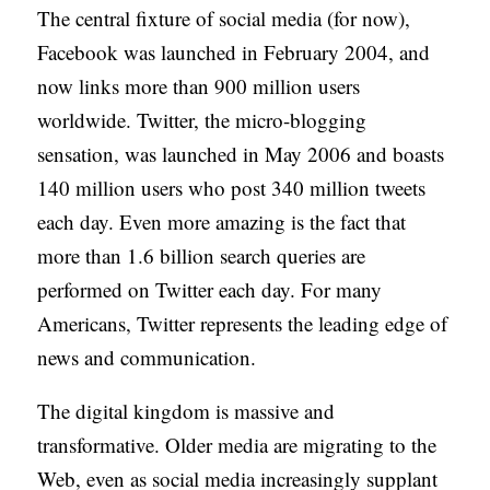
The central fixture of social media (for now),
Facebook was launched in February 2004, and
now links more than 900 million users
worldwide. Twitter, the micro-blogging
sensation, was launched in May 2006 and boasts
140 million users who post 340 million tweets
each day. Even more amazing is the fact that
more than 1.6 billion search queries are
performed on Twitter each day. For many
Americans, Twitter represents the leading edge of
news and communication.
The digital kingdom is massive and
transformative. Older media are migrating to the
Web, even as social media increasingly supplant