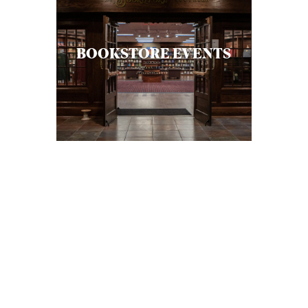
BOOKSTORE EVENTS