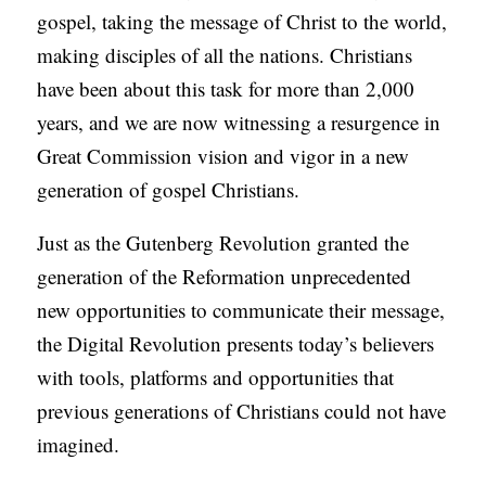
gospel, taking the message of Christ to the world,
making disciples of all the nations. Christians
have been about this task for more than 2,000
years, and we are now witnessing a resurgence in
Great Commission vision and vigor in a new
generation of gospel Christians.
Just as the Gutenberg Revolution granted the
generation of the Reformation unprecedented
new opportunities to communicate their message,
the Digital Revolution presents today’s believers
with tools, platforms and opportunities that
previous generations of Christians could not have
imagined.