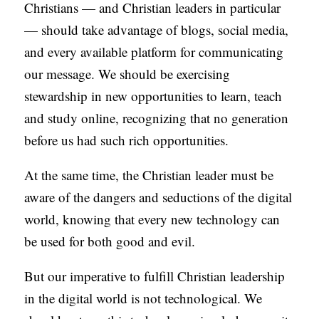
Christians — and Christian leaders in particular
— should take advantage of blogs, social media,
and every available platform for communicating
our message. We should be exercising
stewardship in new opportunities to learn, teach
and study online, recognizing that no generation
before us had such rich opportunities.
At the same time, the Christian leader must be
aware of the dangers and seductions of the digital
world, knowing that every new technology can
be used for both good and evil.
But our imperative to fulfill Christian leadership
in the digital world is not technological. We