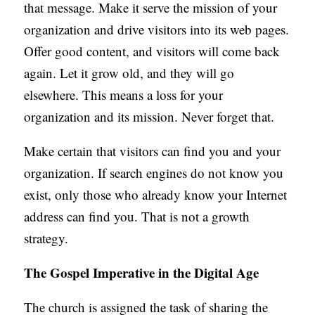
that message. Make it serve the mission of your
organization and drive visitors into its web pages.
Offer good content, and visitors will come back
again. Let it grow old, and they will go
elsewhere. This means a loss for your
organization and its mission. Never forget that.
Make certain that visitors can find you and your
organization. If search engines do not know you
exist, only those who already know your Internet
address can find you. That is not a growth
strategy.
The Gospel Imperative in the Digital Age
The church is assigned the task of sharing the