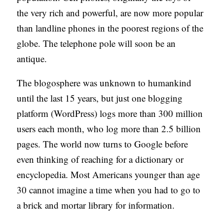
the very rich and powerful, are now more popular
than landline phones in the poorest regions of the
globe. The telephone pole will soon be an
antique.
The blogosphere was unknown to humankind
until the last 15 years, but just one blogging
platform (WordPress) logs more than 300 million
users each month, who log more than 2.5 billion
pages. The world now turns to Google before
even thinking of reaching for a dictionary or
encyclopedia. Most Americans younger than age
30 cannot imagine a time when you had to go to
a brick and mortar library for information.