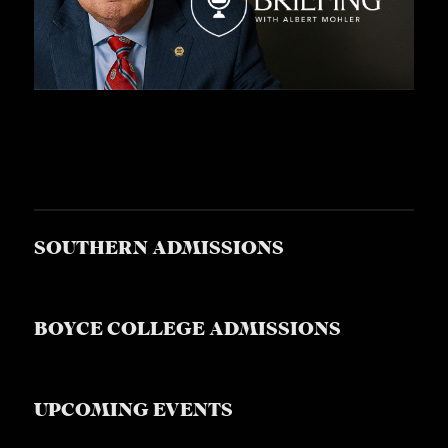
SOUTHERN ADMISSIONS
BOYCE COLLEGE ADMISSIONS
UPCOMING EVENTS