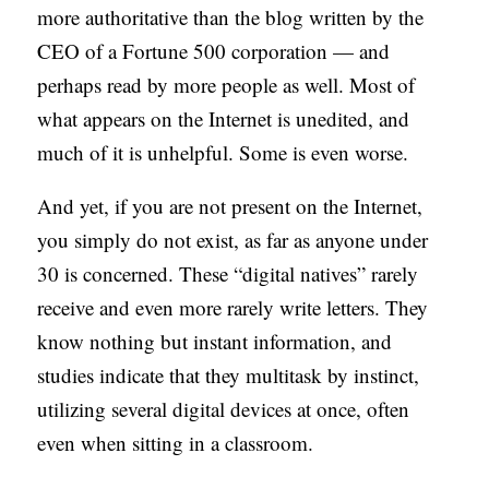
more authoritative than the blog written by the
CEO of a Fortune 500 corporation — and
perhaps read by more people as well. Most of
what appears on the Internet is unedited, and
much of it is unhelpful. Some is even worse.
And yet, if you are not present on the Internet,
you simply do not exist, as far as anyone under
30 is concerned. These “digital natives” rarely
receive and even more rarely write letters. They
know nothing but instant information, and
studies indicate that they multitask by instinct,
utilizing several digital devices at once, often
even when sitting in a classroom.