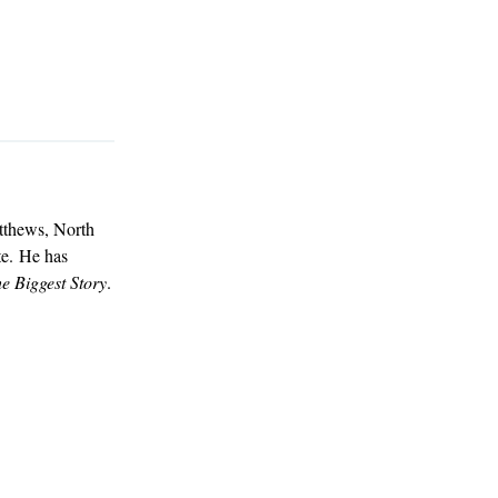
atthews, North
te. He has
e Biggest Story
.