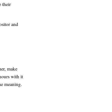
 their
ositor and
cher, make
hours with it
the meaning.