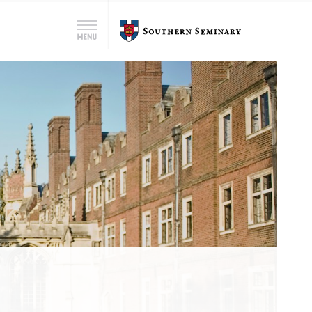
Search
Southern
Menu
for:
Seminary
Search