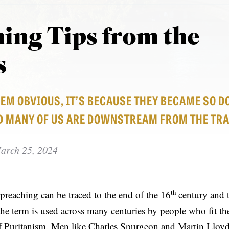
ing Tips from the
s
EEM OBVIOUS, IT’S BECAUSE THEY BECAME SO 
D MANY OF US ARE DOWNSTREAM FROM THE TRA
arch 25, 2024
th
 preaching can be traced to the end of the 16
century and 
the term is used across many centuries by people who fit th
Puritanism. Men like Charles Spurgeon and Martin Lloyd