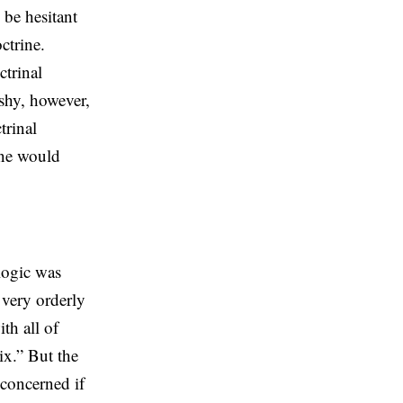
be hesitant
ctrine.
ctrinal
shy, however,
trinal
one would
logic was
 very orderly
th all of
ix.” But the
 concerned if