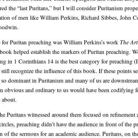
d the “last Puritans,” but I will consider Puritanism prop
ration of men like William Perkins, Richard Sibbes, John C
oodwin.
e for Puritan preaching was William Perkins’s work
The Art
le book helped establish the markers of Puritan preaching. W
g in 1 Corinthians 14 is the best category for preaching (
d still recognize the influence of this book. If these points 
e so dominant in Puritanism and many of us are downstrea
m obvious and ordinary to us would have been codifying 
s about.
he Puritans witnessed around them focused on refinement a
rcles, preaching didn’t have the audience in front of the p
n of the sermons for an academic audience. Puritans, on th