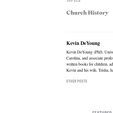
Church History
Kevin DeYoung
Kevin DeYoung (PhD, Universi
Carolina, and associate prof
written books for children, a
Kevin and his wife, Trisha, h
OTHER POSTS
FEATURED