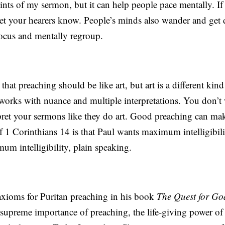
ts of my sermon, but it can help people pace mentally. If 
 let your hearers know. People’s minds also wander and get d
 focus and mentally regroup.
hat preaching should be like art, but art is a different kind
 works with nuance and multiple interpretations. You don’t
ret your sermons like they do art. Good preaching can make
 1 Corinthians 14 is that Paul wants maximum intelligibili
m intelligibility, plain speaking.
 axioms for Puritan preaching in his book
The Quest for Go
e supreme importance of preaching, the life-giving power of 