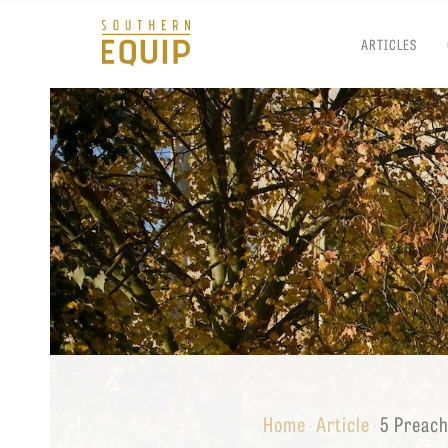
ARTICLES
Southern
Equip
Admissions
APPLY TO SOUTHERN S
Academics
VISIT THE CAMPUS
Students
Alumni
Give
Home
Article
5 Preach
·
·