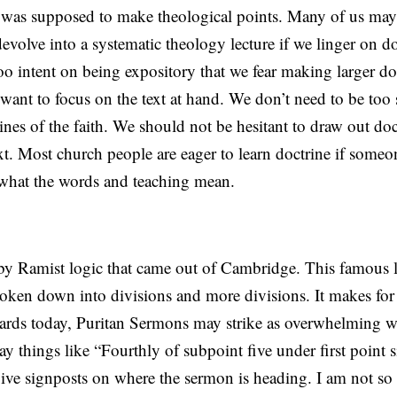
 was supposed to make theological points. Many of us may 
devolve into a systematic theology lecture if we linger on do
 intent on being expository that we fear making larger do
want to focus on the text at hand. We don’t need to be too 
ines of the faith. We should not be hesitant to draw out doc
xt. Most church people are eager to learn doctrine if some
what the words and teaching mean.
by Ramist logic that came out of Cambridge. This famous 
roken down into divisions and more divisions. It makes for
ards today, Puritan Sermons may strike as overwhelming wi
ay things like “Fourthly of subpoint five under first point s
give signposts on where the sermon is heading. I am not so