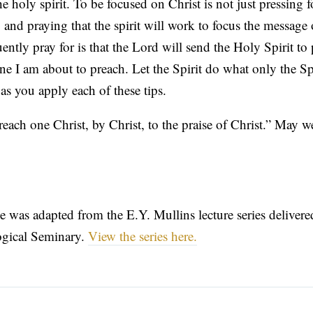
e holy spirit. To be focused on Christ is not just pressing f
 and praying that the spirit will work to focus the message 
ently pray for is that the Lord will send the Holy Spirit to
ne I am about to preach. Let the Spirit do what only the Sp
as you apply each of these tips.
reach one Christ, by Christ, to the praise of Christ.” May w
icle was adapted from the E.Y. Mullins lecture series deliver
ogical Seminary.
View the series here.