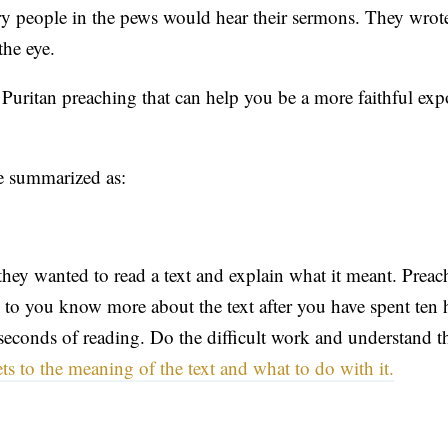
y people in the pews would hear their sermons. They wrote
the eye.
 Puritan preaching that can help you be a more faithful exp
e summarized as:
they wanted to read a text and explain what it meant. Prea
g to you know more about the text after you have spent ten 
n seconds of reading. Do the difficult work and understand 
s to the meaning of the text and what to do with it.