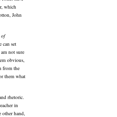
er, which
otton, John
 of
e can set
I am not sure
seem obvious,
m from the
for them what
nd rhetoric.
reacher in
e other hand,