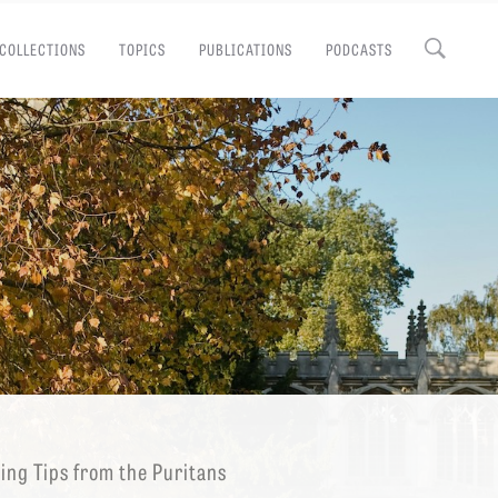
COLLECTIONS
TOPICS
PUBLICATIONS
PODCASTS
Close
EMINARY
ing Tips from the Puritans