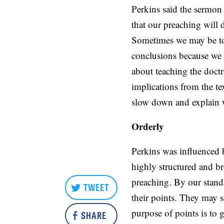
Perkins said the sermon
that our preaching will 
Sometimes we may be too
conclusions because we 
about teaching the doctr
implications from the te
slow down and explain 
Orderly
Perkins was influenced 
highly structured and b
preaching. By our stand
TWEET
their points. They may s
purpose of points is to 
SHARE