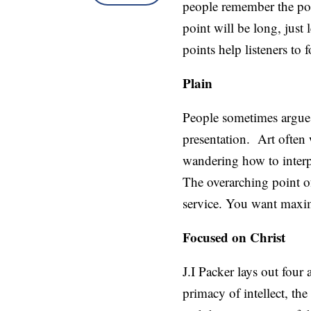
people remember the poin
point will be long, just
points help listeners to
Plain
People sometimes argue t
presentation. Art often
wandering how to interp
The overarching point of
service. You want maximu
Focused on Christ
J.I Packer lays out four
primacy of intellect, th