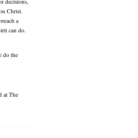
or decisions,
on Christ.
 preach a
irit can do.
e do the
ed at The