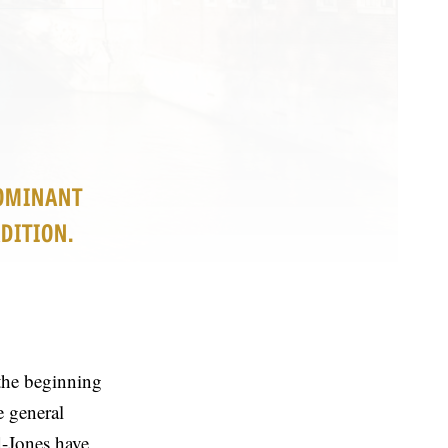
DOMINANT
DITION.
the beginning
e general
-Jones have