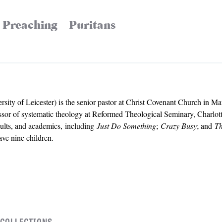
Preaching
Puritans
ty of Leicester) is the senior pastor at Christ Covenant Church in M
essor of systematic theology at Reformed Theological Seminary, Charlot
dults, and academics, including
Just Do Something
;
Crazy Busy
; and
Th
ave nine children.
 COLLECTIONS