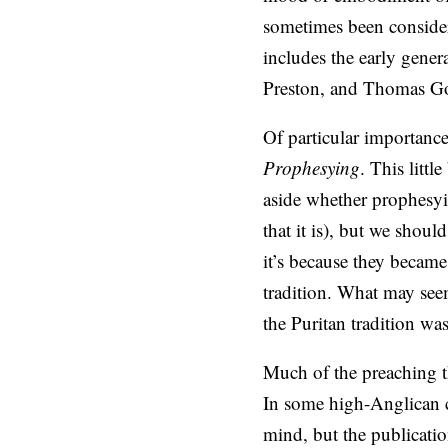
sometimes been considere
includes the early gene
Preston, and Thomas G
Of particular importanc
Prophesying
. This litt
aside whether prophesyin
that it is), but we shoul
it’s because they becam
tradition. What may see
the Puritan tradition wa
Much of the preaching t
In some high-Anglican ci
mind, but the publicatio