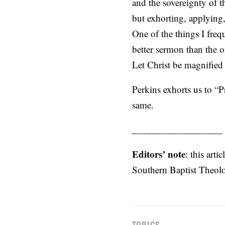
and the sovereignty of th
but exhorting, applying,
One of the things I frequ
better sermon than the o
Let Christ be magnified 
Perkins exhorts us to “P
same.
__________________
Editors’ note
: this art
Southern Baptist Theol
TOPICS