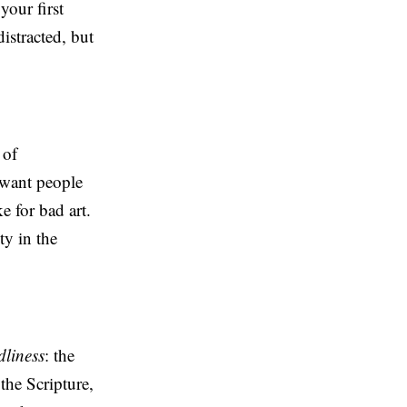
your first
istracted, but
 of
 want people
 for bad art.
ty in the
dliness
: the
the Scripture,