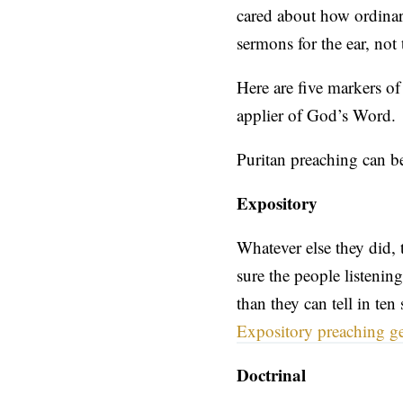
cared about how ordinar
sermons for the ear, not 
Here are five markers of
applier of God’s Word.
Puritan preaching can b
Expository
Whatever else they did, 
sure the people listenin
than they can tell in te
Expository preaching get
Doctrinal