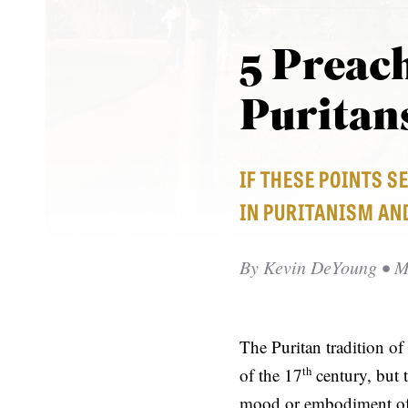
5 Preach
Puritan
IF THESE POINTS S
IN PURITANISM AN
By
Kevin DeYoung
• M
The Puritan tradition of
th
of the 17
century, but 
mood or embodiment of 