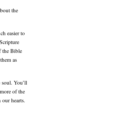
about the
ch easier to
Scripture
f the Bible
 them as
 soul. You’ll
 more of the
 our hearts.