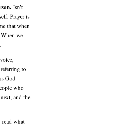
rson.
Isn’t
lf. Prayer is
me that when
g. When we
.
voice,
referring to
 is God
people who
 next, and the
, read what