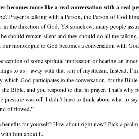
yer becomes more like a real conversation with a real pe
be? Prayer is talking with a Person, the Person of God himse
 in the direction of God. Yet somehow, many people assu
 he should remain silent and they should do all the talkin
h, our monologue to God becomes a conversation with God
perception of some spiritual impression or hearing an inner 
ings to us—away with that sort of mysticism. Instead, I’m 
y which God participates in the conversation, for the Bible
 the Bible, and you respond to that in prayer. That’s why 
he pressure was off. I didn’t have to think about what to say
ind of flowed.”
e benefits for yourself? How about right now? Pick a psalm
 with him about it.