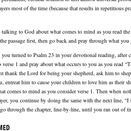
rs most of the time (because that results in repetitious pr
 talking to God about what comes to mind as you read the
he passage first, then go back and pray through what you j
ay you turned to Psalm 23 in your devotional reading, after 
verse 1 and pray about what occurs to you as you read “T
 thank the Lord for being your shepherd, ask him to shep
ou, entreat him to cause your children to love him as their s
that comes to mind as you consider verse 1. Then when noth
er, you continue by doing the same with the next line, “I 
 through the chapter, line-by-line, until you ran out of t
MED