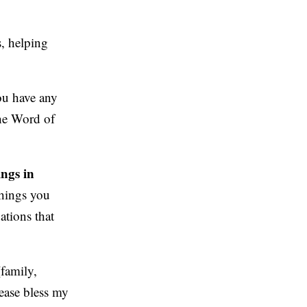
, helping
ou have any
the Word of
ings in
things you
ations that
family,
lease bless my