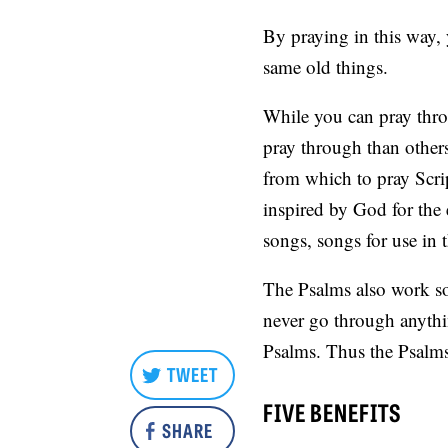
By praying in this way, 
same old things.
While you can pray thro
pray through than others
from which to pray Scrip
inspired by God for the
songs, songs for use in
The Psalms also work so 
never go through anythin
Psalms. Thus the Psalms 
TWEET
FIVE BENEFITS
SHARE