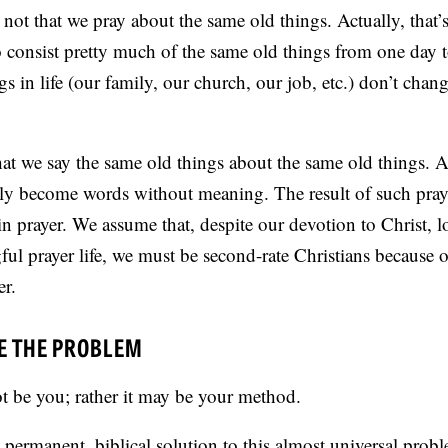
 not that we pray about the same old things. Actually, that’
o consist pretty much of the same old things from one day t
s in life (our family, our church, our job, etc.) don’t chan
hat we say the same old things about the same old things. 
lly become words without meaning. The result of such pray
s in prayer. We assume that, despite our devotion to Christ, 
ful prayer life, we must be second-rate Christians because
r.
E THE PROBLEM
 be you; rather it may be your method.
, permanent, biblical solution to this almost universal probl