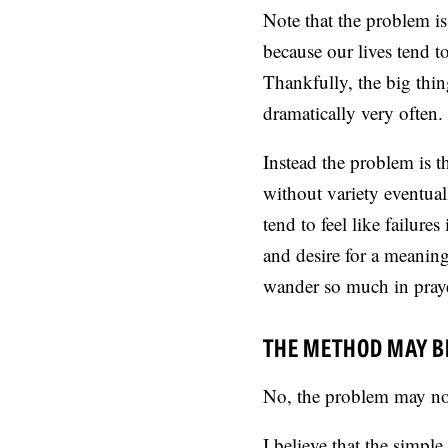
Note that the problem is
because our lives tend t
Thankfully, the big thing
dramatically very often.
Instead the problem is t
without variety eventua
tend to feel like failure
and desire for a meaning
wander so much in praye
THE METHOD MAY B
No, the problem may not
I believe that the simple