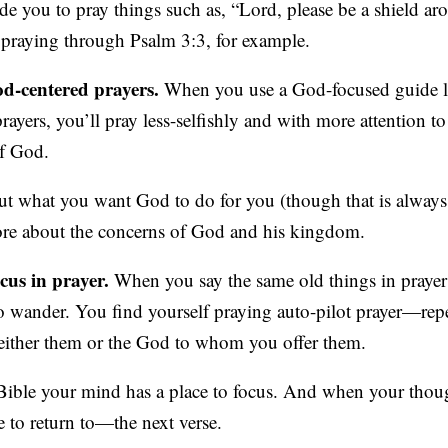
uide you to pray things such as, “Lord, please be a shield a
e praying through Psalm 3:3, for example.
d-centered prayers.
When you use a God-focused guide l
ayers, you’ll pray less-selfishly and with more attention to
of God.
ut what you want God to do for you (though that is always 
ore about the concerns of God and his kingdom.
cus in prayer.
When you say the same old things in prayer
 to wander. You find yourself praying auto-pilot prayer—re
either them or the God to whom you offer them.
Bible your mind has a place to focus. And when your thou
 to return to—the next verse.