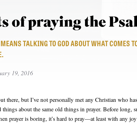
ts of praying the Ps
E MEANS TALKING TO GOD ABOUT WHAT COMES T
E.
uary 19, 2016
out there, but I’ve not personally met any Christian who has
 things about the same old things in prayer. Before long, su
en prayer is boring, it’s hard to pray—at least with any jo