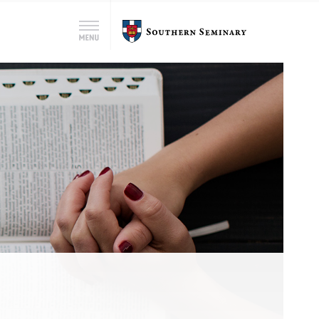
Search
Southern
Menu
for:
Seminary
Search