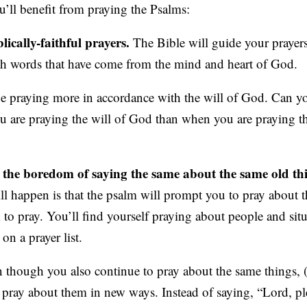
u’ll benefit from praying the Psalms:
lically-faithful prayers.
The Bible will guide your prayers
h words that have come from the mind and heart of God.
be praying more in accordance with the will of God. Can y
you are praying the will of God than when you are praying 
m the boredom of saying the same about the same old th
l happen is that the psalm will prompt you to pray about 
to pray. You’ll find yourself praying about people and situ
on a prayer list.
n though you also continue to pray about the same things, (
ll pray about them in new ways. Instead of saying, “Lord, p