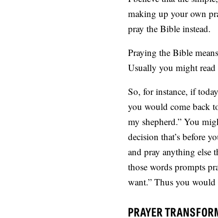
making up your own praye
pray the Bible instead.
Praying the Bible means
Usually you might read t
So, for instance, if tod
you would come back to 
my shepherd.” You might
decision that’s before y
and pray anything else 
those words prompts pray
want.” Thus you would go
PRAYER TRANSFOR