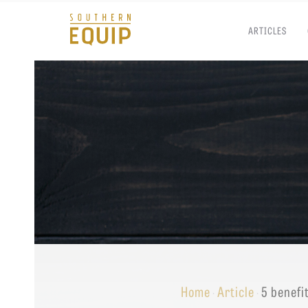
ARTICLES
Southern
Equip
Admissions
APPLY TO SOUTHERN S
Academics
VISIT THE CAMPUS
Students
Alumni
Give
Home
Article
5 benefi
·
·