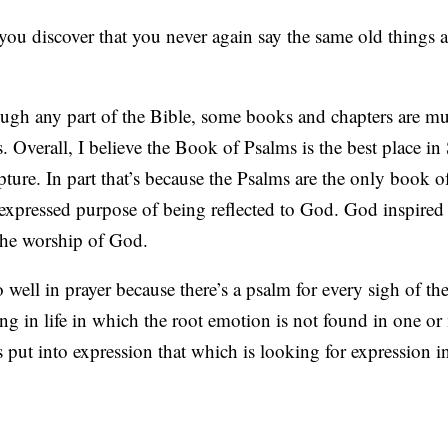
you discover that you never again say the same old things 
ugh any part of the Bible, some books and chapters are mu
. Overall, I believe the Book of Psalms is the best place in 
ture. In part that’s because the Psalms are the only book o
 expressed purpose of being reflected to God. God inspired
 the worship of God.
well in prayer because there’s a psalm for every sigh of the
g in life in which the root emotion is not found in one or
put into expression that which is looking for expression in