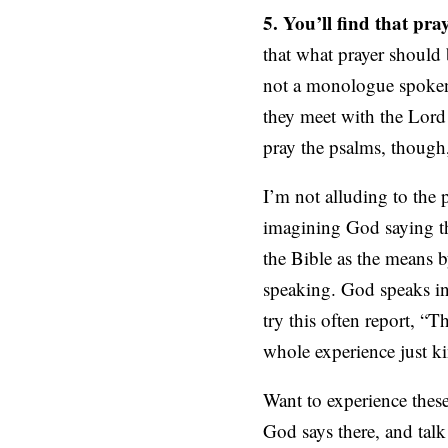
5. You’ll find that pra
that what prayer should 
not a monologue spoken
they meet with the Lord
pray the psalms, thoug
I’m not alluding to the 
imagining God saying th
the Bible as the means b
speaking. God speaks in
try this often report, “T
whole experience just k
Want to experience thes
God says there, and talk