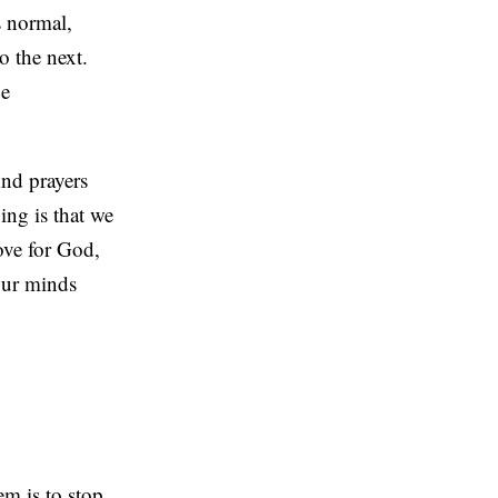
s normal,
o the next.
ge
And prayers
ing is that we
love for God,
 our minds
em is to stop