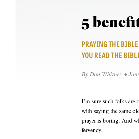
5 benefi
PRAYING THE BIBL
YOU READ THE BIBL
By
Don Whitney
• Jan
I’m sure such folks are 
with saying the same old
prayer is boring. And wh
fervency.