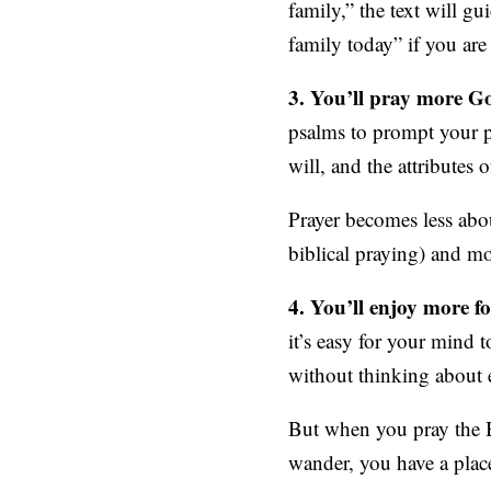
family,” the text will g
family today” if you ar
3. You’ll pray more Go
psalms to prompt your pr
will, and the attributes 
Prayer becomes less abo
biblical praying) and m
4. You’ll enjoy more fo
it’s easy for your mind
without thinking about 
But when you pray the 
wander, you have a place