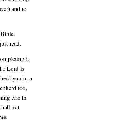
ayer) and to
 Bible.
ust read.
completing it
he Lord is
herd you in a
hepherd too,
ing else in
shall not
ime.