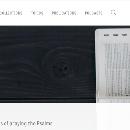
COLLECTIONS
TOPICS
PUBLICATIONS
PODCASTS
Close
EMINARY
ts of praying the Psalms