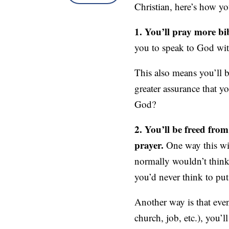
Christian, here’s how yo
1. You’ll pray more bib
you to speak to God wit
This also means you’ll 
greater assurance that 
God?
2. You’ll be freed fro
prayer.
One way this wil
normally wouldn’t think 
you’d never think to put 
Another way is that eve
church, job, etc.), you’