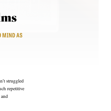
alms
O MIND AS
n’t struggled
ch repetitive
y and