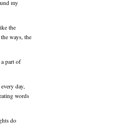
round my
ike the
 the ways, the
a part of
 every day,
peating words
ghts do