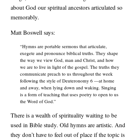
about God our spiritual ancestors articulated so
memorably.
Matt Boswell says:
“Hymns are portable sermons that articulate,
exegete and pronounce biblical truths. They shape
the way we view God, man and Christ, and how
we are to live in light of the gospel. The truths they
communicate preach to us throughout the week
following the style of Deuteronomy 6 —at home
and away, when lying down and waking. Singing
is a form of teaching that uses poetry to open to us
the Word of God.”
There is a wealth of spirituality waiting to be
used in Bible study. Old hymns are artistic. And
they don’t have to feel out of place if the topic is