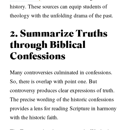
history. These sources can equip students of
theology with the unfolding drama of the past.
2. Summarize Truths
through Biblical
Confessions
Many controversies culminated in confessions.
So, there is overlap with point one. But
controversy produces clear expressions of truth.
The precise wording of the historic confessions
provides a lens for reading Scripture in harmony
with the historic faith.