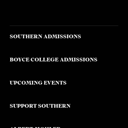
SOUTHERN ADMISSIONS
BOYCE COLLEGE ADMISSIONS
UPCOMING EVENTS
SUPPORT SOUTHERN