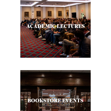
ACADEMIC LECTURES
BOOKSTORE EVENTS