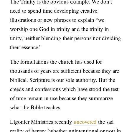
The Trinity is the obvious example. We don’t
need to spend time developing creative
illustrations or new phrases to explain “we
worship one God in trinity and the trinity in
unity, neither blending their persons nor dividing
their essence.”
The formulations the church has used for
thousands of years are sufficient because they are
biblical. Scripture is our sole authority. But the
creeds and confessions which have stood the test
of time remain in use because they summarize
what the Bible teaches.
Ligonier Ministries recently
uncovered
the sad
reality of heresy (whether unintentional or not) in