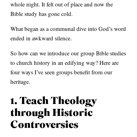
whole night. It felt out of place and now the
S
Bible study has gone cold.
What began as a communal dive into God’s word
ended in awkward silence.
So how can we introduce our group Bible studies
to church history in an edifying way? Here are
four ways I’ve seen groups benefit from our
heritage.
1. Teach Theology
through Historic
Controversies