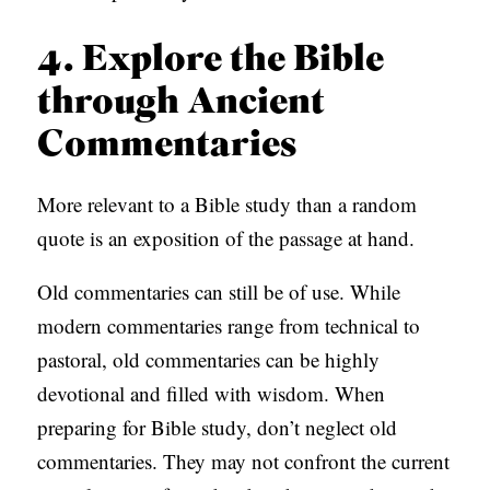
4. Explore the Bible
through Ancient
Commentaries
More relevant to a Bible study than a random
quote is an exposition of the passage at hand.
Old commentaries can still be of use. While
modern commentaries range from technical to
pastoral, old commentaries can be highly
devotional and filled with wisdom. When
preparing for Bible study, don’t neglect old
commentaries. They may not confront the current