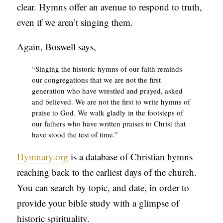
clear. Hymns offer an avenue to respond to truth,
even if we aren’t singing them.
Again, Boswell says,
“Singing the historic hymns of our faith reminds
our congregations that we are not the first
generation who have wrestled and prayed, asked
and believed. We are not the first to write hymns of
praise to God. We walk gladly in the footsteps of
our fathers who have written praises to Christ that
have stood the test of time.”
Hymnary.org
is a database of Christian hymns
reaching back to the earliest days of the church.
You can search by topic, and date, in order to
provide your bible study with a glimpse of
historic spirituality.