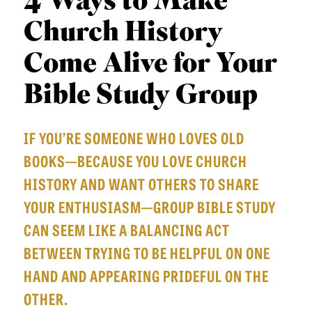
4 Ways to Make
APPLY TO SOUTHERN SEMINARY
O
Church History
N
VISIT THE CAMPUS
S
Come Alive for Your
T
Bible Study Group
O
P
IF YOU’RE SOMEONE WHO LOVES OLD
I
BOOKS—BECAUSE YOU LOVE CHURCH
C
HISTORY AND WANT OTHERS TO SHARE
S
YOUR ENTHUSIASM—GROUP BIBLE STUDY
P
CAN SEEM LIKE A BALANCING ACT
U
BETWEEN TRYING TO BE HELPFUL ON ONE
B
HAND AND APPEARING PRIDEFUL ON THE
L
OTHER.
I