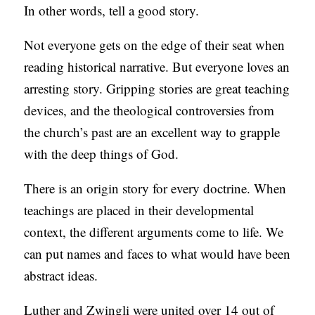
In other words, tell a good story.
Not everyone gets on the edge of their seat when
reading historical narrative. But everyone loves an
arresting story. Gripping stories are great teaching
devices, and the theological controversies from
the church’s past are an excellent way to grapple
with the deep things of God.
There is an origin story for every doctrine. When
teachings are placed in their developmental
context, the different arguments come to life. We
can put names and faces to what would have been
abstract ideas.
Luther and Zwingli were united over 14 out of