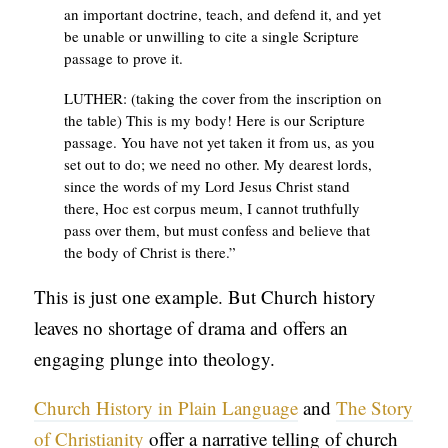
an important doctrine, teach, and defend it, and yet
be unable or unwilling to cite a single Scripture
passage to prove it.
LUTHER: (taking the cover from the inscription on
the table) This is my body! Here is our Scripture
passage. You have not yet taken it from us, as you
set out to do; we need no other. My dearest lords,
since the words of my Lord Jesus Christ stand
there, Hoc est corpus meum, I cannot truthfully
pass over them, but must confess and believe that
the body of Christ is there.”
This is just one example. But Church history
leaves no shortage of drama and offers an
engaging plunge into theology.
Church History in Plain Language
and
The Story
of Christianity
offer a narrative telling of church