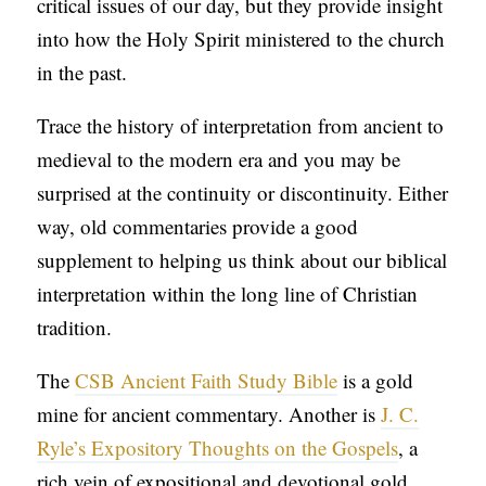
critical issues of our day, but they provide insight
into how the Holy Spirit ministered to the church
in the past.
Trace the history of interpretation from ancient to
medieval to the modern era and you may be
surprised at the continuity or discontinuity. Either
way, old commentaries provide a good
supplement to helping us think about our biblical
interpretation within the long line of Christian
tradition.
The
CSB Ancient Faith Study Bible
is a gold
mine for ancient commentary. Another is
J. C.
Ryle’s Expository Thoughts on the Gospels
, a
rich vein of expositional and devotional gold.