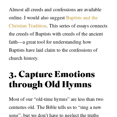
Almost all creeds and confessions are available
online. I would also suggest
Baptists and the
Christian Tradition
. This series of essays connects
the creeds of Baptists with creeds of the ancient
faith—a great tool for understanding how
Baptists have laid claim to the confessions of
church history.
3. Capture Emotions
through Old Hymns
Most of our “old-time hymns” are less than two
centuries old. The Bible tells us to “sing a new
song”, but we don’t have to neglect the truths