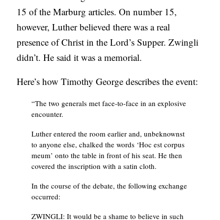
15 of the Marburg articles. On number 15,
however, Luther believed there was a real
presence of Christ in the Lord’s Supper. Zwingli
didn’t. He said it was a memorial.
Here’s how Timothy George describes the event:
“The two generals met face-to-face in an explosive
encounter.
Luther entered the room earlier and, unbeknownst
to anyone else, chalked the words ‘Hoc est corpus
meum’ onto the table in front of his seat. He then
covered the inscription with a satin cloth.
In the course of the debate, the following exchange
occurred:
ZWINGLI: It would be a shame to believe in such