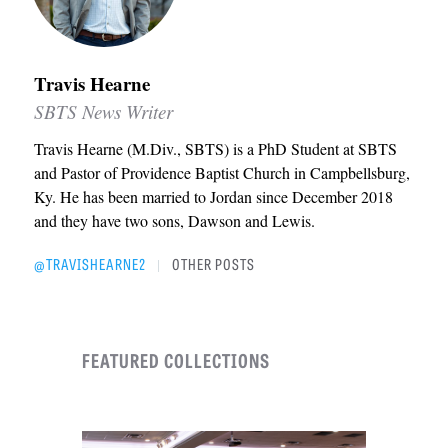
Travis Hearne
SBTS News Writer
Travis Hearne (M.Div., SBTS) is a PhD Student at SBTS
and Pastor of Providence Baptist Church in Campbellsburg,
Ky. He has been married to Jordan since December 2018
and they have two sons, Dawson and Lewis.
@TRAVISHEARNE2
OTHER POSTS
|
FEATURED COLLECTIONS