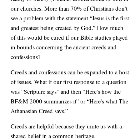
our churches. More than 70% of Christians don’t
see a problem with the statement “Jesus is the first
and greatest being created by God.” How much
of this would be cured if our Bible studies played
in bounds concerning the ancient creeds and
confessions?
Creeds and confessions can be expanded to a host
of issues. What if our first response to a question
was “Scripture says” and then “Here’s how the
BF&M 2000 summarizes it” or “Here’s what The
Athanasian Creed says.”
Creeds are helpful because they unite us with a
shared belief in a common heritage.