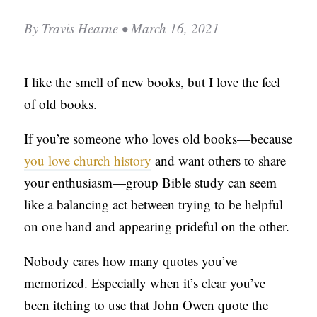
C
By
Travis Hearne
• March 16, 2021
A
T
I like the smell of new books, but I love the feel
I
of old books.
O
N
If you’re someone who loves old books—because
S
you love church history
and want others to share
P
your enthusiasm—group Bible study can seem
O
like a balancing act between trying to be helpful
D
on one hand and appearing prideful on the other.
C
Nobody cares how many quotes you’ve
A
memorized. Especially when it’s clear you’ve
S
been itching to use that John Owen quote the
T