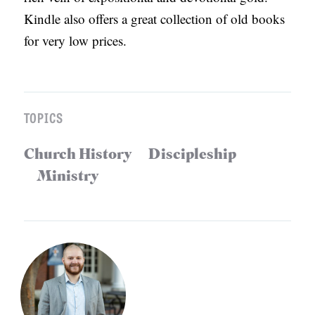
Kindle also offers a great collection of old books
for very low prices.
TOPICS
Church History
Discipleship
Ministry