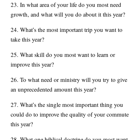
23. In what area of your life do you most need
growth, and what will you do about it this year?
24. What’s the most important trip you want to
take this year?
25. What skill do you most want to learn or
improve this year?
26. To what need or ministry will you try to give
an unprecedented amount this year?
27. What’s the single most important thing you
could do to improve the quality of your commute
this year?
28. What one biblical doctrine do you most want