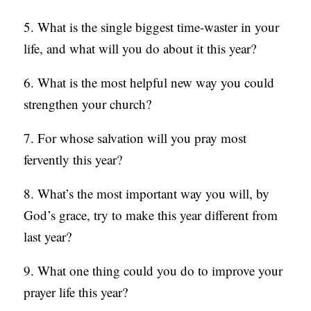
5. What is the single biggest time-waster in your
life, and what will you do about it this year?
6. What is the most helpful new way you could
strengthen your church?
7. For whose salvation will you pray most
fervently this year?
8. What’s the most important way you will, by
God’s grace, try to make this year different from
last year?
9. What one thing could you do to improve your
prayer life this year?