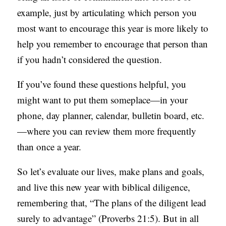
example, just by articulating which person you
most want to encourage this year is more likely to
help you remember to encourage that person than
if you hadn’t considered the question.
If you’ve found these questions helpful, you
might want to put them someplace—in your
phone, day planner, calendar, bulletin board, etc.
—where you can review them more frequently
than once a year.
So let’s evaluate our lives, make plans and goals,
and live this new year with biblical diligence,
remembering that, “The plans of the diligent lead
surely to advantage” (Proverbs 21:5). But in all