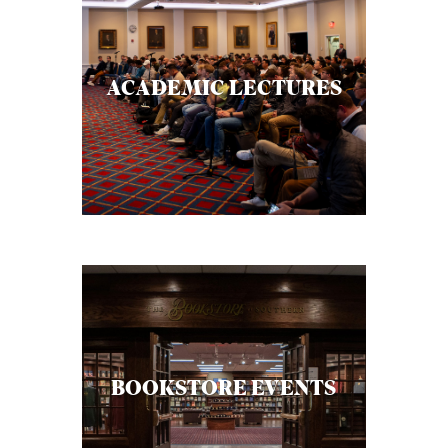
ACADEMIC LECTURES
BOOKSTORE EVENTS