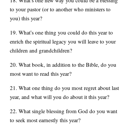
18. What’s one new way you could be a blessing
to your pastor (or to another who ministers to
you) this year?
19. What’s one thing you could do this year to
enrich the spiritual legacy you will leave to your
children and grandchildren?
20. What book, in addition to the Bible, do you
most want to read this year?
21. What one thing do you most regret about last
year, and what will you do about it this year?
22. What single blessing from God do you want
to seek most earnestly this year?