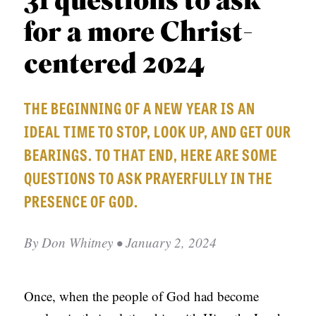
31 questions to ask
APPLY TO SOUTHERN SEMINARY
O
for a more Christ-
N
VISIT THE CAMPUS
S
centered 2024
T
THE BEGINNING OF A NEW YEAR IS AN
O
IDEAL TIME TO STOP, LOOK UP, AND GET OUR
P
BEARINGS. TO THAT END, HERE ARE SOME
I
QUESTIONS TO ASK PRAYERFULLY IN THE
C
PRESENCE OF GOD.
S
P
By
Don Whitney
• January 2, 2024
U
B
L
Once, when the people of God had become
I