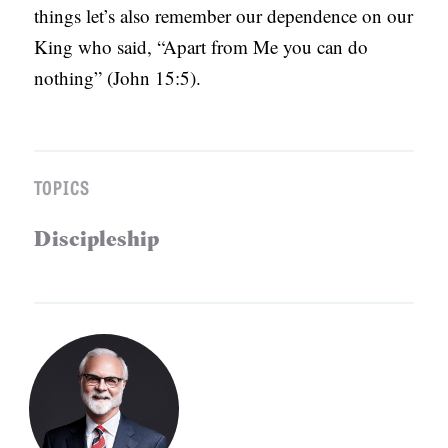
things let’s also remember our dependence on our
King who said, “Apart from Me you can do
nothing” (John 15:5).
TOPICS
Discipleship