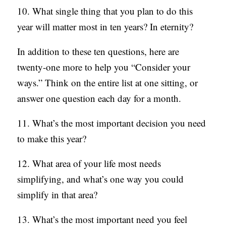
10. What single thing that you plan to do this
year will matter most in ten years? In eternity?
In addition to these ten questions, here are
twenty-one more to help you “Consider your
ways.” Think on the entire list at one sitting, or
answer one question each day for a month.
11. What’s the most important decision you need
to make this year?
12. What area of your life most needs
simplifying, and what’s one way you could
simplify in that area?
13. What’s the most important need you feel