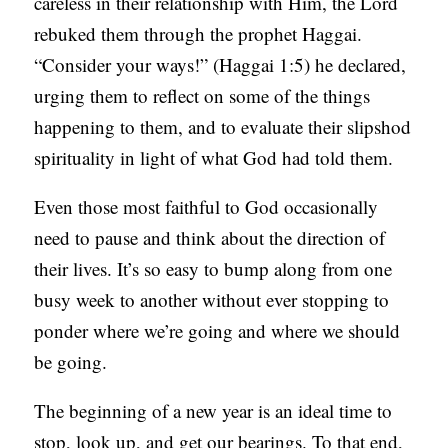
careless in their relationship with Him, the Lord
C
rebuked them through the prophet Haggai.
A
“Consider your ways!” (Haggai 1:5) he declared,
T
urging them to reflect on some of the things
I
happening to them, and to evaluate their slipshod
O
spirituality in light of what God had told them.
N
Even those most faithful to God occasionally
S
need to pause and think about the direction of
P
their lives. It’s so easy to bump along from one
O
busy week to another without ever stopping to
D
ponder where we’re going and where we should
C
be going.
A
The beginning of a new year is an ideal time to
S
stop, look up, and get our bearings. To that end,
T