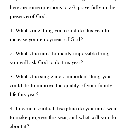
here are some questions to ask prayerfully in the
S
presence of God.
1. What’s one thing you could do this year to
increase your enjoyment of God?
2. What’s the most humanly impossible thing
you will ask God to do this year?
3. What’s the single most important thing you
could do to improve the quality of your family
life this year?
4. In which spiritual discipline do you most want
to make progress this year, and what will you do
about it?