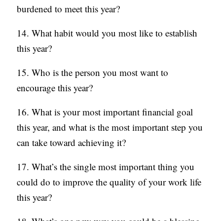
burdened to meet this year?
14. What habit would you most like to establish
this year?
15. Who is the person you most want to
encourage this year?
16. What is your most important financial goal
this year, and what is the most important step you
can take toward achieving it?
17. What’s the single most important thing you
could do to improve the quality of your work life
this year?