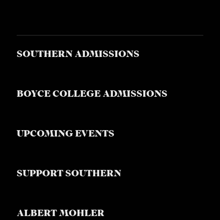
SOUTHERN ADMISSIONS
BOYCE COLLEGE ADMISSIONS
UPCOMING EVENTS
SUPPORT SOUTHERN
ALBERT MOHLER