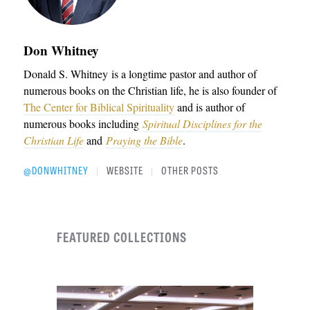
Don Whitney
Donald S. Whitney
is a longtime pastor and author of
numerous books on the Christian life, he is also founder of
The Center for Biblical Spirituality
and is author of
numerous books including
Spiritual Disciplines for the
Christian Life
and
Praying the Bible
.
@DONWHITNEY
WEBSITE
OTHER POSTS
|
|
FEATURED COLLECTIONS