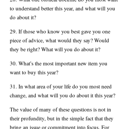
to understand better this year, and what will you
do about it?
29. If those who know you best gave you one
piece of advice, what would they say? Would
they be right? What will you do about it?
30. What’s the most important new item you
want to buy this year?
31. In what area of your life do you most need
change, and what will you do about it this year?
The value of many of these questions is not in
their profundity, but in the simple fact that they
bring an issue or commitment into focus. For