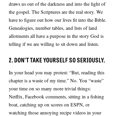
draws us out of the darkness and into the light of
the gospel. The Scriptures are the real story. We
have to figure out how our lives fit into the Bible.
Genealogies, number tables, and lists of land
allotments all have a purpose in the story God is
telling if we are willing to sit down and listen.
2. DON’T TAKE YOURSELF SO SERIOUSLY.
In your head you may protest: “But, reading this
chapter is a waste of my time.” No. You “waste”
your time on so many more trivial things:
Netflix, Facebook comments, sitting in a fishing
boat, catching up on scores on ESPN, or
watching those annoying recipe videos in your