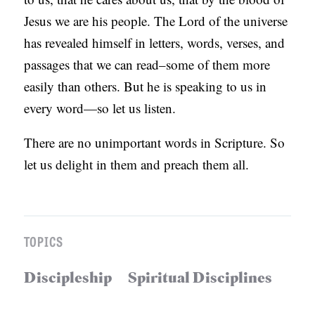
Jesus we are his people. The Lord of the universe
has revealed himself in letters, words, verses, and
passages that we can read–some of them more
easily than others. But he is speaking to us in
every word—so let us listen.
There are no unimportant words in Scripture. So
let us delight in them and preach them all.
TOPICS
Discipleship
Spiritual Disciplines