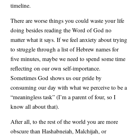
timeline.
There are worse things you could waste your life
doing besides reading the Word of God no
matter what it says. If we feel anxiety about trying
to struggle through a list of Hebrew names for
five minutes, maybe we need to spend some time
reflecting on our own self-importance.
Sometimes God shows us our pride by
consuming our day with what we perceive to be a
“meaningless task” (I’m a parent of four, so I
know all about that).
After all, to the rest of the world you are more
obscure than Hashabneiah, Malchijah, or