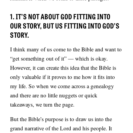
1. IT’S NOT ABOUT GOD FITTING INTO
OUR STORY, BUT US FITTING INTO GOD’S
STORY.
I think many of us come to the Bible and want to
“get something out of it” — which is okay.
However, it can create this idea that the Bible is
only valuable if it proves to me how it fits into
my life. So when we come across a genealogy
and there are no little nuggets or quick
takeaways, we turn the page.
But the Bible’s purpose is to draw us into the
grand narrative of the Lord and his people. It