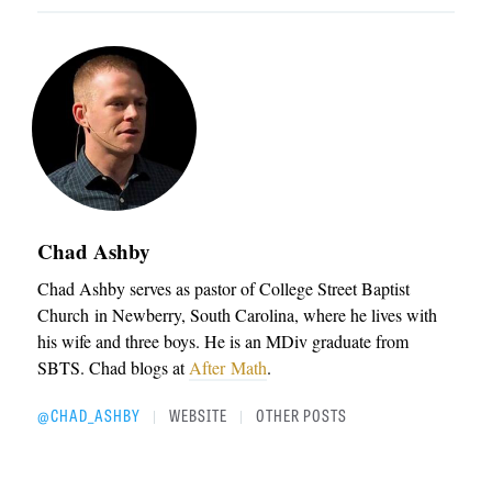
Chad Ashby
Chad Ashby serves as pastor of College Street Baptist
Church in Newberry, South Carolina, where he lives with
his wife and three boys. He is an MDiv graduate from
SBTS. Chad blogs at
After Math
.
@CHAD_ASHBY
WEBSITE
OTHER POSTS
|
|