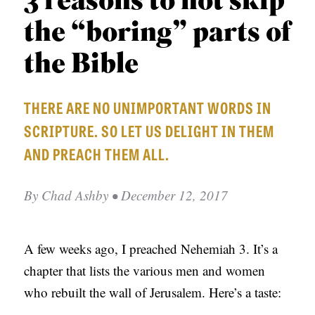
3 reasons to not skip
APPLY TO SOUTHERN SEMINARY
O
the “boring” parts of
N
VISIT THE CAMPUS
S
the Bible
T
THERE ARE NO UNIMPORTANT WORDS IN
O
SCRIPTURE. SO LET US DELIGHT IN THEM
P
AND PREACH THEM ALL.
I
C
By
Chad Ashby
• December 12, 2017
S
P
U
A few weeks ago, I preached Nehemiah 3. It’s a
B
chapter that lists the various men and women
L
who rebuilt the wall of Jerusalem. Here’s a taste:
I