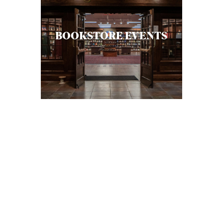
BOOKSTORE EVENTS