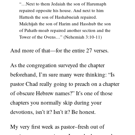
“…Next to them Jedaiah the son of Harumaph
C
repaired opposite his house. And next to him
Hattush the son of Hashabneiah repaired.
A
Malchijah the son of Harim and Hasshub the son
T
of Pahath-moab repaired another section and the
I
Tower of the Ovens…” (Nehemiah 3:10-11)
O
And more of that—for the entire 27 verses.
N
S
As the congregation surveyed the chapter
beforehand, I’m sure many were thinking: “Is
P
pastor Chad really going to preach on a chapter
O
of obscure Hebrew names?” It’s one of those
D
chapters you normally skip during your
C
devotions, isn’t it? Isn’t it? Be honest.
A
S
My very first week as pastor–fresh out of
T