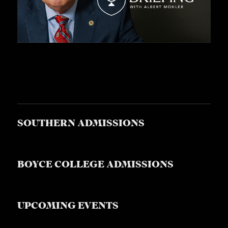
SOUTHERN ADMISSIONS
BOYCE COLLEGE ADMISSIONS
UPCOMING EVENTS