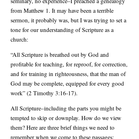
seminary, no experience–I preached a genealogy
S
from Matthew 1. It may have been a terrible
sermon, it probably was, but I was trying to set a
tone for our understanding of Scripture as a
church:
“All Scripture is breathed out by God and
profitable for teaching, for reproof, for correction,
and for training in righteousness, that the man of
God may be complete, equipped for every good
work” (2 Timothy 3:16-17).
All Scripture–including the parts you might be
tempted to skip or downplay. How do we view
them? Here are three brief things we need to
remember when we come to these passages: