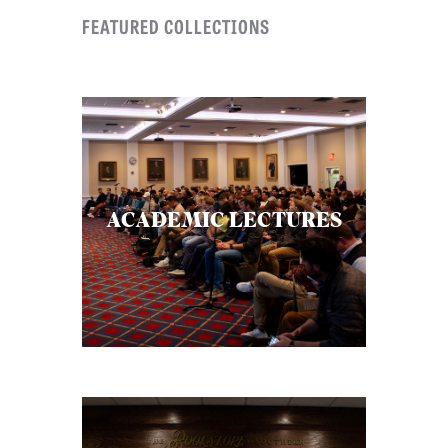
FEATURED COLLECTIONS
ACADEMIC LECTURES