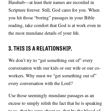
Hasshub—at least their names are recorded in
Scripture forever. Still, God cares for you. When
you hit those “boring” passages in your Bible
reading, take comfort that God is at work even in
the most mundane details of your life.
3. THIS IS A RELATIONSHIP.
We don’t try to “get something out of” every
conversation with our kids or our wife or our co-
workers. Why must we “get something out of”
every conversation with the Lord?
Use those seemingly mundane passages as an
excuse to simply relish the fact that he is speaking
to us, that he cares about us, that by the blood of