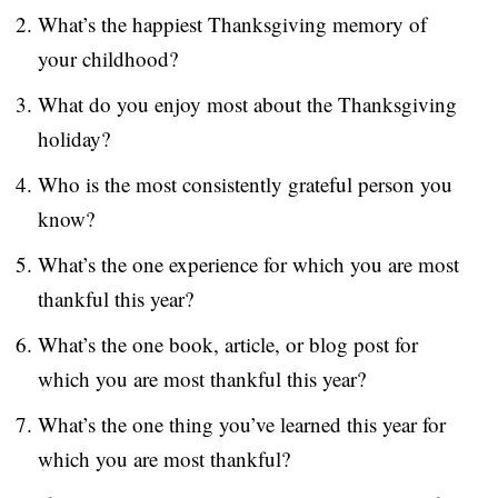
What’s the happiest Thanksgiving memory of
S
your childhood?
What do you enjoy most about the Thanksgiving
holiday?
Who is the most consistently grateful person you
know?
What’s the one experience for which you are most
thankful this year?
What’s the one book, article, or blog post for
which you are most thankful this year?
What’s the one thing you’ve learned this year for
which you are most thankful?