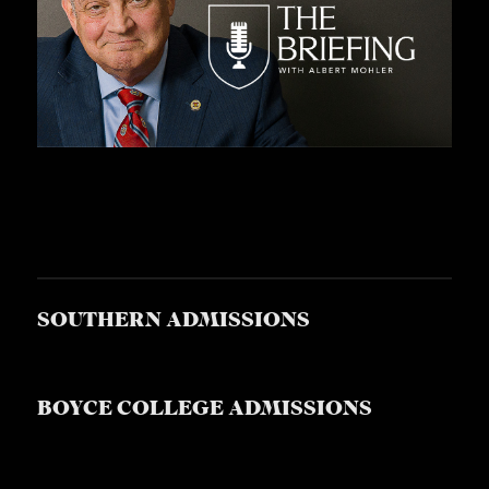
SOUTHERN ADMISSIONS
BOYCE COLLEGE ADMISSIONS