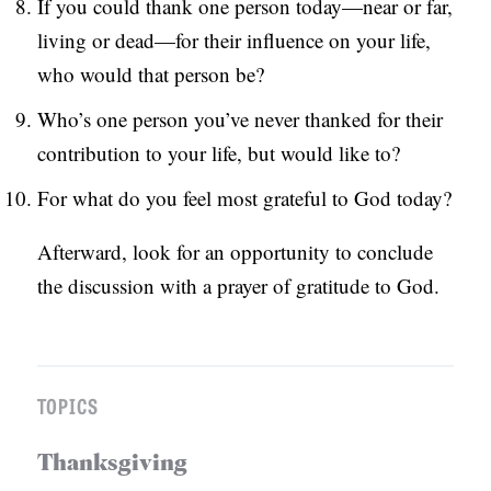
If you could thank one person today—near or far,
living or dead—for their influence on your life,
who would that person be?
Who’s one person you’ve never thanked for their
contribution to your life, but would like to?
For what do you feel most grateful to God today?
Afterward, look for an opportunity to conclude
the discussion with a prayer of gratitude to God.
TOPICS
Thanksgiving