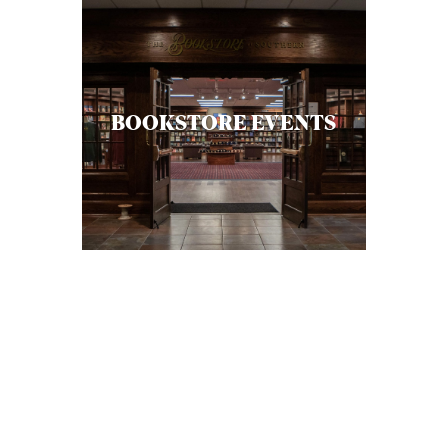
BOOKSTORE EVENTS