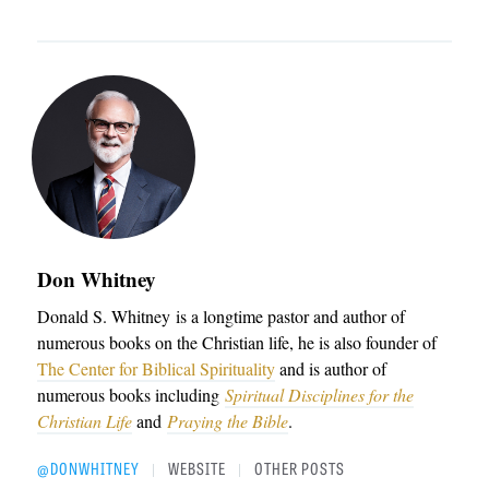
Don Whitney
Donald S. Whitney
is a longtime pastor and author of
numerous books on the Christian life, he is also founder of
The Center for Biblical Spirituality
and is author of
numerous books including
Spiritual Disciplines for the
Christian Life
and
Praying the Bible
.
@DONWHITNEY
WEBSITE
OTHER POSTS
|
|