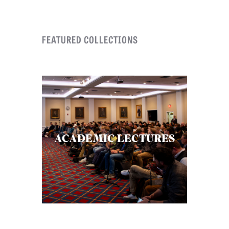
FEATURED COLLECTIONS
ACADEMIC LECTURES