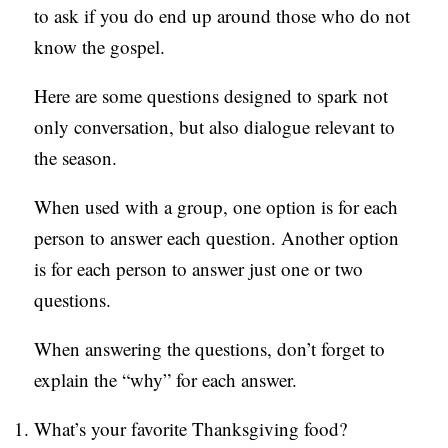
to ask if you do end up around those who do not
C
know the gospel.
A
T
Here are some questions designed to spark not
I
only conversation, but also dialogue relevant to
O
the season.
N
When used with a group, one option is for each
S
person to answer each question. Another option
P
is for each person to answer just one or two
O
questions.
D
When answering the questions, don’t forget to
C
explain the “why” for each answer.
A
S
What’s your favorite Thanksgiving food?
T