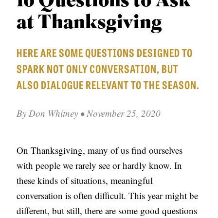
10 Questions to Ask
APPLY TO SOUTHERN SEMINARY
O
at Thanksgiving
N
VISIT THE CAMPUS
S
HERE ARE SOME QUESTIONS DESIGNED TO
T
SPARK NOT ONLY CONVERSATION, BUT
O
ALSO DIALOGUE RELEVANT TO THE SEASON.
P
I
By
Don Whitney
• November 25, 2020
C
S
On Thanksgiving, many of us find ourselves
P
with people we rarely see or hardly know. In
U
these kinds of situations, meaningful
B
conversation is often difficult. This year might be
L
different, but still, there are some good questions
I