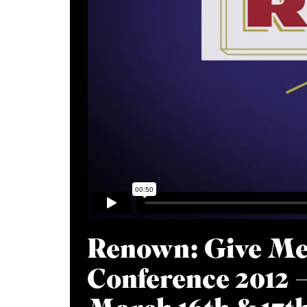
Renown: Give Me
Conference 2012 –