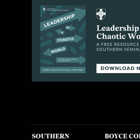
SOUTHERN
BOYCE CO