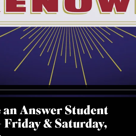
 an Answer Student
 Friday & Saturday,