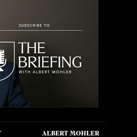
T
ALBERT MOHLER