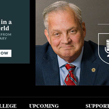
LLEGE
UPCOMING
SUPPOR