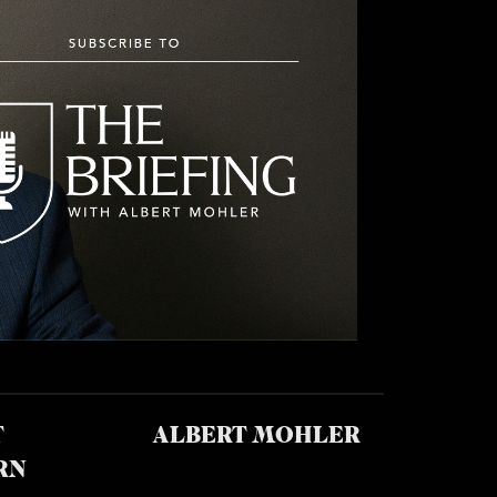
T
ALBERT MOHLER
RN