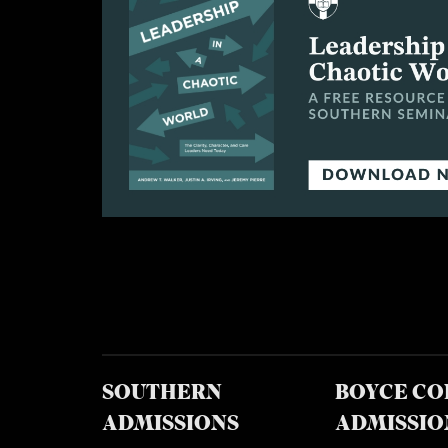
SOUTHERN
BOYCE CO
ADMISSIONS
ADMISSIO