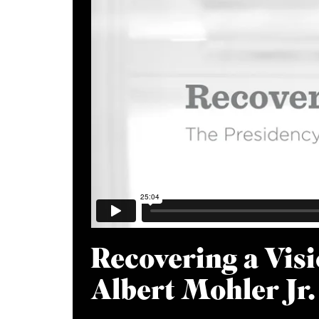
Recovering a Visi
Albert Mohler Jr.