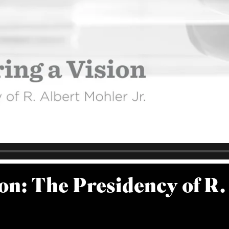
on: The Presidency of R.