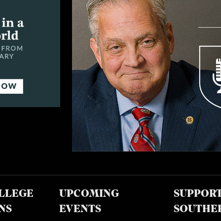
LLEGE
UPCOMING
SUPPOR
NS
EVENTS
SOUTHE