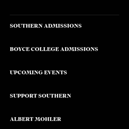
SOUTHERN ADMISSIONS
BOYCE COLLEGE ADMISSIONS
UPCOMING EVENTS
SUPPORT SOUTHERN
ALBERT MOHLER