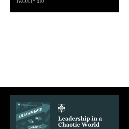
FACULTY BIO
C
A
T
I
O
N
S
P
O
D
C
A
S
T