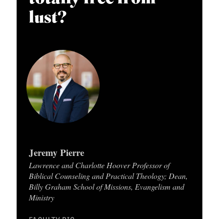
APPLY TO SOUTHERN SEMINARY
O
lust?
N
VISIT THE CAMPUS
S
T
O
P
I
C
S
Jeremy Pierre
P
Lawrence and Charlotte Hoover Professor of
U
Biblical Counseling and Practical Theology; Dean,
Billy Graham School of Missions, Evangelism and
B
Ministry
L
I