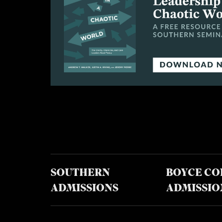
SOUTHERN
BOYCE CO
ADMISSIONS
ADMISSIO