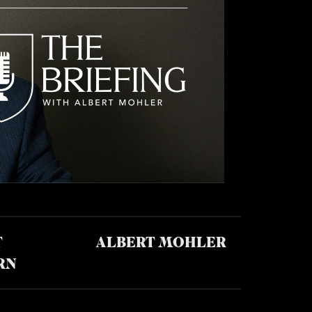
T
ALBERT MOHLER
RN