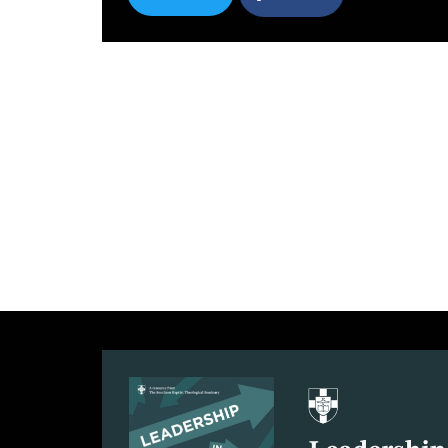
SHARE