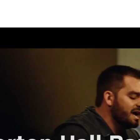
EMINARY