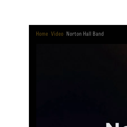
Equip
Home
Video
Norton Hall Band
·
·
Admissions
APPLY TO SOUTHERN S
Academics
VISIT THE CAMPUS
Students
Alumni
Give