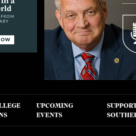
LLEGE
UPCOMING
SUPPOR
NS
EVENTS
SOUTHE