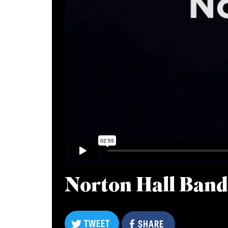
Norton Hall Ban
TWEET
TWEET
SHARE