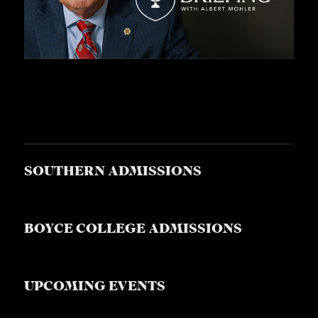
SOUTHERN ADMISSIONS
BOYCE COLLEGE ADMISSIONS
UPCOMING EVENTS