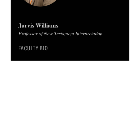
C
A
Jarvis Williams
T
Professor of New Testament Interpretation
I
FACULTY BIO
O
N
S
P
O
D
C
A
S
T