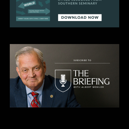
C
A
T
I
O
N
S
P
O
D
C
A
S
T