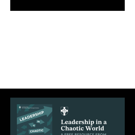
APPLY TO SOUTHERN SEMINARY
O
N
VISIT THE CAMPUS
S
T
O
P
I
C
S
P
U
B
L
I