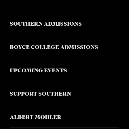
S
SOUTHERN ADMISSIONS
BOYCE COLLEGE ADMISSIONS
UPCOMING EVENTS
SUPPORT SOUTHERN
ALBERT MOHLER