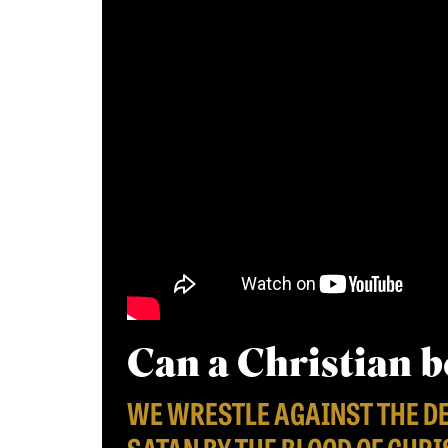
Can a Christian 
WE WRESTLE AGAINST THE D
SATAN BY THE BLOOD OF CHRI