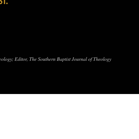
eology; Editor, The Southern Baptist Journal of Theology