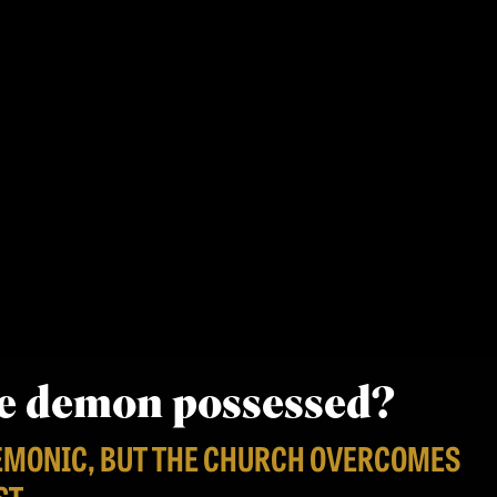
be demon possessed?
EMONIC, BUT THE CHURCH OVERCOMES
ST.