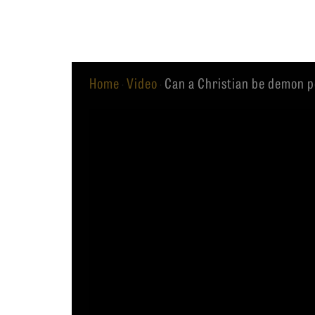
Equip
Home
Video
Can a Christian be demon 
·
·
Admissions
APPLY TO SOUTHERN S
Academics
VISIT THE CAMPUS
Students
Alumni
Give