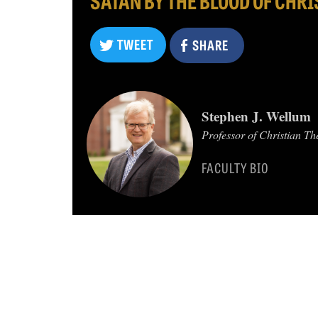
TWEET
SHARE
TWEET
Stephen J. Wellum
SHARE
Professor of Christian Th
FACULTY BIO