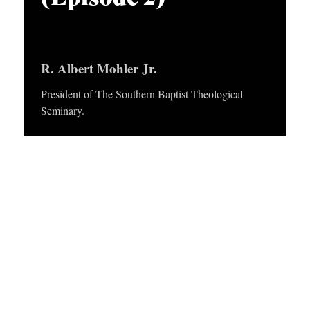
APPLY TO SOUTHERN SEMINARY
O
N
VISIT THE CAMPUS
S
R. Albert Mohler Jr.
T
President of The Southern Baptist Theological
O
Seminary.
P
I
C
S
P
U
B
L
I