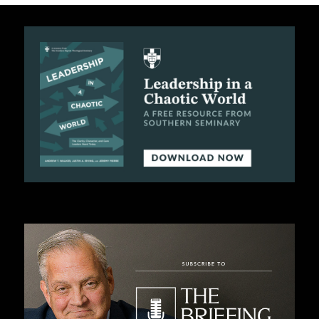
C
A
T
I
O
N
S
P
O
D
C
A
S
T