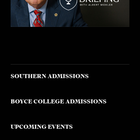
S
SOUTHERN ADMISSIONS
BOYCE COLLEGE ADMISSIONS
UPCOMING EVENTS