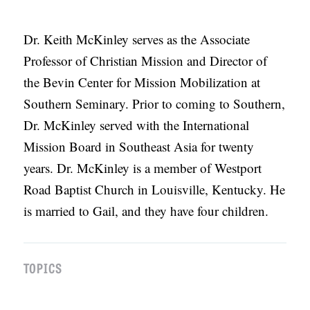
APPLY TO SOUTHERN SEMINARY
O
N
VISIT THE CAMPUS
Dr. Keith McKinley serves as the Associate
S
Professor of Christian Mission and Director of
the Bevin Center for Mission Mobilization at
T
Southern Seminary. Prior to coming to Southern,
O
Dr. McKinley served with the International
P
Mission Board in Southeast Asia for twenty
I
years. Dr. McKinley is a member of Westport
C
Road Baptist Church in Louisville, Kentucky. He
S
is married to Gail, and they have four children.
P
U
B
TOPICS
L
I