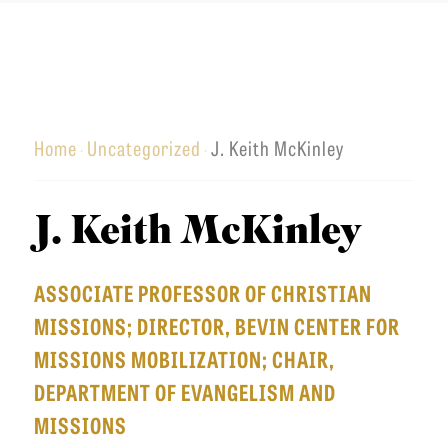
u
a
n
o
T
t
r
u
u
I
h
c
t
C
e
h
h
L
r
Home
Uncategorized
J. Keith McKinley
e
·
·
E
n
r
S
S
n
C
J. Keith McKinley
e
Admissions
E
O
m
q
Academics
L
ASSOCIATE PROFESSOR OF CHRISTIAN
i
u
Students
L
MISSIONS; DIRECTOR, BEVIN CENTER FOR
n
i
E
Alumni
MISSIONS MOBILIZATION; CHAIR,
a
p
C
Give
DEPARTMENT OF EVANGELISM AND
r
T
MISSIONS
y
I