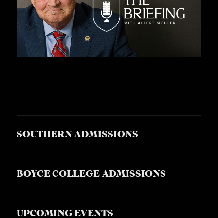
SOUTHERN ADMISSIONS
BOYCE COLLEGE ADMISSIONS
UPCOMING EVENTS