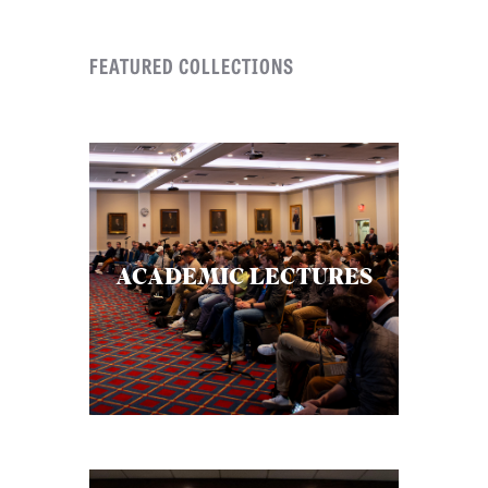
C
FEATURED COLLECTIONS
A
T
I
O
N
S
P
ACADEMIC LECTURES
O
D
C
A
S
T