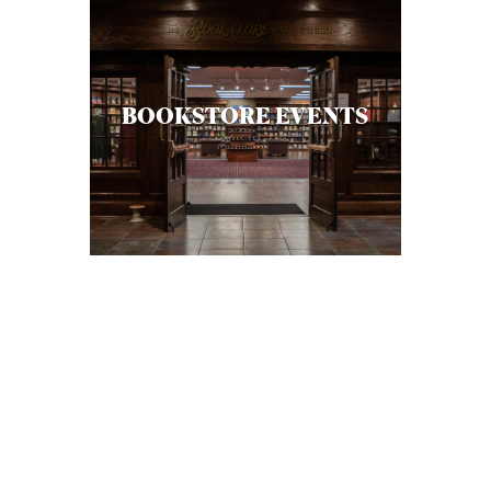
S
BOOKSTORE EVENTS