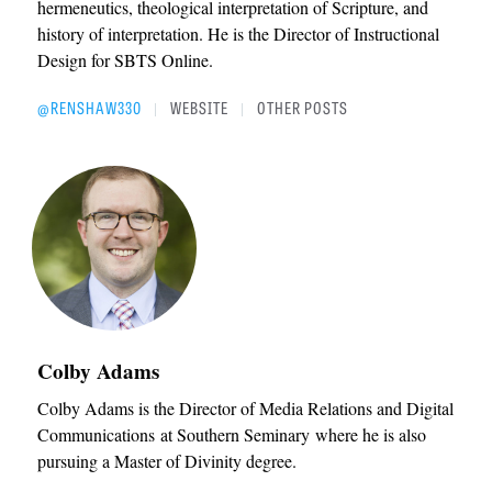
hermeneutics, theological interpretation of Scripture, and
history of interpretation. He is the Director of Instructional
Design for SBTS Online.
@RENSHAW330
WEBSITE
OTHER POSTS
|
|
Colby Adams
Colby Adams is the Director of Media Relations and Digital
Communications at Southern Seminary where he is also
pursuing a Master of Divinity degree.