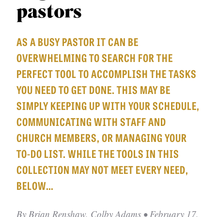
APPLY TO SOUTHERN SEMINARY
pastors
O
N
VISIT THE CAMPUS
AS A BUSY PASTOR IT CAN BE
S
OVERWHELMING TO SEARCH FOR THE
T
PERFECT TOOL TO ACCOMPLISH THE TASKS
O
YOU NEED TO GET DONE. THIS MAY BE
P
SIMPLY KEEPING UP WITH YOUR SCHEDULE,
I
COMMUNICATING WITH STAFF AND
C
CHURCH MEMBERS, OR MANAGING YOUR
S
TO-DO LIST. WHILE THE TOOLS IN THIS
P
COLLECTION MAY NOT MEET EVERY NEED,
U
BELOW…
B
L
By
Brian Renshaw, Colby Adams
• February 17,
I