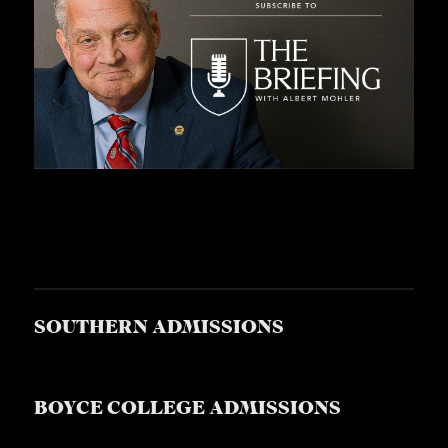
SOUTHERN ADMISSIONS
BOYCE COLLEGE ADMISSIONS