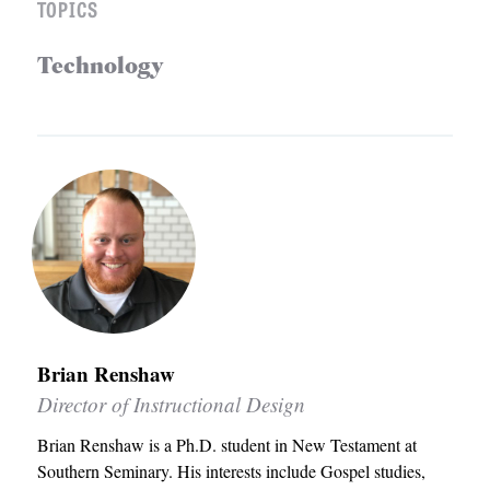
TOPICS
S
Technology
Brian Renshaw
Director of Instructional Design
Brian Renshaw is a Ph.D. student in New Testament at
Southern Seminary. His interests include Gospel studies,