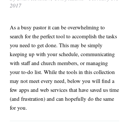
2017
C
A
T
As a busy pastor it can be overwhelming to
I
search for the perfect tool to accomplish the tasks
O
you need to get done. This may be simply
N
keeping up with your schedule, communicating
S
with staff and church members, or managing
your to-do list. While the tools in this collection
P
may not meet every need, below you will find a
O
few apps and web services that have saved us time
D
(and frustration) and can hopefully do the same
C
for you.
A
S
T