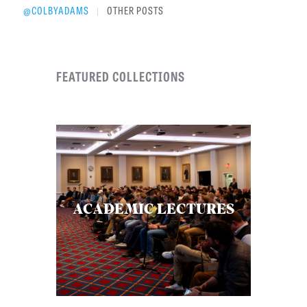
@COLBYADAMS
OTHER POSTS
|
FEATURED COLLECTIONS
ACADEMIC LECTURES