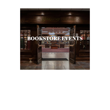
BOOKSTORE EVENTS