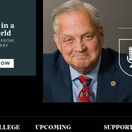
LLEGE
UPCOMING
SUPPOR