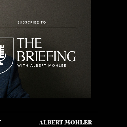
T
ALBERT MOHLER