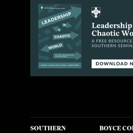
SOUTHERN
BOYCE CO