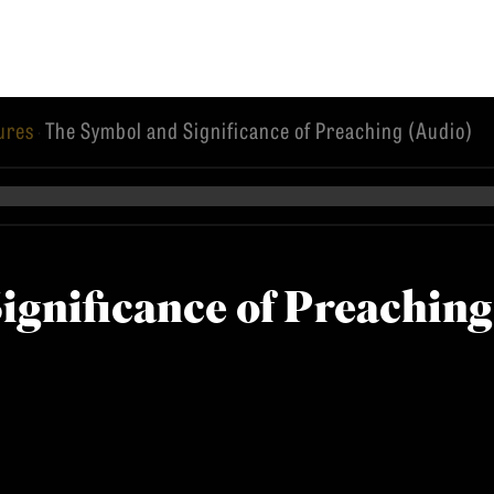
tures
The Symbol and Significance of Preaching (Audio)
·
EMINARY
ignificance of Preaching