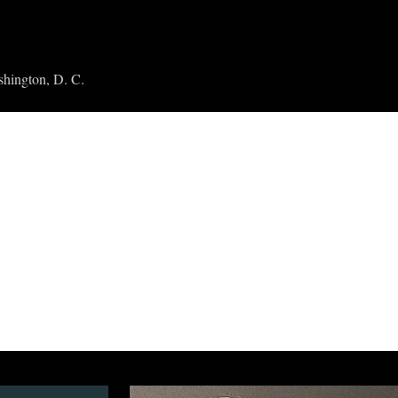
shington, D. C.