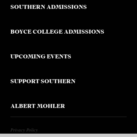
S
SOUTHERN ADMISSIONS
BOYCE COLLEGE ADMISSIONS
UPCOMING EVENTS
SUPPORT SOUTHERN
ALBERT MOHLER
Privacy Policy