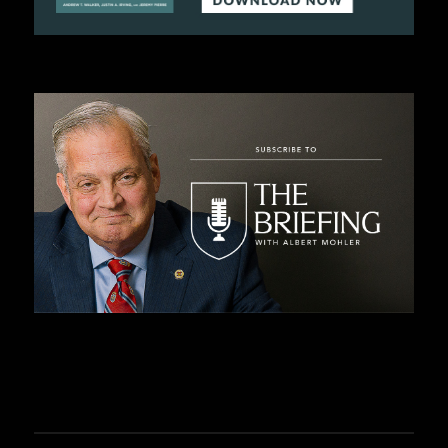
C
A
T
I
O
N
S
P
O
D
C
A
S
T