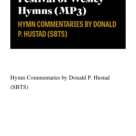
APPLY TO SOUTHERN SEMINARY
O
a
Hymns (MP3)
N
VISIT THE CAMPUS
y
HYMN COMMENTARIES BY DONALD
S
e
P. HUSTAD (SBTS)
r
T
O
P
I
C
Hymn Commentaries by Donald P. Hustad
S
(SBTS)
P
U
B
L
I