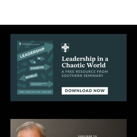
C
A
T
I
O
N
S
P
O
D
C
A
S
T