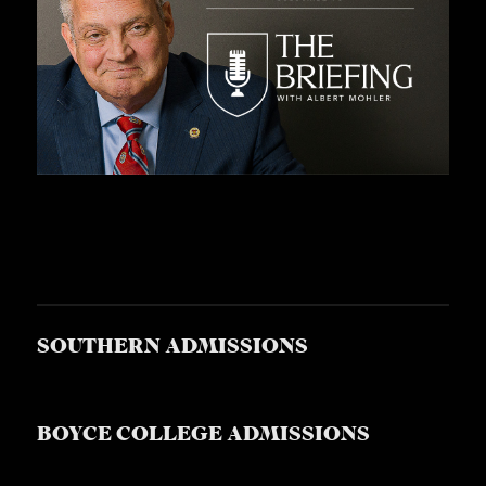
S
SOUTHERN ADMISSIONS
BOYCE COLLEGE ADMISSIONS