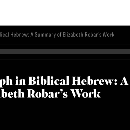
lical Hebrew: A Summary of Elizabeth Robar’s Work
EMINARY
ph in Biblical Hebrew: A
abeth Robar’s Work