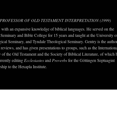
 PROFESSOR OF OLD TESTAMENT INTERPRETATION (1999)
with an expansive knowledge of biblical languages. He served on the
 Seminary and Bible College for 15 years and taught at the University o
ical Seminary, and Tyndale Theological Seminary. Gentry is the autho
reviews, and has given presentations to groups, such as the Internation
 of the Old Testament and the Society of Biblical Literature, of which 
rrently editing
Ecclesiastes
and
Proverbs
for the Göttingen Septuagint
ship to the Hexapla Institute.