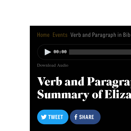
Equip
Home
Events
Verb and Paragraph in Bib
·
·
Admissions
APPLY TO SOUTHERN S
Audio
00:00
Academics
Player
VISIT THE CAMPUS
Download Audio
Students
Alumni
Verb and Paragra
Give
Summary of Eliz
TWEET
SHARE