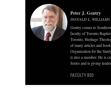
Peter J. Gentry
DONALD L. WILLIAMS
Gentry comes to Southern 
faculty of Toronto Baptist
Toronto, Heritage Theolog
of many articles and book 
Organization for the Study
is also a member. He is cu
Series and is giving leader
FACULTY BIO
TWEET
SHARE