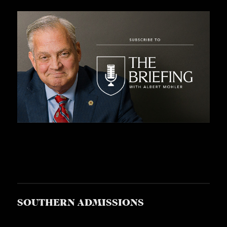
S
SOUTHERN ADMISSIONS