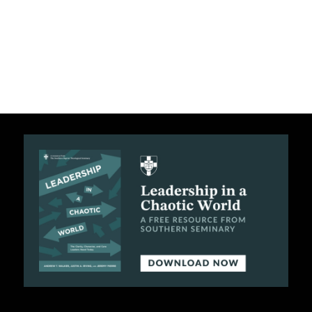
C
A
T
I
O
N
S
P
O
D
C
A
S
T