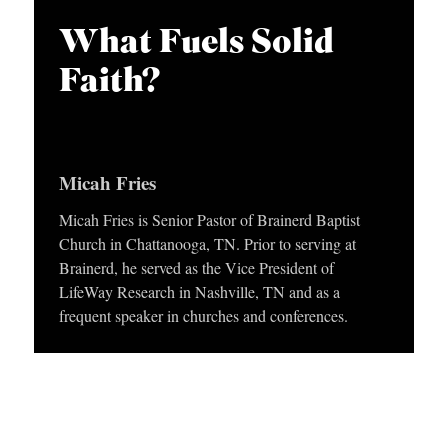
APPLY TO SOUTHERN SEMINARY
O
i
What Fuels Solid
N
VISIT THE CAMPUS
o
Faith?
S
P
l
T
a
O
y
Micah Fries
P
e
I
Micah Fries is Senior Pastor of Brainerd Baptist
r
Church in Chattanooga, TN. Prior to serving at
C
Brainerd, he served as the Vice President of
S
LifeWay Research in Nashville, TN and as a
frequent speaker in churches and conferences.
P
U
B
L
I