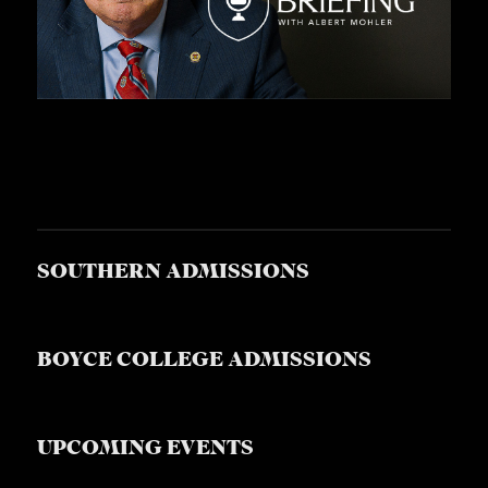
SOUTHERN ADMISSIONS
BOYCE COLLEGE ADMISSIONS
UPCOMING EVENTS