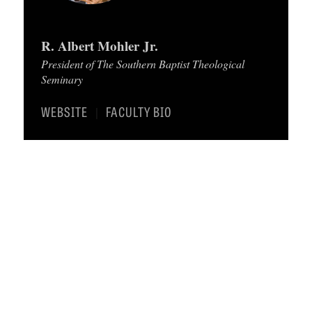
C
A
R. Albert Mohler Jr.
T
President of The Southern Baptist Theological
Seminary
I
O
WEBSITE
FACULTY BIO
|
N
S
P
O
D
C
A
S
T