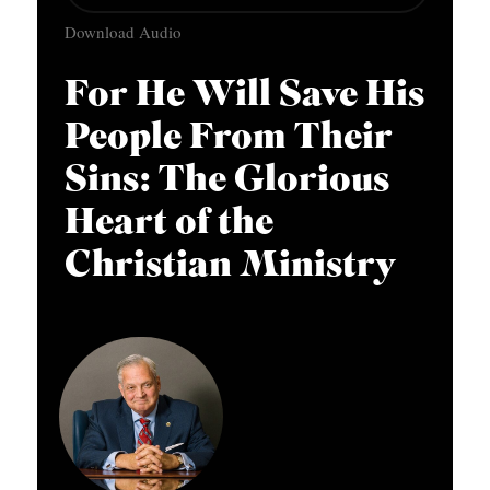
u
APPLY TO SOUTHERN SEMINARY
O
Download Audio
d
N
VISIT THE CAMPUS
i
For He Will Save His
S
o
People From Their
T
P
O
Sins: The Glorious
l
P
a
Heart of the
I
y
Christian Ministry
C
e
S
r
P
U
B
L
I