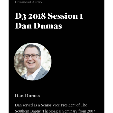
Download Audio
APPLY TO SOUTHERN SEMINARY
d
O
i
N
VISIT THE CAMPUS
D3 2018 Session 1 –
o
S
Dan Dumas
P
T
l
O
a
P
y
I
e
C
r
S
P
U
Dan Dumas
B
L
Dan served as a Senior Vice President of The
Southern Baptist Theological Seminary from 2007
I