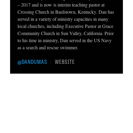
– 2017 and is now is interim teaching pastor at
C
Crossing Church in Bardstown, Kentucky. Dan has
A
served in a variety of ministry capacities in many
local churches, including Executive Pastor at Grace
T
Community Church in Sun Valley, California. Prior
I
to his time in ministry, Dan served in the US Navy
O
as a search and rescue swimmer.
N
@DANDUMAS
WEBSITE
|
S
P
O
D
C
A
S
T