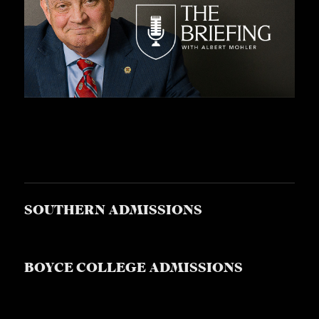
SOUTHERN ADMISSIONS
BOYCE COLLEGE ADMISSIONS