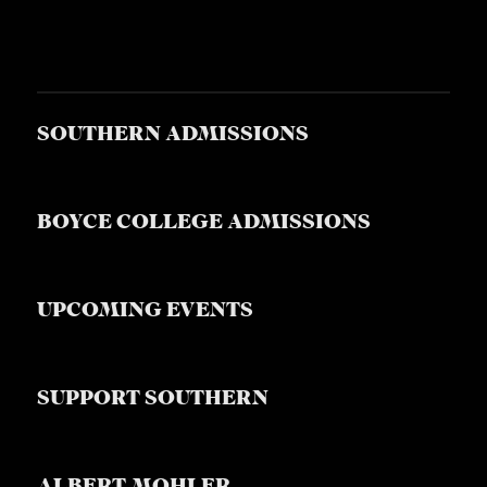
S
SOUTHERN ADMISSIONS
BOYCE COLLEGE ADMISSIONS
UPCOMING EVENTS
SUPPORT SOUTHERN