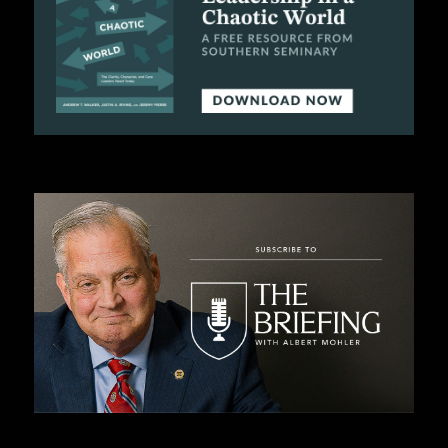
C
A
T
I
O
N
S
P
O
D
C
A
S
T