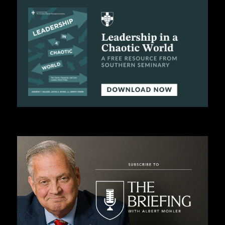
C
A
T
I
O
N
S
P
O
D
C
A
S
T