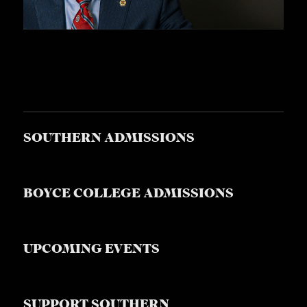
S
SOUTHERN ADMISSIONS
BOYCE COLLEGE ADMISSIONS
UPCOMING EVENTS
SUPPORT SOUTHERN