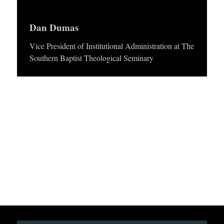
APPLY TO SOUTHERN SEMINARY
y
O
e
Dan Dumas
N
VISIT THE CAMPUS
r
S
Vice President of Institutional Administration at The
Southern Baptist Theological Seminary
T
O
P
I
C
S
P
U
B
L
I