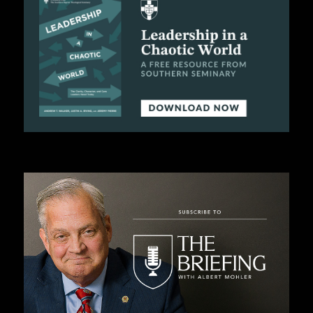
C
A
T
I
O
N
S
P
O
D
C
A
S
T