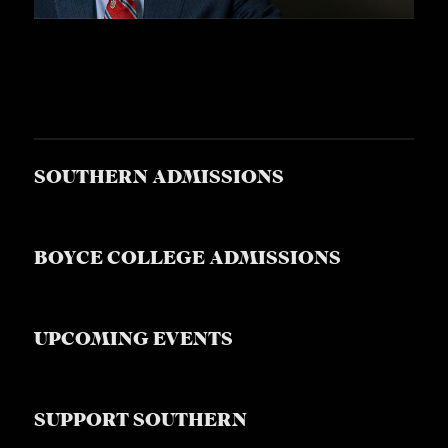
S
SOUTHERN ADMISSIONS
BOYCE COLLEGE ADMISSIONS
UPCOMING EVENTS
SUPPORT SOUTHERN