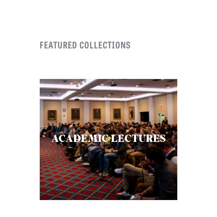
C
A
FEATURED COLLECTIONS
T
I
O
N
S
P
O
ACADEMIC LECTURES
D
C
A
S
T