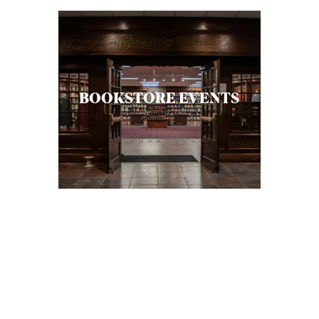
S
BOOKSTORE EVENTS