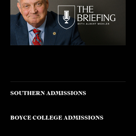
SOUTHERN ADMISSIONS
BOYCE COLLEGE ADMISSIONS