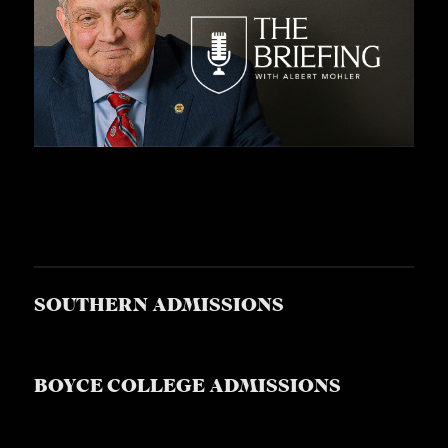
S
SOUTHERN ADMISSIONS
BOYCE COLLEGE ADMISSIONS