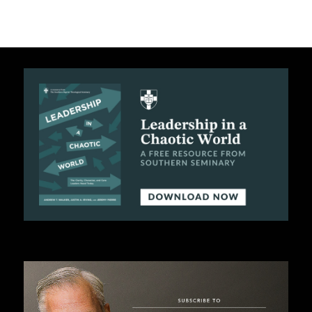
C
A
T
I
O
N
S
P
O
D
C
A
S
T